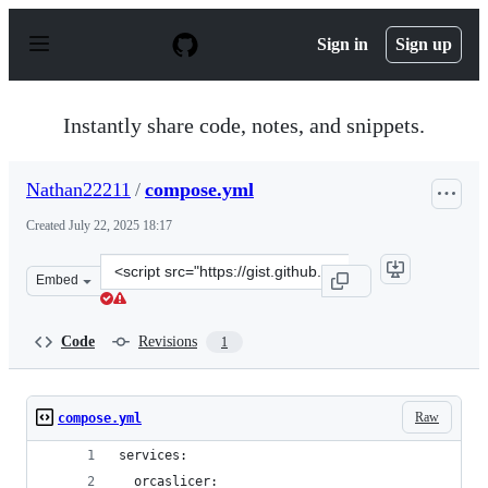
S
k
Sign in
Sign up
i
p
t
o
Instantly share code, notes, and snippets.
c
o
n
Nathan22211
/
compose.yml
t
e
Created
July 22, 2025 18:17
n
t
Clone
Embed
this
repository
at
Code
Revisions
1
&lt;script
src=&quot;https://gist.github.com/Nathan22211/921056d7
Raw
compose.yml
services:
  orcaslicer: