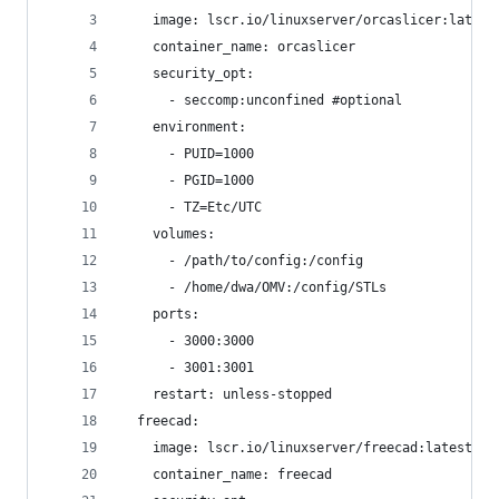
    image: lscr.io/linuxserver/orcaslicer:latest
    container_name: orcaslicer
    security_opt:
      - seccomp:unconfined #optional
    environment:
      - PUID=1000
      - PGID=1000
      - TZ=Etc/UTC
    volumes:
      - /path/to/config:/config
      - /home/dwa/OMV:/config/STLs
    ports:
      - 3000:3000
      - 3001:3001
    restart: unless-stopped
  freecad:
    image: lscr.io/linuxserver/freecad:latest
    container_name: freecad