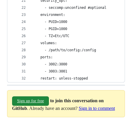
    security_opt:
      - seccomp:unconfined #optional
    environment:
      - PUID=1000
      - PGID=1000
      - TZ=Etc/UTC
    volumes:
      - /path/to/config:/config
    ports:
      - 3002:3000
      - 3003:3001
    restart: unless-stopped
to join this conversation on
Sign up for free
GitHub
. Already have an account?
Sign in to comment