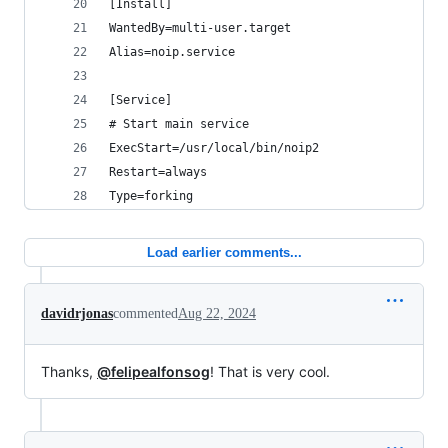
[Install]
WantedBy=multi-user.target
Alias=noip.service
[Service]
# Start main service
ExecStart=/usr/local/bin/noip2
Restart=always
Type=forking
Load earlier comments...
davidrjonas
commented
Aug 22, 2024
Thanks,
@felipealfonsog
! That is very cool.