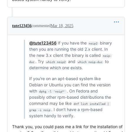
tute123456
commented
Mar 18, 2025
@tute123456
If you have the
binary
noip2
then you are running the old 2.x client. In
the new 3.x client the binary is called
noip-
. Try
and
to
duc
which noip2
which noip-duc
determine which one exists.
If you're on an apt-based system like
Debian or Ubuntu you can find the version
with
. On Fedora and
dpkg -l 'noip*'
possibly other rpm-based distributions the
command may be like
dnf list installed | 
. I don't have a rpm-based
grep -i noip
system handy to verify.
Thank you, you could pass me a link for the installation of