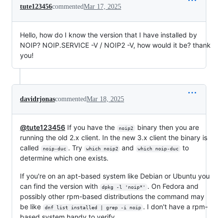
tute123456
commented
Mar 17, 2025
Hello, how do I know the version that I have installed by
NOIP? NOIP.SERVICE -V / NOIP2 -V, how would it be? thank
you!
davidrjonas
commented
Mar 18, 2025
@tute123456
If you have the
binary then you are
noip2
running the old 2.x client. In the new 3.x client the binary is
called
. Try
and
to
noip-duc
which noip2
which noip-duc
determine which one exists.
If you're on an apt-based system like Debian or Ubuntu you
can find the version with
. On Fedora and
dpkg -l 'noip*'
possibly other rpm-based distributions the command may
be like
. I don't have a rpm-
dnf list installed | grep -i noip
based system handy to verify.