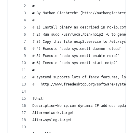
#
# By Nathan Giesbrecht (http://nathangiesbrecht.
#
# 1) Install binary as described in no-ip.com's 
# 2) Run sudo /usr/local/bin/noip2 -C to generat
# 3) Copy this file noip2.service to /etc/system
# 4) Execute `sudo systemctl daemon-reload`
# 5) Execute `sudo systemctl enable noip2`
# 6) Execute `sudo systemctl start noip2`
#
# systemd supports lots of fancy features, look 
#   http://www.freedesktop.org/software/systemd/
[Unit]
Description=No-ip.com dynamic IP address updater
After=network.target
After=syslog.target