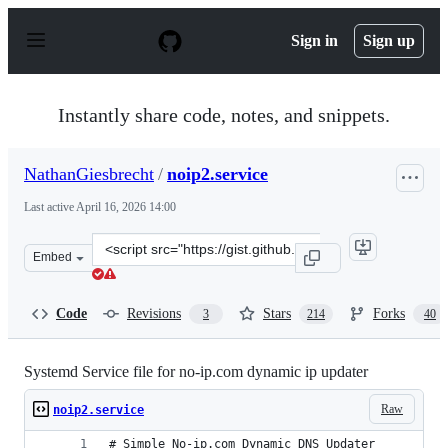
S
k
Sign in
Sign up
i
p
t
o
Instantly share code, notes, and snippets.
c
o
n
NathanGiesbrecht
/
noip2.service
t
e
Last active
April 16, 2026 14:00
n
t
Clone
Embed
this
repository
at
Code
Revisions
Stars
Forks
3
214
40
&lt;script
src=&quot;https://gist.github.com/NathanGiesbrecht/da6
Systemd Service file for no-ip.com dynamic ip updater
Raw
noip2.service
# Simple No-ip.com Dynamic DNS Updater