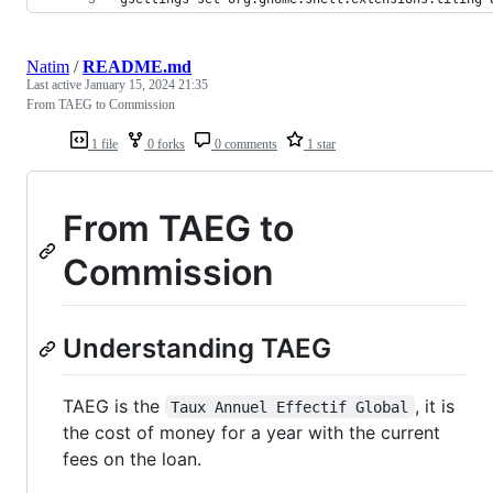
Natim
/
README.md
Last active
January 15, 2024 21:35
From TAEG to Commission
1 file
0 forks
0 comments
1 star
From TAEG to
Commission
Understanding TAEG
TAEG is the
, it is
Taux Annuel Effectif Global
the cost of money for a year with the current
fees on the loan.