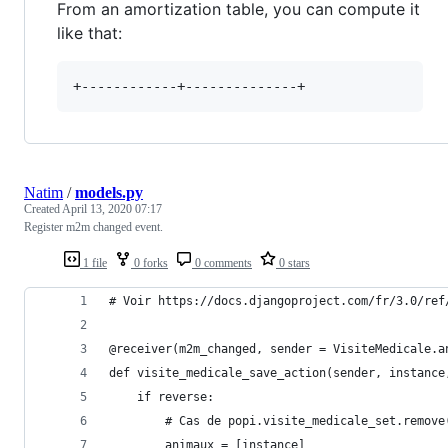
From an amortization table, you can compute it
like that:
Natim
/
models.py
Created
April 13, 2020 07:17
Register m2m changed event.
1 file
0 forks
0 comments
0 stars
# Voir https://docs.djangoproject.com/fr/3.0/ref
@receiver(m2m_changed, sender = VisiteMedicale.a
def visite_medicale_save_action(sender, instance
    if reverse:
        # Cas de popi.visite_medicale_set.remove
        animaux = [instance]