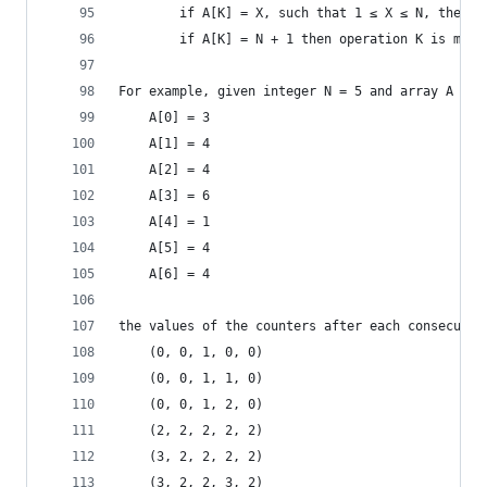
        if A[K] = X, such that 1 ≤ X ≤ N, then o
        if A[K] = N + 1 then operation K is max 
For example, given integer N = 5 and array A suc
    A[0] = 3
    A[1] = 4
    A[2] = 4
    A[3] = 6
    A[4] = 1
    A[5] = 4
    A[6] = 4
the values of the counters after each consecutiv
    (0, 0, 1, 0, 0)
    (0, 0, 1, 1, 0)
    (0, 0, 1, 2, 0)
    (2, 2, 2, 2, 2)
    (3, 2, 2, 2, 2)
    (3, 2, 2, 3, 2)