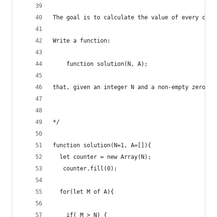
The goal is to calculate the value of every coun
Write a function:
    function solution(N, A);
that, given an integer N and a non-empty zero-in
*/
function solution(N=1, A=[]){
  let counter = new Array(N); 
   counter.fill(0);
  for(let M of A){
    if( M > N) {