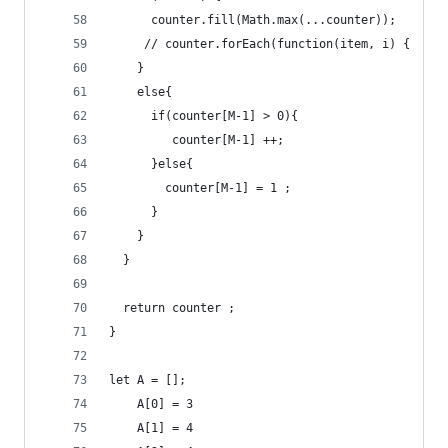
      counter.fill(Math.max(...counter));
     // counter.forEach(function(item, i) {  cou
    }
    else{
      if(counter[M-1] > 0){
         counter[M-1] ++;
      }else{
        counter[M-1] = 1 ;
      }
    }
  }
  return counter ;
}
let A = [];
    A[0] = 3
    A[1] = 4