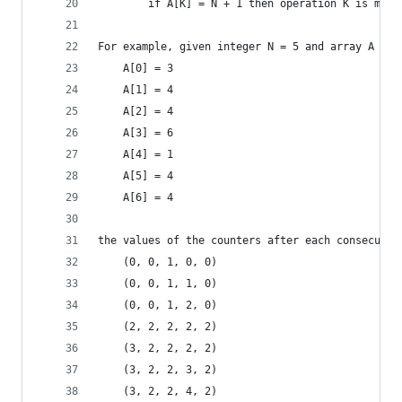
        if A[K] = N + 1 then operation K is max 
For example, given integer N = 5 and array A suc
    A[0] = 3
    A[1] = 4
    A[2] = 4
    A[3] = 6
    A[4] = 1
    A[5] = 4
    A[6] = 4
the values of the counters after each consecutiv
    (0, 0, 1, 0, 0)
    (0, 0, 1, 1, 0)
    (0, 0, 1, 2, 0)
    (2, 2, 2, 2, 2)
    (3, 2, 2, 2, 2)
    (3, 2, 2, 3, 2)
    (3, 2, 2, 4, 2)