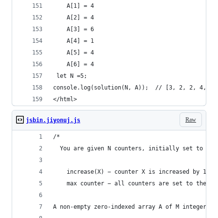
    A[1] = 4
    A[2] = 4
    A[3] = 6
    A[4] = 1
    A[5] = 4
    A[6] = 4
 let N =5;   
console.log(solution(N, A));  // [3, 2, 2, 4, 2]
</html>
Raw
jsbin.jiyonuj.js
/*
  You are given N counters, initially set to 0, 
    increase(X) − counter X is increased by 1,
    max counter − all counters are set to the ma
A non-empty zero-indexed array A of M integers i