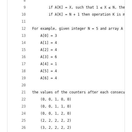
        if A[K] = X, such that 1 ≤ X ≤ N, then o
        if A[K] = N + 1 then operation K is max 
For example, given integer N = 5 and array A suc
    A[0] = 3
    A[1] = 4
    A[2] = 4
    A[3] = 6
    A[4] = 1
    A[5] = 4
    A[6] = 4
the values of the counters after each consecutiv
    (0, 0, 1, 0, 0)
    (0, 0, 1, 1, 0)
    (0, 0, 1, 2, 0)
    (2, 2, 2, 2, 2)
    (3, 2, 2, 2, 2)