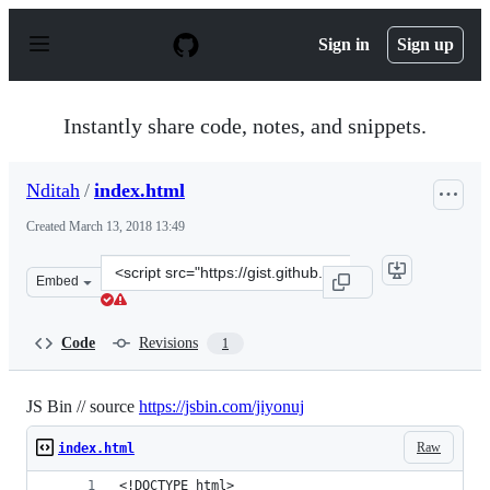
S
k
Sign in
Sign up
i
p
t
o
Instantly share code, notes, and snippets.
c
o
n
Nditah
/
index.html
t
e
Created
March 13, 2018 13:49
n
t
Clone
Embed
this
repository
at
Code
Revisions
1
&lt;script
src=&quot;https://gist.github.com/Nditah/87348a60b494f
JS Bin // source
https://jsbin.com/jiyonuj
Raw
index.html
<!DOCTYPE html>