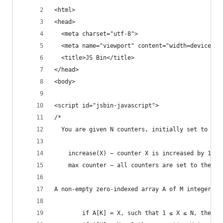
<html>
<head>
  <meta charset="utf-8">
  <meta name="viewport" content="width=device-wi
  <title>JS Bin</title>
</head>
<body>
<script id="jsbin-javascript">
/*
  You are given N counters, initially set to 0, 
    increase(X) − counter X is increased by 1,
    max counter − all counters are set to the ma
A non-empty zero-indexed array A of M integers i
        if A[K] = X, such that 1 ≤ X ≤ N, then o