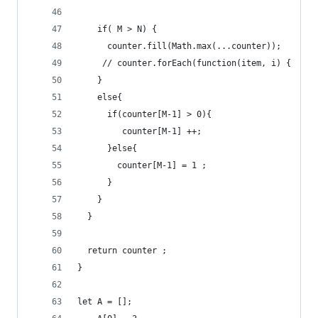
    if( M > N) {
      counter.fill(Math.max(...counter));
     // counter.forEach(function(item, i) {  cou
    }
    else{
      if(counter[M-1] > 0){
         counter[M-1] ++;
      }else{
        counter[M-1] = 1 ;
      }
    }
  }
  return counter ;
}
let A = [];