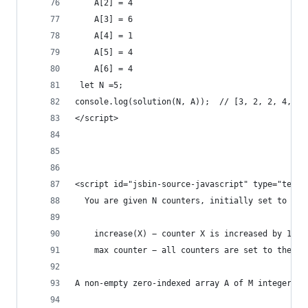
    A[2] = 4
    A[3] = 6
    A[4] = 1
    A[5] = 4
    A[6] = 4
 let N =5;   
console.log(solution(N, A));  // [3, 2, 2, 4, 2]
</script>
<script id="jsbin-source-javascript" type="text/
  You are given N counters, initially set to 0, 
    increase(X) − counter X is increased by 1,
    max counter − all counters are set to the ma
A non-empty zero-indexed array A of M integers i