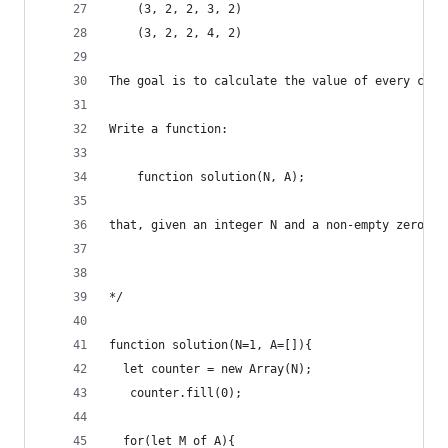
    (3, 2, 2, 3, 2)
    (3, 2, 2, 4, 2)
The goal is to calculate the value of every coun
Write a function:
    function solution(N, A);
that, given an integer N and a non-empty zero-in
*/
function solution(N=1, A=[]){
  let counter = new Array(N); 
   counter.fill(0);
  for(let M of A){