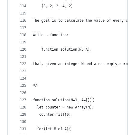
    (3, 2, 2, 4, 2)
The goal is to calculate the value of every coun
Write a function:
    function solution(N, A);
that, given an integer N and a non-empty zero-in
*/
function solution(N=1, A=[]){
  let counter = new Array(N); 
   counter.fill(0);
  for(let M of A){