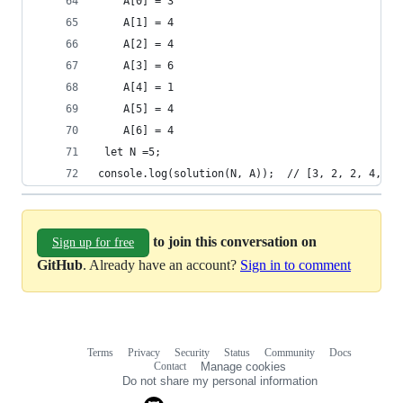
    A[0] = 3
    A[1] = 4
    A[2] = 4
    A[3] = 6
    A[4] = 1
    A[5] = 4
    A[6] = 4
 let N =5;   
console.log(solution(N, A));  // [3, 2, 2, 4, 2]
to join this conversation on
Sign up for free
GitHub
. Already have an account?
Sign in to comment
Terms
Privacy
Security
Status
Community
Docs
Footer
Footer
Contact
Manage cookies
navigation
Do not share my personal information