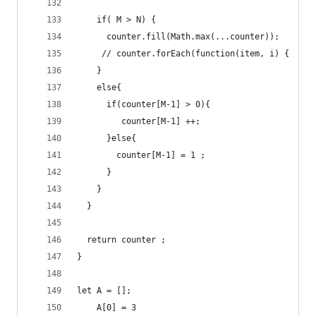
    if( M > N) {
      counter.fill(Math.max(...counter));
     // counter.forEach(function(item, i) {  cou
    }
    else{
      if(counter[M-1] > 0){
         counter[M-1] ++;
      }else{
        counter[M-1] = 1 ;
      }
    }
  }
  return counter ;
}
let A = [];
    A[0] = 3