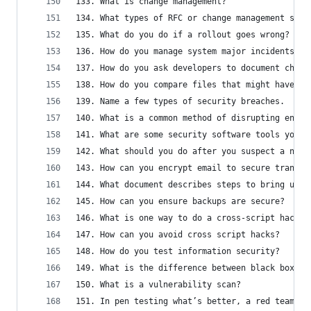
133. What is change management?
134. What types of RFC or change management soft
135. What do you do if a rollout goes wrong?
136. How do you manage system major incidents?
137. How do you ask developers to document chang
138. How do you compare files that might have ch
139. Name a few types of security breaches.
140. What is a common method of disrupting enter
141. What are some security software tools you c
142. What should you do after you suspect a netw
143. How can you encrypt email to secure transmi
144. What document describes steps to bring up a
145. How can you ensure backups are secure?
146. What is one way to do a cross-script hack?
147. How can you avoid cross script hacks?
148. How do you test information security?
149. What is the difference between black box an
150. What is a vulnerability scan?
151. In pen testing what’s better, a red team or