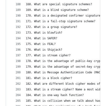
168. What are special signature schemes?
169. What is a blind signature scheme?
170. What is a designated confirmer signatures?
171. What is a fail-stop signature scheme?
172. What is a group signature?
173. What is blowfish?
174. What is SAFER?
175. What is FEAL?
176. What is Shipjack?
177. What is stream cipher?
178. What is the advantage of public-key cryptog
179. What is the advantage of secret-key cryptog
180. What is Message Authentication Code (MAC)?
181. What is a block cipher?
182. What are different block cipher modes of op
183. What is a stream cipher? Name a most widely
184. What is one-way hash function?
185. What is collision when we talk about hash f