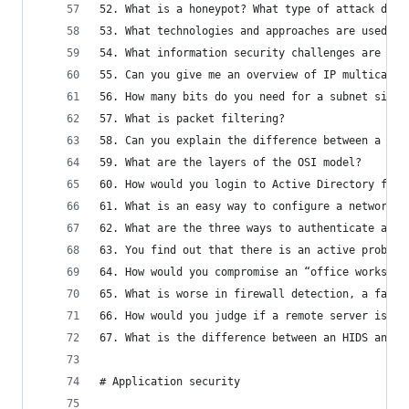
52. What is a honeypot? What type of attack does
53. What technologies and approaches are used to
54. What information security challenges are fac
55. Can you give me an overview of IP multicast?
56. How many bits do you need for a subnet size?
57. What is packet filtering?
58. Can you explain the difference between a pac
59. What are the layers of the OSI model?
60. How would you login to Active Directory from
61. What is an easy way to configure a network t
62. What are the three ways to authenticate a pe
63. You find out that there is an active problem
64. How would you compromise an “office workstat
65. What is worse in firewall detection, a false
66. How would you judge if a remote server is ru
67. What is the difference between an HIDS and a
# Application security