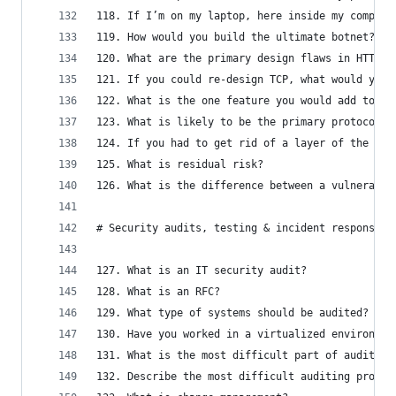
118. If I’m on my laptop, here inside my company
119. How would you build the ultimate botnet?
120. What are the primary design flaws in HTTP, 
121. If you could re-design TCP, what would you 
122. What is the one feature you would add to DN
123. What is likely to be the primary protocol u
124. If you had to get rid of a layer of the OSI
125. What is residual risk?
126. What is the difference between a vulnerabil
# Security audits, testing & incident response
127. What is an IT security audit?
128. What is an RFC?
129. What type of systems should be audited?
130. Have you worked in a virtualized environmen
131. What is the most difficult part of auditing
132. Describe the most difficult auditing proced