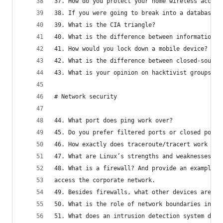
37. How do you protect your home wireless access
38. If you were going to break into a database-b
39. What is the CIA triangle?
40. What is the difference between information p
41. How would you lock down a mobile device?
42. What is the difference between closed-source
43. What is your opinion on hacktivist groups su
# Network security
44. What port does ping work over?
45. Do you prefer filtered ports or closed ports
46. How exactly does traceroute/tracert work at 
47. What are Linux’s strengths and weaknesses vs
48. What is a firewall? And provide an example o
access the corporate network.
49. Besides firewalls, what other devices are us
50. What is the role of network boundaries in in
51. What does an intrusion detection system do? 