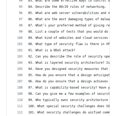
83. What are some effective ways to control data
84. Describe the 80/20 rules of networking.
85. What are web server vulnerabilities and name
86. What are the most damaging types of malwares
87. What’s your preferred method of giving remot
88. List a couple of tests that you would do to 
89. What kind of websites and cloud services wou
90. What type of security flaw is there in VPN?
91. What is a DDoS attack?
92. Can you describe the role of security operat
93. What is layered security architecture? Is it
94. Have you designed security measures that spa
95. How do you ensure that a design anticipates 
96. How do you ensure that a design achieves reg
97. What is capability-based security? Have you 
98. Can you give me a few examples of security a
99. Who typically owns security architecture req
100. What special security challenges does SOA p
101. What security challenges do unified communi