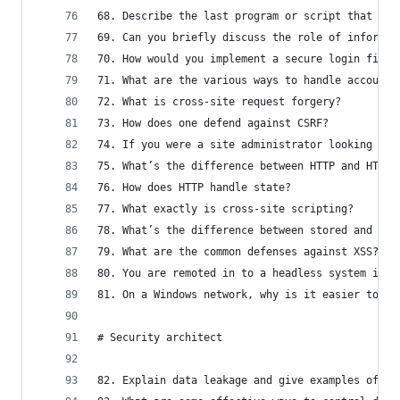
68. Describe the last program or script that you
69. Can you briefly discuss the role of informat
70. How would you implement a secure login field
71. What are the various ways to handle account 
72. What is cross-site request forgery?
73. How does one defend against CSRF?
74. If you were a site administrator looking for
75. What’s the difference between HTTP and HTML?
76. How does HTTP handle state?
77. What exactly is cross-site scripting?
78. What’s the difference between stored and ref
79. What are the common defenses against XSS?
80. You are remoted in to a headless system in a
81. On a Windows network, why is it easier to br
# Security architect
82. Explain data leakage and give examples of so