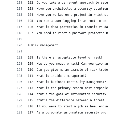
102. Do you take a different approach to securit
103. Have you architected a security solution th
104. Have you worked on a project in which stake
105. You see a user logging in as root to perfor
106. What is data protection in transit vs data 
107. You need to reset a password-protected BIOS
# Risk management
108. Is there an acceptable level of risk?
109. How do you measure risk? Can you give an ex
110. Can you give me an example of risk trade-of
111. What is incident management?
112. What is business continuity management? How
113. What is the primary reason most companies h
114. What’s the goal of information security wit
115. What’s the difference between a threat, vul
116. If you were to start a job as head engineer
117. As a corporate information security profess