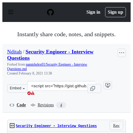
S
k
Sign in
Sign up
i
p
t
o
Instantly share code, notes, and snippets.
c
o
n
Nditah
/
Security Engineer - Interview
t
Questions
e
n
Forked from
namishelex01/Security Engineer - Interview
t
Questions.md
Created
February 8, 2021 13:38
Clone
Embed
this
repository
at
Code
Revisions
4
&lt;script
src=&quot;https://gist.github.com/Nditah/bd3bee5cfa7e6
Raw
Security Engineer - Interview Questions