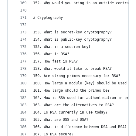
152. Why would you bring in an outside contracto
# Cryptography
153. What is secret-key cryptography?
154. What is public-key cryptography?
155. What is a session key?
156. What is RSA?
157. How fast is RSA?
158. What would it take to break RSA?
159. Are strong primes necessary for RSA?
160. How large a module (key) should be used in 
161. How large should the primes be?
162. How is RSA used for authentication in pract
163. What are the alternatives to RSA?
164. Is RSA currently in use today?
165. What are DSS and DSA?
166. What is difference between DSA and RSA?
167. Is DSA secure?