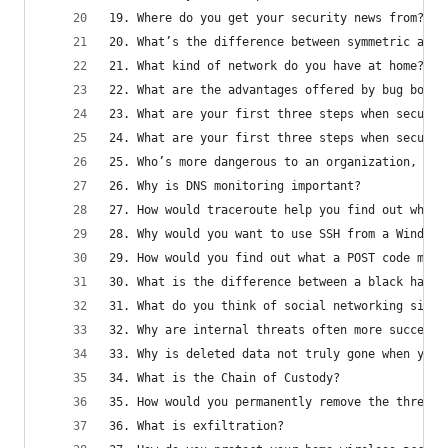
19. Where do you get your security news from?
20. What’s the difference between symmetric and 
21. What kind of network do you have at home?
22. What are the advantages offered by bug bount
23. What are your first three steps when securin
24. What are your first three steps when securin
25. Who’s more dangerous to an organization, ins
26. Why is DNS monitoring important?
27. How would traceroute help you find out where
28. Why would you want to use SSH from a Windows
29. How would you find out what a POST code mean
30. What is the difference between a black hat a
31. What do you think of social networking sites
32. Why are internal threats often more successf
33. Why is deleted data not truly gone when you 
34. What is the Chain of Custody?
35. How would you permanently remove the threat 
36. What is exfiltration?