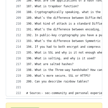
186. What are the applications of a hash functio
187. What is trapdoor function?
188. Cryptographically speaking, what is the mai
189. What’s the difference between Diffie-Hellma
190. What kind of attack is a standard Diffie-He
191. What’s the difference between encoding, enc
192. In public-key cryptography you have a publi
193. What’s the difference between Symmetric and
194. If you had to both encrypt and compress dat
195. What is SSL and why is it not enough when i
196. What is salting, and why is it used?
197. What are salted hashes?
198. What is the Three-way handshake? How can it
199. What’s more secure, SSL or HTTPS?
200. Can you describe rainbow tables?
# Source:- sec-community and personal experience