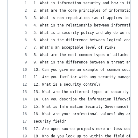
1. What is information security and how is it ac
2. What are the core principles of information s
3. What is non-repudiation (as it applies to IT 
4. What is the relationship between information 
5. What is a security policy and why do we need 
6. What is the difference between logical and ph
7. What’s an acceptable level of risk?
8. What are the most common types of attacks tha
9. What is the difference between a threat and a
10. Can you give me an example of common securit
11. Are you familiar with any security managemen
12. What is a security control?
13. What are the different types of security con
14. Can you describe the information lifecycle? 
15. What is Information Security Governance?
16. What are your professional values? Why are p
security field?
17. Are open-source projects more or less secure
18. Who do you look up to within the field of In