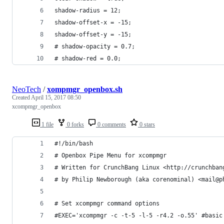
shadow-radius = 12;
shadow-offset-x = -15;
shadow-offset-y = -15;
# shadow-opacity = 0.7;
# shadow-red = 0.0;
NeoTech
/
xompmgr_openbox.sh
Created
April 15, 2017 08:50
xcompmgr_openbox
1 file
0 forks
0 comments
0 stars
#!/bin/bash
# Openbox Pipe Menu for xcompmgr
# Written for CrunchBang Linux <http://crunchban
# by Philip Newborough (aka corenominal) <mail@p
# Set xcompmgr command options
#EXEC='xcompmgr -c -t-5 -l-5 -r4.2 -o.55' #basic