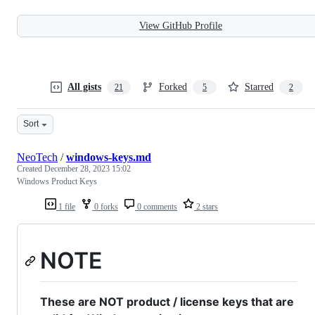
View GitHub Profile
All gists
Forked
Starred
21
5
2
Sort
NeoTech
/
windows-keys.md
Created
December 28, 2023 15:02
Windows Product Keys
1 file
0 forks
0 comments
2 stars
NOTE
These are NOT product / license keys that are