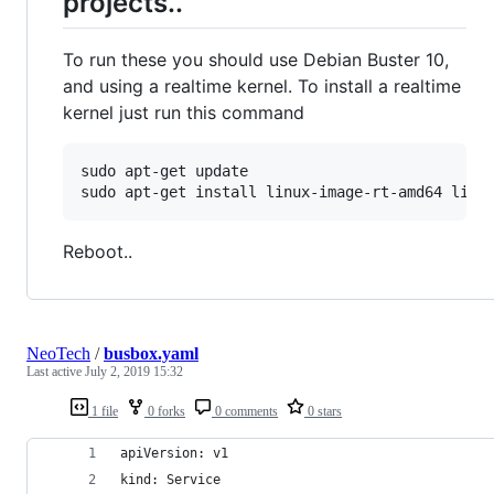
projects..
To run these you should use Debian Buster 10,
and using a realtime kernel. To install a realtime
kernel just run this command
sudo apt-get update

sudo apt-get install linux-image-rt-amd64 linu
Reboot..
NeoTech
/
busbox.yaml
Last active
July 2, 2019 15:32
1 file
0 forks
0 comments
0 stars
apiVersion: v1
kind: Service