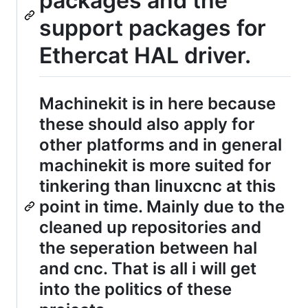
packages and the
support packages for
Ethercat HAL driver.
Machinekit is in here because
these should also apply for
other platforms and in general
machinekit is more suited for
tinkering than linuxcnc at this
point in time. Mainly due to the
cleaned up repositories and
the seperation between hal
and cnc. That is all i will get
into the politics of these