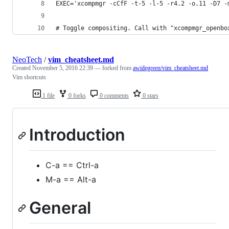
EXEC='xcompmgr -cCfF -t-5 -l-5 -r4.2 -o.11 -D7 -
# Toggle compositing. Call with "xcompmgr_openbo
NeoTech
/
vim_cheatsheet.md
Created
November 5, 2016 22:39
— forked from
awidegreen/vim_cheatsheet.md
Vim shortcuts
1 file
0 forks
0 comments
0 stars
Introduction
C-a == Ctrl-a
M-a == Alt-a
General