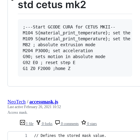
std cetus mk2
;---Start GCODE CURA for CETUS MKII--

M104 S{material_print_temperature}; set the ext
M109 S{material_print_temperature}; set the ext
M82 ; absolute extrusion mode

M204 P3000; set acceleration

G90; sets motion in absolute mode

G92 E0 ; reset step E

NeoTech
/
accessmask.js
Last active
February 26, 2021 10:52
Access mask.
1 file
0 forks
0 comments
0 stars
// Defines the stored mask value.