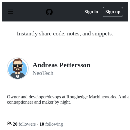
S
k
Sign in
Sign up
i
p
t
o
Instantly share code, notes, and snippets.
c
o
n
t
e
n
Andreas Pettersson
t
NeoTech
Owner and developer/devops at Roughedge Machineworks. And a
contraptioneer and maker by night.
20
followers
·
10
following