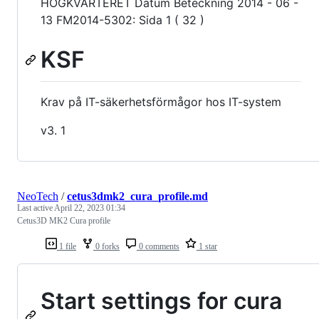
HÖGKVARTERET Datum Beteckning 2014 - 06 -
13 FM2014-5302: Sida 1 ( 32 )
KSF
Krav på IT-säkerhetsförmågor hos IT-system
v3. 1
NeoTech
/
cetus3dmk2_cura_profile.md
Last active
April 22, 2023 01:34
Cetus3D MK2 Cura profile
1 file
0 forks
0 comments
1 star
Start settings for cura