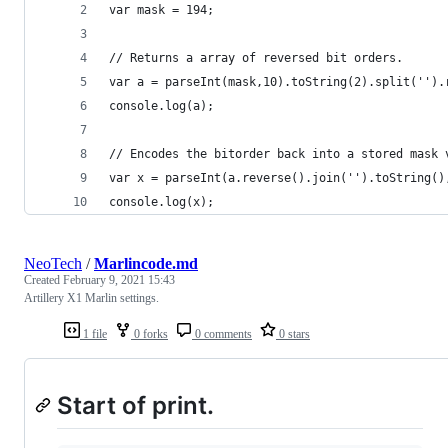
var mask = 194;
// Returns a array of reversed bit orders.
var a = parseInt(mask,10).toString(2).split('').
console.log(a);
// Encodes the bitorder back into a stored mask 
var x = parseInt(a.reverse().join('').toString()
console.log(x);
NeoTech
/
Marlincode.md
Created
February 9, 2021 15:43
Artillery X1 Marlin settings.
1 file
0 forks
0 comments
0 stars
Start of print.