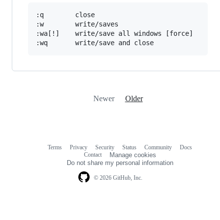
:q        close

:w        write/saves

:wa[!]    write/save all windows [force]

Newer
Older
Terms
Privacy
Security
Status
Community
Docs
Footer
Footer
Contact
Manage cookies
navigation
Do not share my personal information
© 2026 GitHub, Inc.