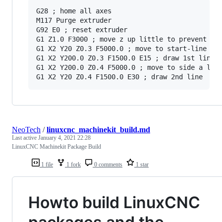
G28 ; home all axes

M117 Purge extruder

G92 E0 ; reset extruder

G1 Z1.0 F3000 ; move z up little to prevent scr
G1 X2 Y20 Z0.3 F5000.0 ; move to start-line pos
G1 X2 Y200.0 Z0.3 F1500.0 E15 ; draw 1st line

G1 X2 Y200.0 Z0.4 F5000.0 ; move to side a litt
NeoTech
/
linuxcnc_machinekit_build.md
Last active
January 4, 2021 22:28
LinuxCNC Machinekit Package Build
1 file
1 fork
0 comments
1 star
Howto build LinuxCNC