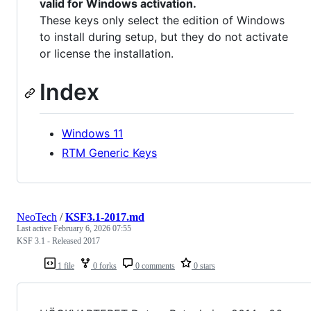
valid for Windows activation.
These keys only select the edition of Windows
to install during setup, but they do not activate
or license the installation.
Index
Windows 11
RTM Generic Keys
NeoTech
/
KSF3.1-2017.md
Last active
February 6, 2026 07:55
KSF 3.1 - Released 2017
1 file
0 forks
0 comments
0 stars