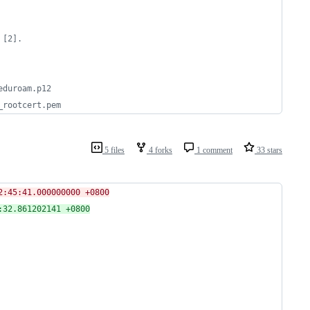
 [2].
eduroam.p12
_rootcert.pem
5 files
4 forks
1 comment
33 stars
mkinitcpio-install.hook	2020-03-05 12:45:41.000000000 +0800
stall.hook	2020-06-13 23:08:32.861202141 +0800