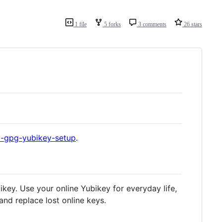
1 file
5 forks
3 comments
26 stars
l-gpg-yubikey-setup
.
bikey. Use your online Yubikey for everyday life,
and replace lost online keys.