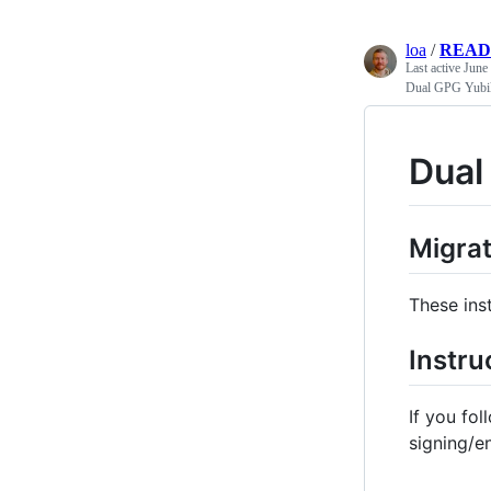
loa
/
READ
Last active
June
Dual GPG Yubi
Dual
Migra
These ins
Instru
If you fol
signing/en