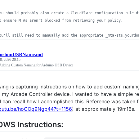
ou should probably also create a Cloudflare configuration rule d
o ensure MTAs aren't blocked from retrieving your policy.
ou'll still need to manually add the appropriate _mta-sts.yourdo
ustomUSBName.md
8, 2026 20:15
or Adding Custom Naming for Arduino USB Device
wing is capturing instructions on how to add custom namin
r my Arcade Controller device. I wanted to have a simple re
 can recall how I accomplished this. Reference was taken 
youtu.be/hoCOq9Ngp44?t=1156
) at approximately 19m16s.
WS Instructions: