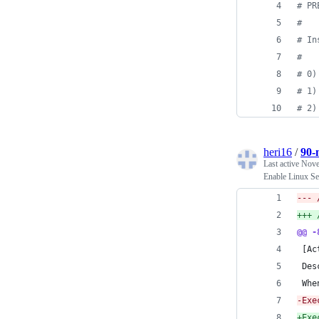
#
 PR
#
#
 In
#
#
 0)
#
 1)
#
 2)
heri16
/
90-
Last active
Nove
Enable Linux Se
@@ -
 [Ac
 Des
 Whe
-
Exe
+
Exe