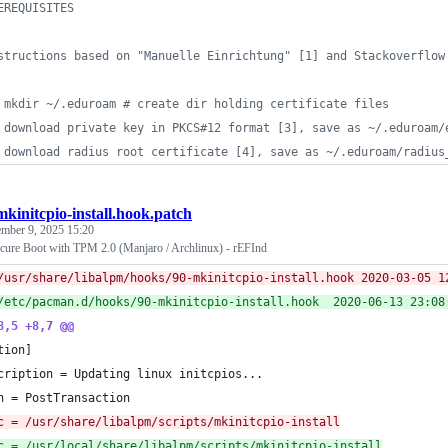
EREQUISITES
structions based on "Manuelle Einrichtung" [1] and Stackoverflow
 mkdir ~/.eduroam # create dir holding certificate files
 download private key in PKCS#12 format [3], save as ~/.eduroam/
 download radius root certificate [4], save as ~/.eduroam/radius
mkinitcpio-install.hook.patch
mber 9, 2025 15:20
cure Boot with TPM 2.0 (Manjaro / Archlinux) - rEFInd
--- /usr/share/libalpm/hooks/90-
+++ /etc/pacman.d/hooks/90-mkinitcpio-in
8,5 +8,7 @@
tion]
cription = Updating linux initcpios...
n = PostTransaction
c = /usr/share/libalpm/scripts/mkinitcpio-install
c = /usr/local/share/libalpm/scripts/mkinitcpio-install