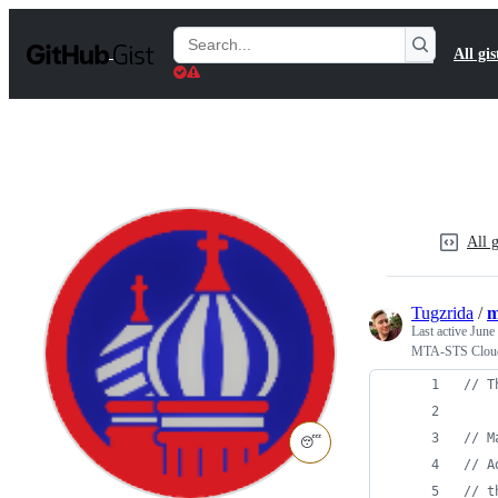
S
k
Search
All gis
i
Gists
p
t
o
c
o
n
t
e
n
All g
t
Tugzrida
/
m
Last active
June
MTA-STS Cloud
// T
// M
😴
// A
// t