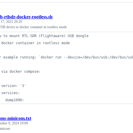
b-rtlsdr-docker-rootless.sh
 17, 2021 20:29
B device to docker container in rootless mode
w to mount RTL-SDR (Flightaware) USB dongle 
 docker container in rootless mode
r example running: `docker run --device=/dev/bus/usb:/dev/bus/us
 via docker compose:
 version: '3'
 services:
   dump1090:
sms-minicom.txt
mber 9, 2024 19:09
minicom