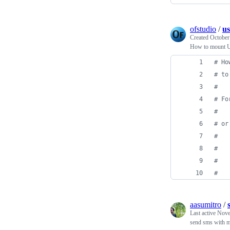
ofstudio
/
us
Created
October
How to mount US
#
 Ho
#
 to
#
#
 Fo
#
#
 or
#
#
   
#
   
#
   
aasumitro
/
Last active
Nove
send sms with 