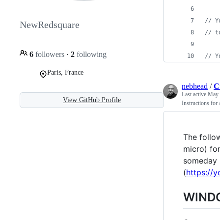
// Y
NewRedsquare
// t
6
followers
·
2
following
// Y
Paris, France
nebhead
/
C
Last active
May 
View GitHub Profile
Instructions f
The follo
micro) fo
someday I
(
https://
WINDO