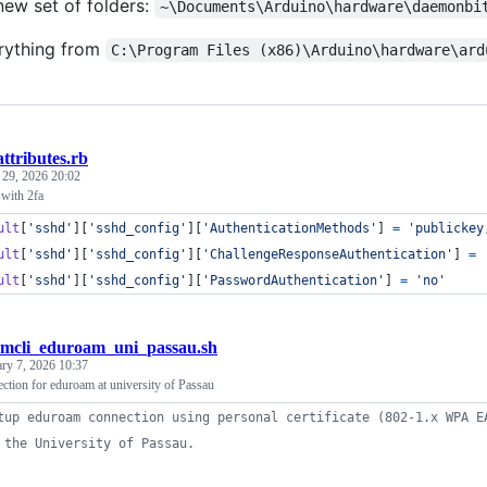
new set of folders:
~\Documents\Arduino\hardware\daemonbi
rything from
C:\Program Files (x86)\Arduino\hardware\ard
attributes.rb
 29, 2026 20:02
with 2fa
ult
[
'sshd'
]
[
'sshd_config'
]
[
'AuthenticationMethods'
]
=
'publickey
ult
[
'sshd'
]
[
'sshd_config'
]
[
'ChallengeResponseAuthentication'
]
=
ult
[
'sshd'
]
[
'sshd_config'
]
[
'PasswordAuthentication'
]
=
'no'
mcli_eduroam_uni_passau.sh
ary 7, 2026 10:37
ction for eduroam at university of Passau
tup eduroam connection using personal certificate (802-1.x WPA E
 the University of Passau.