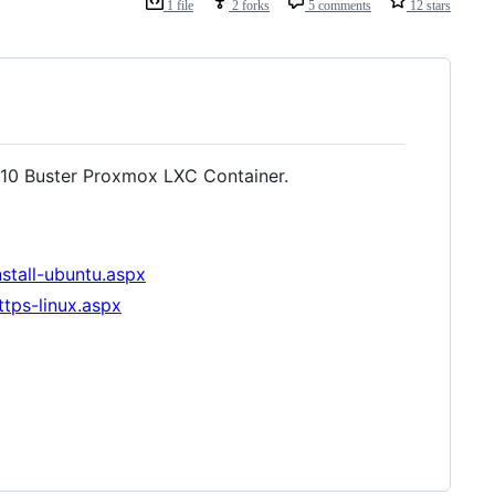
1 file
2 forks
5 comments
12 stars
 10 Buster Proxmox LXC Container.
nstall-ubuntu.aspx
ttps-linux.aspx