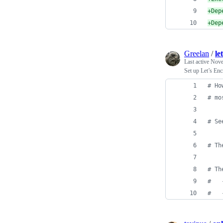
+
Dep
+
Dep
Greelan
/
le
Last active
Nove
Set up Let’s Enc
#
 Ho
#
 mo
#
 Se
#
 Th
#
 Th
#
   
#
   