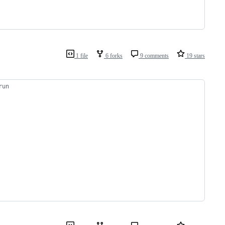
1 file
6 forks
9 comments
19 stars
run