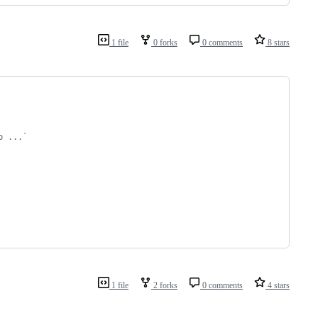
1 file
0 forks
0 comments
8 stars
b ...`
1 file
2 forks
0 comments
4 stars