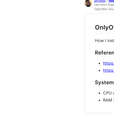
tavinus
/
on
Last active
Augu
OnlyOffice Doc
OnlyOf
How I ins
Refere
https
https
System
CPU d
RAM 