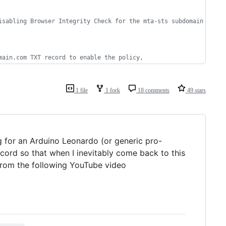
isabling Browser Integrity Check for the mta-sts subdomain
main.com TXT record to enable the policy, 
1 file
1 fork
18 comments
49 stars
g for an Arduino Leonardo (or generic pro-
cord so that when I inevitably come back to this
from the following YouTube video