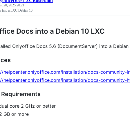
lyofficeDocsLXCBuster.md
st 20, 2025 20:21
s into a LXC Debian 10
fice Docs into a Debian 10 LXC
talled Onlyoffice Docs 5.6 (DocumentServer) into a Debian
nces
://helpcenter.onlyoffice.com/installation/docs-community-i
://helpcenter.onlyoffice.com/installation/docs-community-h
 Requirements
ual core 2 GHz or better
2 GB or more