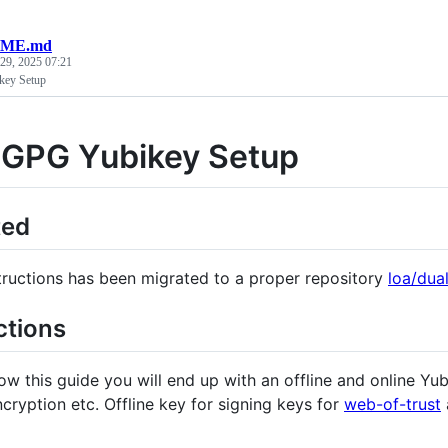
ME.md
 29, 2025 07:21
key Setup
 GPG Yubikey Setup
ted
tructions has been migrated to a proper repository
loa/dua
ctions
low this guide you will end up with an offline and online Yu
cryption etc. Offline key for signing keys for
web-of-trust