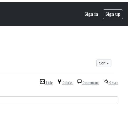
Sign in
Sign up
Sort
1 file
0 forks
0 comments
0 stars