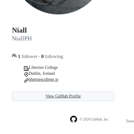
Niall
NiallPH
1
follower
·
0
following
Liberties College
Dublin, Ireland
libertiescollege.ie
View GitHub Profile
© 2026 GitHub, Inc.
Term
Footer
Footer
navigation