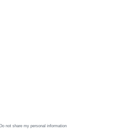
Do not share my personal information