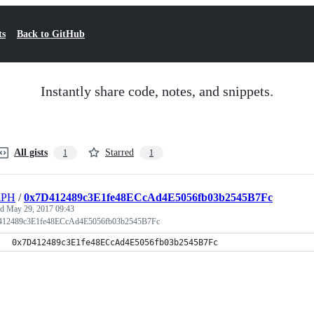
ts
Back to GitHub
Instantly share code, notes, and snippets.
All gists
Starred
1
1
lPH
/
0x7D412489c3E1fe48ECcAd4E5056fb03b2545B7Fc
ed
May 29, 2017 09:43
412489c3E1fe48ECcAd4E5056fb03b2545B7Fc
0x7D412489c3E1fe48ECcAd4E5056fb03b2545B7Fc