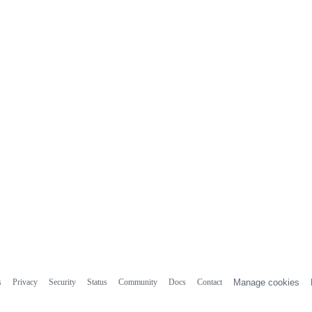
s
Privacy
Security
Status
Community
Docs
Contact
Manage cookies