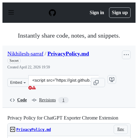
S
k
Sign in
Sign up
i
p
t
o
Instantly share code, notes, and snippets.
c
o
n
Nikhilesh-sarraf
/
PrivacyPolicy.md
t
e
Secret
n
Created
April 22, 2026 19:59
t
Clone
Embed
this
repository
at
Code
Revisions
1
&lt;script
src=&quot;https://gist.github.com/Nikhilesh-
sarraf/fb34fb7b5fd6d918e0acd68f1f140579.js&quot;&gt;&l
Privacy Policy for ChatGPT Exporter Chrome Extension
Raw
PrivacyPolicy.md