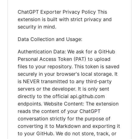
ChatGPT Exporter Privacy Policy This
extension is built with strict privacy and
security in mind.
Data Collection and Usage:
Authentication Data: We ask for a GitHub
Personal Access Token (PAT) to upload
files to your repository. This token is saved
securely in your browser's local storage. It
is NEVER transmitted to any third-party
servers or the developer. It is only sent
directly to the official api.github.com
endpoints. Website Content: The extension
reads the content of your ChatGPT
conversation strictly for the purpose of
converting it to Markdown and exporting it
to your GitHub. We do not store, track, or