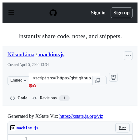
S
k
Sign in
Sign up
i
p
t
o
Instantly share code, notes, and snippets.
c
o
n
NilsonLima
/
machine.js
t
e
Created
April 5, 2020 13:34
n
t
Clone
Embed
this
repository
at
Code
Revisions
1
&lt;script
src=&quot;https://gist.github.com/NilsonLima/18017b822
Generated by XState Viz:
https://xstate.js.org/viz
Raw
machine.js