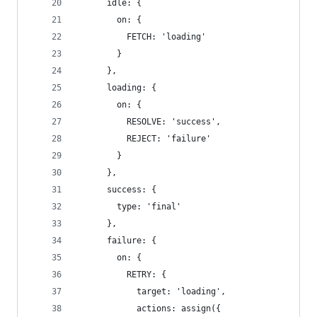
      idle: {
        on: {
          FETCH: 'loading'
        }
      },
      loading: {
        on: {
          RESOLVE: 'success',
          REJECT: 'failure'
        }
      },
      success: {
        type: 'final'
      },
      failure: {
        on: {
          RETRY: {
            target: 'loading',
            actions: assign({