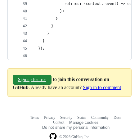
              retries: (context, event) => conte
            })
          }
        }
      }
    }
  });
to join this conversation on
Sign up for free
GitHub
. Already have an account?
Sign in to comment
Terms
Privacy
Security
Status
Community
Docs
Footer
Footer
Contact
Manage cookies
navigation
Do not share my personal information
© 2026 GitHub, Inc.