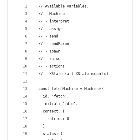
  // Available variables:
  // - Machine
  // - interpret
  // - assign
  // - send
  // - sendParent
  // - spawn
  // - raise
  // - actions
  // - XState (all XState exports)
  const fetchMachine = Machine({
    id: 'fetch',
    initial: 'idle',
    context: {
      retries: 0
    },
    states: {