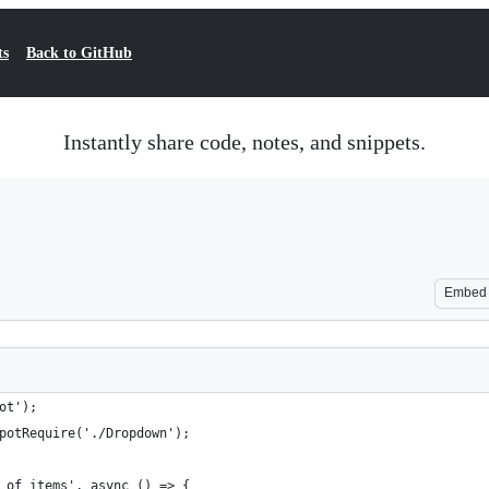
ts
Back to GitHub
Instantly share code, notes, and snippets.
Embed
ot');
potRequire('./Dropdown');
 of items', async () => {