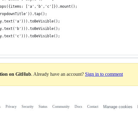
ops({items: ['a','b','c']}).mount();
ropdownTitle')).tap();
y.text('a'))).toBeVisible();
y.text('b'))).toBeVisible();
y.text('c'))).toBeVisible();
ation on GitHub
. Already have an account?
Sign in to comment
s
Privacy
Security
Status
Community
Docs
Contact
Manage cookies