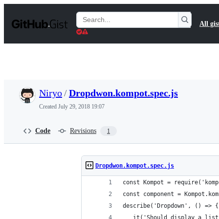
S
k
Search
All gis
i
Gists
p
t
o
c
o
n
t
Niryo
/
Dropdwon.kompot.spec.js
e
n
Created
July 29, 2018 19:07
t
Code
Revisions
1
Dropdwon.kompot.spec.js
const Kompot = require('komp
const component = Kompot.kom
describe('Dropdown', () => {
   it('Should display a list