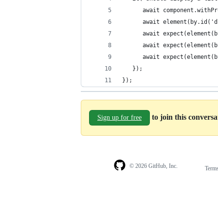
      await component.withPr
      await element(by.id('d
      await expect(element(b
      await expect(element(b
      await expect(element(b
   });
});
to join this convers
Sign up for free
© 2026 GitHub, Inc.
Term
Footer
Footer
navigation