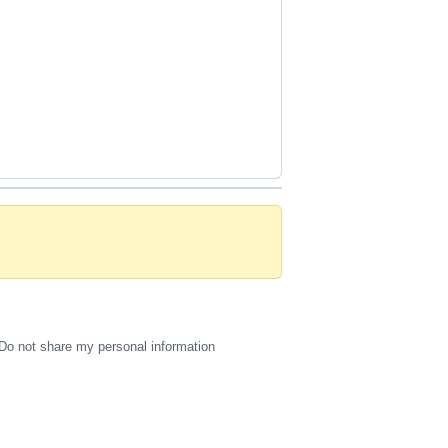
Do not share my personal information