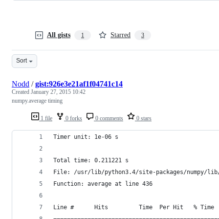
All gists
Starred
1
3
Sort
Nodd
/
gist:926e3e21af1f04741c14
Created
January 27, 2015 10:42
numpy.average timing
1 file
0 forks
0 comments
0 stars
Timer unit: 1e-06 s
Total time: 0.211221 s
File: /usr/lib/python3.4/site-packages/numpy/lib
Function: average at line 436
Line #      Hits         Time  Per Hit   % Time 
================================================