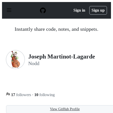
S
k
Sign in
Sign up
i
p
t
o
Instantly share code, notes, and snippets.
c
o
n
t
e
n
Joseph Martinot-Lagarde
t
Nodd
17
followers
·
10
following
View GitHub Profile