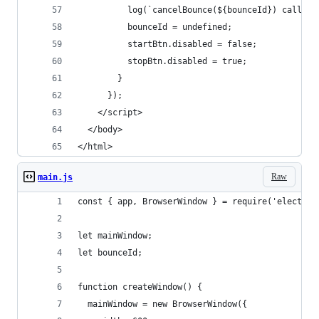
          log(`cancelBounce(${bounceId}) called 
          bounceId = undefined;
          startBtn.disabled = false;
          stopBtn.disabled = true;
        }
      });
    </script>
  </body>
</html>
Raw
main.js
const { app, BrowserWindow } = require('electron
let mainWindow;
let bounceId;
function createWindow() {
  mainWindow = new BrowserWindow({