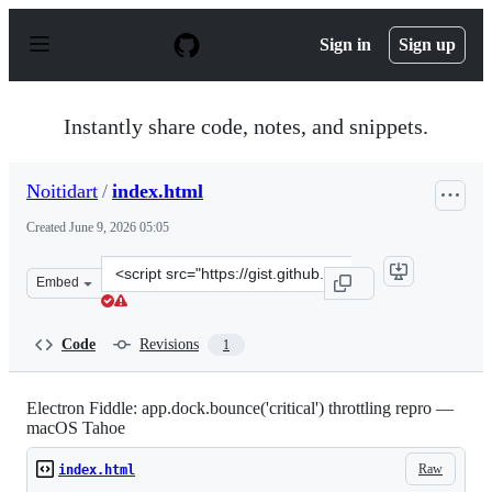
S
k
Sign in
Sign up
i
p
t
o
Instantly share code, notes, and snippets.
c
o
n
Noitidart
/
index.html
t
e
Created
June 9, 2026 05:05
n
t
Clone
Embed
this
repository
at
Code
Revisions
1
&lt;script
src=&quot;https://gist.github.com/Noitidart/1f1ab3a4c8
Electron Fiddle: app.dock.bounce('critical') throttling repro —
macOS Tahoe
Raw
index.html