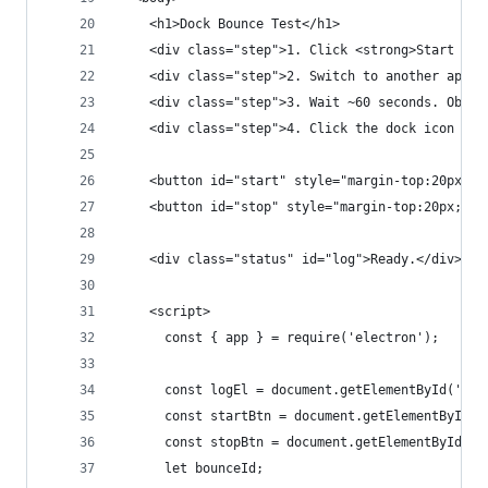
    <h1>Dock Bounce Test</h1>
    <div class="step">1. Click <strong>Start Bou
    <div class="step">2. Switch to another app (
    <div class="step">3. Wait ~60 seconds. Obser
    <div class="step">4. Click the dock icon to 
    <button id="start" style="margin-top:20px;pa
    <button id="stop" style="margin-top:20px;pad
    <div class="status" id="log">Ready.</div>
    <script>
      const { app } = require('electron');
      const logEl = document.getElementById('log
      const startBtn = document.getElementById('
      const stopBtn = document.getElementById('s
      let bounceId;