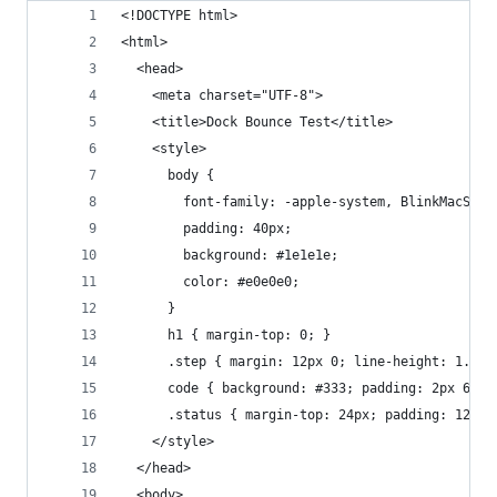
<!DOCTYPE html>
<html>
  <head>
    <meta charset="UTF-8">
    <title>Dock Bounce Test</title>
    <style>
      body {
        font-family: -apple-system, BlinkMacSyst
        padding: 40px;
        background: #1e1e1e;
        color: #e0e0e0;
      }
      h1 { margin-top: 0; }
      .step { margin: 12px 0; line-height: 1.5; 
      code { background: #333; padding: 2px 6px;
      .status { margin-top: 24px; padding: 12px;
    </style>
  </head>
  <body>