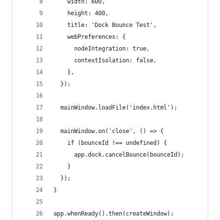
    width: 600,
    height: 400,
    title: 'Dock Bounce Test',
    webPreferences: {
      nodeIntegration: true,
      contextIsolation: false,
    },
  });
  mainWindow.loadFile('index.html');
  mainWindow.on('close', () => {
    if (bounceId !== undefined) {
      app.dock.cancelBounce(bounceId);
    }
  });
}
app.whenReady().then(createWindow);