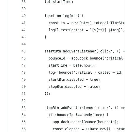
      let startTime;
      function log(msg) {
        const ts = new Date().toLocaleTimeString
        logEl.textContent = `[${ts}] ${msg}`;
      }
      startBtn.addEventListener('click', () => {
        bounceId = app.dock.bounce('critical');
        startTime = Date.now();
        log(`bounce('critical') called — id: ${b
        startBtn.disabled = true;
        stopBtn.disabled = false;
      });
      stopBtn.addEventListener('click', () => {
        if (bounceId !== undefined) {
          app.dock.cancelBounce(bounceId);
          const elapsed = ((Date.now() - startTi