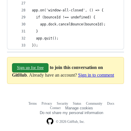
app.on('window-all-closed', () => {
  if (bounceId !== undefined) {
    app.dock.cancelBounce(bounceId);
  }
  app.quit();
});
to join this conversation on
Sign up for free
GitHub
. Already have an account?
Sign in to comment
Terms
Privacy
Security
Status
Community
Docs
Footer
Footer
Contact
Manage cookies
navigation
Do not share my personal information
© 2026 GitHub, Inc.