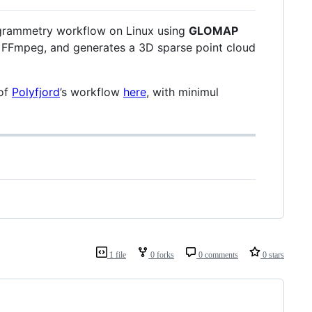
togrammetry workflow on Linux using
GLOMAP
via FFmpeg, and generates a 3D sparse point cloud
of
Polyfjord
’s workflow
here
, with minimul
1 file
0 forks
0 comments
0 stars