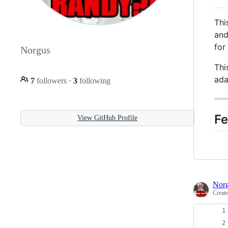
Thi
an
for
Norgus
Thi
ada
7
followers
·
3
following
Fe
View GitHub Profile
Nor
Creat