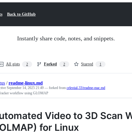
ts
Back to GitHub
Instantly share code, notes, and snippets.
All gists
Forked
Starred
2
2
1
gus
/
readme-linux.md
ctive
September 14, 2025 21:49
— forked from
celestial-33/readme-mac.md
racker workflow using GLOMAP
utomated Video to 3D Scan 
OLMAP) for Linux