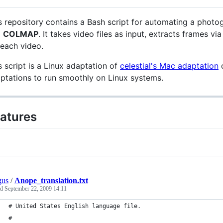
s repository contains a Bash script for automating a pho
d
COLMAP
. It takes video files as input, extracts frames 
 each video.
s script is a Linux adaptation of
celestial's Mac adaptation
ptations to run smoothly on Linux systems.
atures
gus
/
Anope_translation.txt
ed
September 22, 2009 14:11
# United States English language file.
#