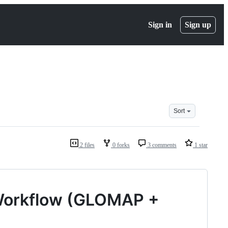
Sign in
Sign up
Sort
2 files
0 forks
3 comments
1 star
Workflow (GLOMAP +