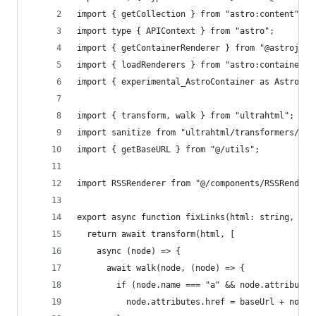
import { getCollection } from "astro:content";
import type { APIContext } from "astro";
import { getContainerRenderer } from "@astrojs/m
import { loadRenderers } from "astro:container";
import { experimental_AstroContainer as AstroCon
import { transform, walk } from "ultrahtml";
import sanitize from "ultrahtml/transformers/san
import { getBaseURL } from "@/utils";
import RSSRenderer from "@/components/RSSRendere
export async function fixLinks(html: string, bas
  return await transform(html, [
    async (node) => {
      await walk(node, (node) => {
        if (node.name === "a" && node.attributes
          node.attributes.href = baseUrl + node.