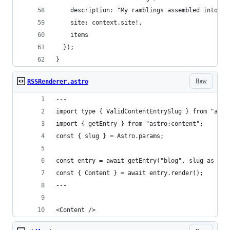
    description: "My ramblings assembled into on
    site: context.site!,
    items
  });
}
Raw
RSSRenderer.astro
---
import type { ValidContentEntrySlug } from "astr
import { getEntry } from "astro:content";
const { slug } = Astro.params;
const entry = await getEntry("blog", slug as Val
const { Content } = await entry.render();
---
<Content />