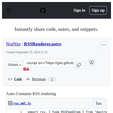
S
k
Sign in
Sign up
i
p
t
o
Instantly share code, notes, and snippets.
c
o
n
NotNite
/
RSSRenderer.astro
t
e
Created
September 25, 2024 21:13
n
t
Clone
Embed
this
repository
at
Code
Revisions
1
&lt;script
src=&quot;https://gist.github.com/NotNite/dedfa28a26f8
Astro Container RSS rendering
Raw
rss.xml.ts
import rss, { type RSSFeedItem } from "@astrojs/