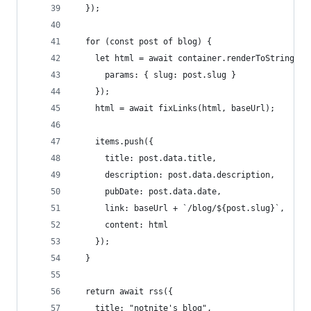
  });
  for (const post of blog) {
    let html = await container.renderToString(RS
      params: { slug: post.slug }
    });
    html = await fixLinks(html, baseUrl);
    items.push({
      title: post.data.title,
      description: post.data.description,
      pubDate: post.data.date,
      link: baseUrl + `/blog/${post.slug}`,
      content: html
    });
  }
  return await rss({
    title: "notnite's blog",