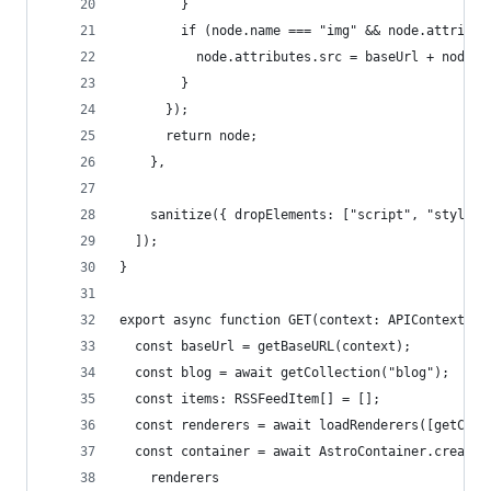
        }
        if (node.name === "img" && node.attribut
          node.attributes.src = baseUrl + node.a
        }
      });
      return node;
    },
    sanitize({ dropElements: ["script", "style"]
  ]);
}
export async function GET(context: APIContext) {
  const baseUrl = getBaseURL(context);
  const blog = await getCollection("blog");
  const items: RSSFeedItem[] = [];
  const renderers = await loadRenderers([getCont
  const container = await AstroContainer.create(
    renderers