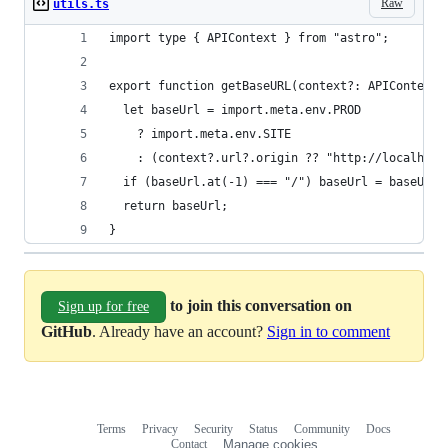
Raw
utils.ts
import type { APIContext } from "astro";
export function getBaseURL(context?: APIContext)
  let baseUrl = import.meta.env.PROD
    ? import.meta.env.SITE
    : (context?.url?.origin ?? "http://localhost
  if (baseUrl.at(-1) === "/") baseUrl = baseUrl.
  return baseUrl;
}
to join this conversation on
Sign up for free
GitHub
. Already have an account?
Sign in to comment
Terms
Privacy
Security
Status
Community
Docs
Footer
Footer
Contact
Manage cookies