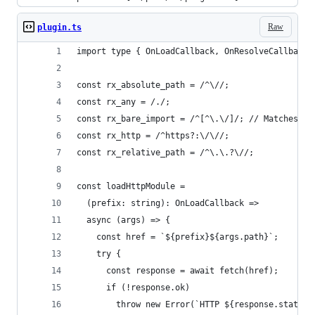
Raw
plugin.ts
import type { OnLoadCallback, OnResolveCallback 
const rx_absolute_path = /^\//;
const rx_any = /./;
const rx_bare_import = /^[^\.\/]/; // Matches ba
const rx_http = /^https?:\/\//;
const rx_relative_path = /^\.\.?\//;
const loadHttpModule =
  (prefix: string): OnLoadCallback =>
  async (args) => {
    const href = `${prefix}${args.path}`;
    try {
      const response = await fetch(href);
      if (!response.ok)
        throw new Error(`HTTP ${response.status}