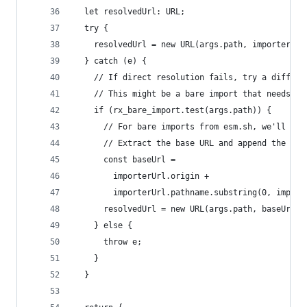
  let resolvedUrl: URL;
  try {
    resolvedUrl = new URL(args.path, importerUrl
  } catch (e) {
    // If direct resolution fails, try a differe
    // This might be a bare import that needs to
    if (rx_bare_import.test(args.path)) {
      // For bare imports from esm.sh, we'll pas
      // Extract the base URL and append the new
      const baseUrl =
        importerUrl.origin +
        importerUrl.pathname.substring(0, import
      resolvedUrl = new URL(args.path, baseUrl);
    } else {
      throw e;
    }
  }