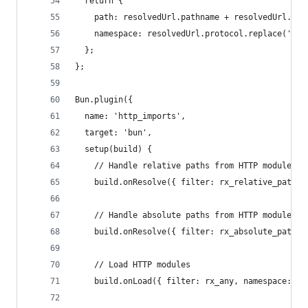
  return {
    path: resolvedUrl.pathname + resolvedUrl.sea
    namespace: resolvedUrl.protocol.replace(':',
  };
};
Bun.plugin({
  name: 'http_imports',
  target: 'bun',
  setup(build) {
    // Handle relative paths from HTTP modules
    build.onResolve({ filter: rx_relative_path }
    // Handle absolute paths from HTTP modules
    build.onResolve({ filter: rx_absolute_path }
    // Load HTTP modules
    build.onLoad({ filter: rx_any, namespace: 'h