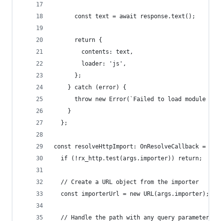
      const text = await response.text();
      return {
        contents: text,
        loader: 'js',
      };
    } catch (error) {
      throw new Error(`Failed to load module '${
    }
  };
const resolveHttpImport: OnResolveCallback = (ar
  if (!rx_http.test(args.importer)) return;
  // Create a URL object from the importer
  const importerUrl = new URL(args.importer);
  // Handle the path with any query parameters