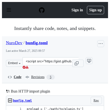
S
k
Sign in
Sign up
i
p
t
o
Instantly share code, notes, and snippets.
c
o
n
NuroDev
/
bunfig.toml
t
e
Last active
March 27, 2025 09:57
n
t
Clone
Embed
this
repository
at
Code
Revisions
5
&lt;script
src=&quot;https://gist.github.com/NuroDev/32c20979c92
🔌 Bun HTTP import plugin
Raw
bunfig.toml
preload = ['./path/to/plugin.ts']