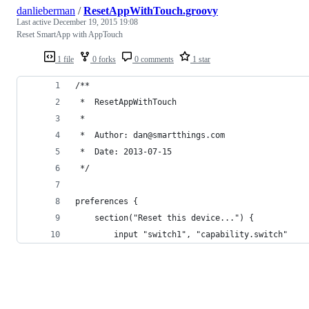
danlieberman
/
ResetAppWithTouch.groovy
Last active
December 19, 2015 19:08
Reset SmartApp with AppTouch
1 file
0 forks
0 comments
1 star
/**
 *  ResetAppWithTouch
 *
 *  Author: dan@smartthings.com
 *  Date: 2013-07-15
 */
preferences {
	section("Reset this device...") {
		input "switch1", "capability.switch"