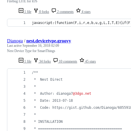
Firebug LITE for iOS
1 file
0 forks
2 comments
4 stars
javascript:(function(F,i,r,e,b,u,g,L,I,T,E){if(F
Dianoga
/
nest.devicetype.groovy
Last active
September 16, 2018 02:09
Nest Device Type for SmartThings
1 file
34 forks
10 comments
45 stars
/**
 *  Nest Direct
 *
 *  Author: dianoga7
@3dgo.net
 *  Date: 2013-07-18
 *  Code: https://gist.github.com/Dianoga/605591
 *
 * INSTALLATION
 * =========================================