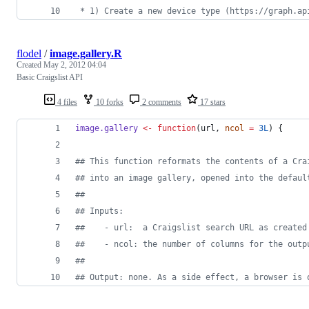
 * 1) Create a new device type (https://graph.ap
flodel
/
image.gallery.R
Created
May 2, 2012 04:04
Basic Craigslist API
4 files
10 forks
2 comments
17 stars
image.gallery
<-
function
(
url
, 
ncol
=
3L
) {
#
# This function reformats the contents of a Cra
#
# into an image gallery, opened into the defaul
#
#
#
# Inputs:
#
#    - url:  a Craigslist search URL as created
#
#    - ncol: the number of columns for the outp
#
#
#
# Output: none. As a side effect, a browser is 