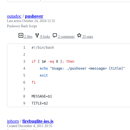
outadoc
/
pushover
Last active
October 24, 2024 12:31
Pushover Bash Script
2 files
9 forks
2 comments
35 stars
#!
/bin/bash
if
 [ 
$#
-eq
 0 ]
;
then
echo
"
Usage: ./pushover <message> [title]
"
exit
fi
MESSAGE=
$1
TITLE=
$2
jphorn
/
firebuglite-ios.js
Created
December 4, 2011 20:55