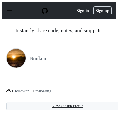
S
k
Sign in
Sign up
i
p
t
o
Instantly share code, notes, and snippets.
c
o
n
t
e
n
Nuukem
t
1
follower
·
1
following
View GitHub Profile