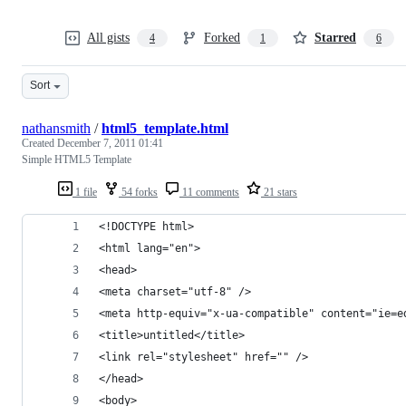
All gists
Forked
Starred
4
1
6
Sort
nathansmith
/
html5_template.html
Created
December 7, 2011 01:41
Simple HTML5 Template
1 file
54 forks
11 comments
21 stars
<!DOCTYPE html>
<html lang="en">
<head>
<meta charset="utf-8" />
<meta http-equiv="x-ua-compatible" content="ie=e
<title>untitled</title>
<link rel="stylesheet" href="" />
</head>
<body>