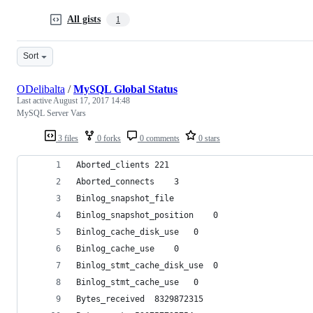
All gists
1
Sort
ODelibalta
/
MySQL Global Status
Last active
August 17, 2017 14:48
MySQL Server Vars
3 files
0 forks
0 comments
0 stars
Aborted_clients	221
Aborted_connects	3
Binlog_snapshot_file	
Binlog_snapshot_position	0
Binlog_cache_disk_use	0
Binlog_cache_use	0
Binlog_stmt_cache_disk_use	0
Binlog_stmt_cache_use	0
Bytes_received	8329872315