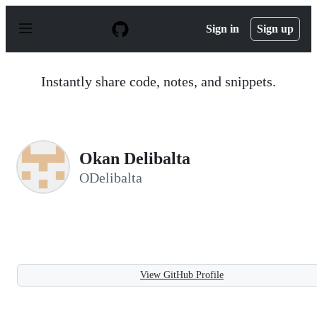
S
k
Sign in
Sign up
i
p
t
o
Instantly share code, notes, and snippets.
c
o
n
t
e
n
Okan Delibalta
t
ODelibalta
View GitHub Profile