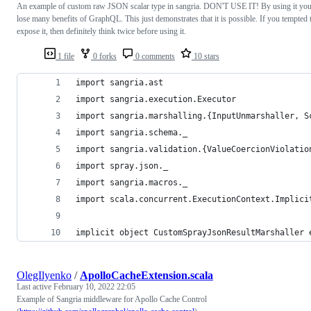
An example of custom raw JSON scalar type in sangria. DON'T USE IT! By using it yo
lose many benefits of GraphQL. This just demonstrates that it is possible. If you tempted 
expose it, then definitely think twice before using it.
1 file
0 forks
0 comments
10 stars
import sangria.ast
import sangria.execution.Executor
import sangria.marshalling.{InputUnmarshaller, S
import sangria.schema._
import sangria.validation.{ValueCoercionViolatio
import spray.json._
import sangria.macros._
import scala.concurrent.ExecutionContext.Implici
implicit object CustomSprayJsonResultMarshaller 
OlegIlyenko
/
ApolloCacheExtension.scala
Last active
February 10, 2022 22:05
Example of Sangria middleware for Apollo Cache Control