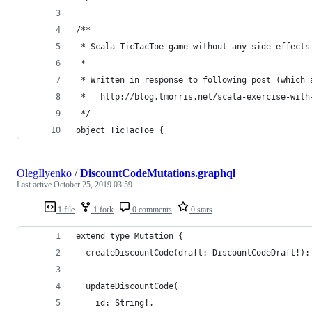
/**
 * Scala TicTacToe game without any side effects
 * 
 * Written in response to following post (which 
 *   http://blog.tmorris.net/scala-exercise-with
 */
object TicTacToe {
OlegIlyenko
/
DiscountCodeMutations.graphql
Last active
October 25, 2019 03:59
1 file
1 fork
0 comments
0 stars
extend type Mutation {
  createDiscountCode(draft: DiscountCodeDraft!):
  updateDiscountCode(
    id: String!, 