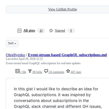
View GitHub Profile
All gists
Starred
45
9
Sort
OlegIlyenko
/
Event-stream based GraphQL subscriptions.md
Last active
April 29, 2026 22:22
Event-stream based GraphQL subscriptions for real-time updates
1 file
66 forks
24 comments
447 stars
In this gist I would like to describe an idea for
GraphQL subscriptions. It was inspired by
conversations about subscriptions in the
GraphQL slack channel and different GH issues,