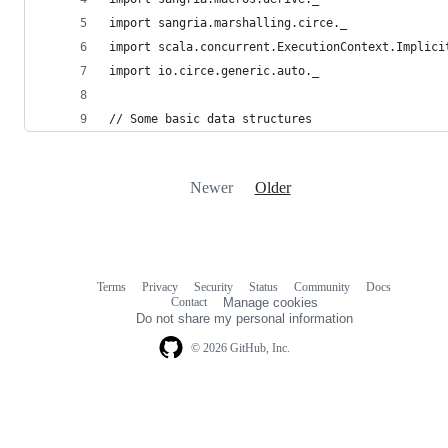
import sangria.marshalling.circe._
import scala.concurrent.ExecutionContext.Implici
import io.circe.generic.auto._
// Some basic data structures
Newer
Older
Terms
Privacy
Security
Status
Community
Docs
Footer
Footer
Contact
Manage cookies
navigation
Do not share my personal information
© 2026 GitHub, Inc.