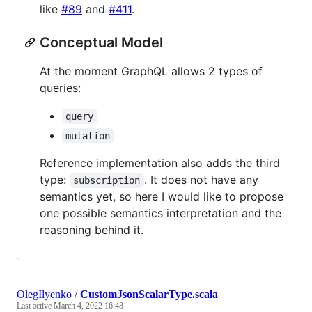
like
#89
and
#411
.
Conceptual Model
At the moment GraphQL allows 2 types of
queries:
query
mutation
Reference implementation also adds the third
type:
. It does not have any
subscription
semantics yet, so here I would like to propose
one possible semantics interpretation and the
reasoning behind it.
OlegIlyenko
/
CustomJsonScalarType.scala
Last active
March 4, 2022 16:48