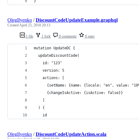
}
OlegIlyenko
/
DiscountCodeUpdateExample.graphql
Created
April 25, 2018 20:13
1 file
1 fork
0 comments
0 stars
mutation UpdateDC {
  updateDiscountCode(
    id: "123"
    version: 5
    actions: [
      {setName: {name: {locale: "en", value: "10
      {changeIsActive: {isActive: false}}
    ]
  ) {
    id
OlegIlyenko
/
DiscountCodeUpdateAction.scala