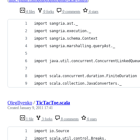
(
https://github.com/apollographql/apollo-cache-control
)
4 files
0 forks
0 comments
4 stars
import sangria.ast._
import sangria.execution._
import sangria.schema.Context
import sangria.marshalling.queryAst._
import java.util.concurrent.ConcurrentLinkedQueu
import scala.concurrent.duration.FiniteDuration
import scala.collection.JavaConverters._
OlegIlyenko
/
TicTacToe.scala
Created
January 9, 2011 17:41
1 file
3 forks
8 comments
6 stars
import io.Source
import scala.util.control.Breaks._