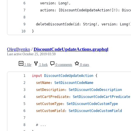
    version: Long!, 
    actions: [DiscountCodeUpdateAction!]!): Disc
  deleteDiscountCode(id: String!, version: Long!
}
OlegIlyenko
/
DiscountCodeUpdateActions.graphql
Last active
October 25, 2019 03:59
1 file
1 fork
0 comments
0 stars
input
DiscountCodeUpdateAction
 {
setName
: 
SetDiscountCodeName
setDescription
: 
SetDiscountCodeDescription
setCartPredicate
: 
SetDiscountCodeCartPredicate
setCustomType
: 
SetDiscountCodeCustomType
setCustomField
: 
SetDiscountCodeCustomField
  # ...