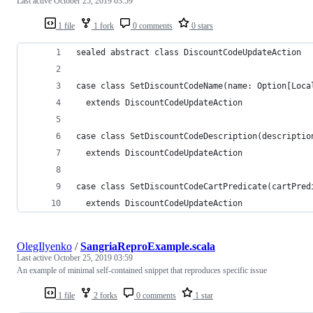
Last active
October 25, 2019 03:59
1 file
1 fork
0 comments
0 stars
sealed abstract class DiscountCodeUpdateAction
case class SetDiscountCodeName(name: Option[Loca
  extends DiscountCodeUpdateAction
case class SetDiscountCodeDescription(descriptio
  extends DiscountCodeUpdateAction
case class SetDiscountCodeCartPredicate(cartPred
  extends DiscountCodeUpdateAction
OlegIlyenko
/
SangriaReproExample.scala
Last active
October 25, 2019 03:59
An example of minimal self-contained snippet that reproduces specific issue
1 file
2 forks
0 comments
1 star