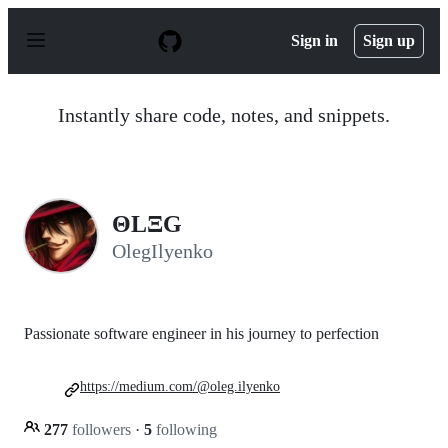
S
k
Sign in
Sign up
i
p
t
o
Instantly share code, notes, and snippets.
c
o
n
t
e
n
ΘLΞG
t
OlegIlyenko
Passionate software engineer in his journey to perfection
https://medium.com/@oleg.ilyenko
277
followers
·
5
following