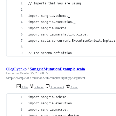
// Imports that you are using
import sangria.schema._
import sangria.execution._
import sangria.macros._
import sangria.marshalling.circe._
import scala.concurrent.ExecutionContext.Implici
// The schema definition
OlegIlyenko
/
SangriaMutationExample.scala
Last active
October 25, 2019 03:58
Simple example of a mutation with complex input type argument
1 file
2 forks
1 comment
1 star
import sangria.schema._
import sangria.execution._
import sangria.macros._
import sangria.macros.derive._