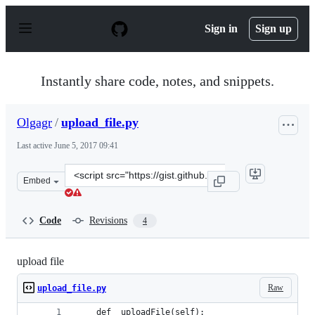
S
k
Sign in
Sign up
i
p
t
o
Instantly share code, notes, and snippets.
c
o
n
Olgagr
/
upload_file.py
t
e
Last active
June 5, 2017 09:41
n
t
Clone
Embed
this
repository
at
Code
Revisions
4
&lt;script
src=&quot;https://gist.github.com/Olgagr/ece556d25281f
upload file
Raw
upload_file.py
    def _uploadFile(self):