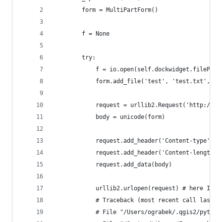
        form = MultiPartForm()
        f = None
        try:
            f = io.open(self.dockwidget.filePath
            form.add_file('test', 'test.txt', f)
            request = urllib2.Request('http://lo
            body = unicode(form)
            request.add_header('Content-type', f
            request.add_header('Content-length',
            request.add_data(body)
            urllib2.urlopen(request) # here I ge
            # Traceback (most recent call last):
            # File "/Users/ograbek/.qgis2/python