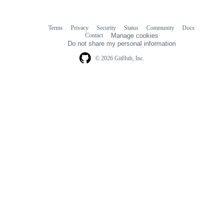
Terms
Privacy
Security
Status
Community
Docs
Footer
Footer
Contact
Manage cookies
navigation
Do not share my personal information
© 2026 GitHub, Inc.