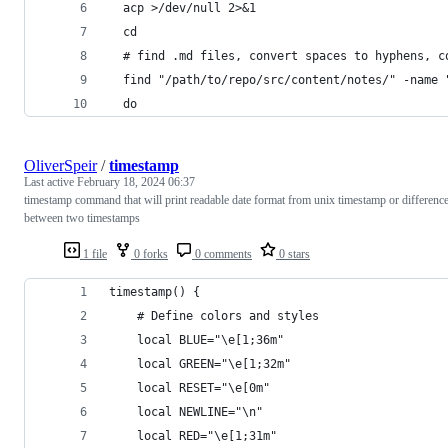
  acp >/dev/null 2>&1
  cd
  # find .md files, convert spaces to hyphens, c
  find "/path/to/repo/src/content/notes/" -name 
  do
OliverSpeir
/
timestamp
Last active
February 18, 2024 06:37
timestamp command that will print readable date format from unix timestamp or differenc
between two timestamps
1 file
0 forks
0 comments
0 stars
timestamp() {
    # Define colors and styles
    local BLUE="\e[1;36m"
    local GREEN="\e[1;32m"
    local RESET="\e[0m"
    local NEWLINE="\n"
    local RED="\e[1;31m"