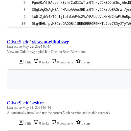
FgoAOxYhBAoczh/8vhfCaQIIwTln9ThkyCCkBQJm36cjAhsD
CQgLAgQWAgMBAh4HAheAAAoJEDln9ThkyCCk+UoBAOrw+/ym
tWDlZjWV4kTCnfjfatWaAP4s2VaYPAboqVaN/H/24uPt9nUp
DLg4BGbfpyMSCisGAQQBl1UBBQEBB0B0H/Tc7ov7S5yJTyTA
OliverSpeir
/
view-on-github.svg
Last active
May 22, 2024 06:47
View on Github svg styled like Open in StackBlitz button
1 file
0 forks
0 comments
0 stars
Loading
OliverSpeir
/
.zshrc
Last active
May 31, 2024 03:44
Automatically install and use the correct Node version and enable corepack
1 file
0 forks
0 comments
0 stars