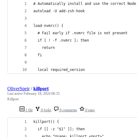
# Automatically install and use the correct Node
autoload -U add-zsh-hook
load-nvmrc() {
  # Fail early if .nvmrc file is not present
  if [ ! -f .nvmrc ]; then
    return
  fi
  local required_version
OliverSpeir
/
killport
Last active
February 18, 2024 06:35
Killport
1 file
0 forks
0 comments
0 stars
killport() {
  if [[ -z "$1" ]]; then
    echo "Usage: killport <port>"