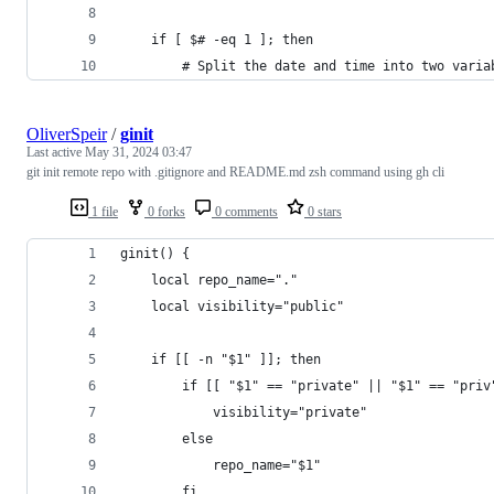
    if [ $# -eq 1 ]; then
        # Split the date and time into two varia
OliverSpeir
/
ginit
Last active
May 31, 2024 03:47
git init remote repo with .gitignore and README.md zsh command using gh cli
1 file
0 forks
0 comments
0 stars
ginit() {
    local repo_name="."
    local visibility="public"
    if [[ -n "$1" ]]; then
        if [[ "$1" == "private" || "$1" == "priv
            visibility="private"
        else
            repo_name="$1"
        fi