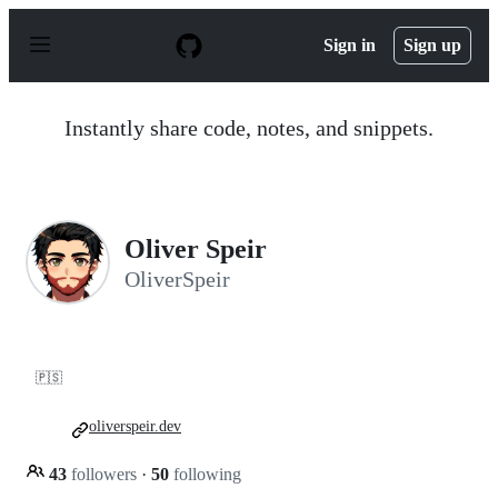
S
k
Sign in
Sign up
i
p
t
o
Instantly share code, notes, and snippets.
c
o
n
t
e
n
Oliver Speir
t
OliverSpeir
🇵🇸
oliverspeir.dev
43
followers
·
50
following