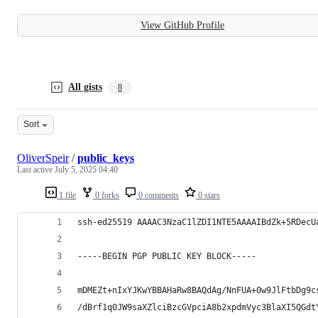
View GitHub Profile
All gists
8
Sort
OliverSpeir
/
public_keys
Last active
July 5, 2025 04:40
1 file
0 forks
0 comments
0 stars
ssh-ed25519 AAAAC3NzaC1lZDI1NTE5AAAAIBdZk+5RDecU
-----BEGIN PGP PUBLIC KEY BLOCK-----
mDMEZt+nIxYJKwYBBAHaRw8BAQdAg/NnFUA+0w9JlFtbDg9c
/dBrf1q0JW9saXZlciBzcGVpciA8b2xpdmVyc3BlaXI5QGdt