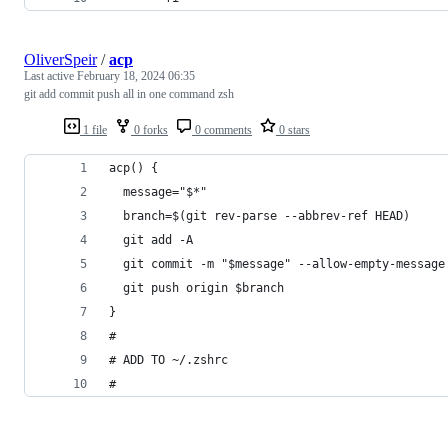
OliverSpeir
/
acp
Last active
February 18, 2024 06:35
git add commit push all in one command zsh
1 file
0 forks
0 comments
0 stars
acp() {
  message="$*"
  branch=$(git rev-parse --abbrev-ref HEAD)
  git add -A
  git commit -m "$message" --allow-empty-message
  git push origin $branch
}
#
# ADD TO ~/.zshrc
#