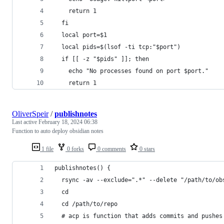
    return 1
  fi
  local port=$1
  local pids=$(lsof -ti tcp:"$port")
  if [[ -z "$pids" ]]; then
    echo "No processes found on port $port."
    return 1
OliverSpeir
/
publishnotes
Last active
February 18, 2024 06:38
Function to auto deploy obsidian notes
1 file
0 forks
0 comments
0 stars
publishnotes() {
  rsync -av --exclude=".*" --delete "/path/to/ob
  cd
  cd /path/to/repo
  # acp is function that adds commits and pushes