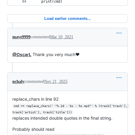
    print(cmd)
Load earlier comments...
maye9999
commented
Mar 10, 2021
@OscarL
Thank you very much❤
nchaly
commented
Nov 21, 2025
replace_chars in line 92
cmd += replace_chars(' "%.2d - %s - %s.mp3"' % (track['track'], 
track['artist'], track['title']))
replaces intended double quotes in the final string.
Probably should read