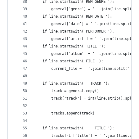
    if line.startswith('REM GENRE '):
        general['genre'] = ' '.join(line.split('
    if line.startswith('REM DATE '):
        general['date'] = ' '.join(line.split(' 
    if line.startswith('PERFORMER '):
        general['artist'] = ' '.join(line.split(
    if line.startswith('TITLE '):
        general['album'] = ' '.join(line.split('
    if line.startswith('FILE '):
        current_file = ' '.join(line.split(' ')[
    if line.startswith('  TRACK '):
        track = general.copy()
        track['track'] = int(line.strip().split(
        tracks.append(track)
    if line.startswith('    TITLE '):
        tracks[-1]['title'] = ' '.join(line.stri