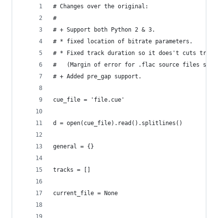
# Changes over the original:
#
# + Support both Python 2 & 3.
# * fixed location of bitrate parameters.
# * Fixed track duration so it does't cuts track
#   (Margin of error for .flac source files shou
# + Added pre_gap support.
cue_file = 'file.cue'
d = open(cue_file).read().splitlines()
general = {}
tracks = []
current_file = None