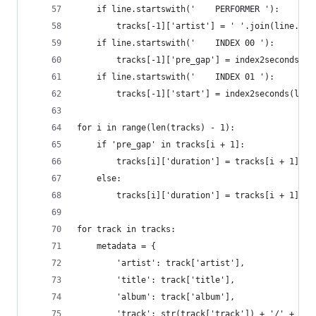
    if line.startswith('    PERFORMER '):
        tracks[-1]['artist'] = ' '.join(line.str
    if line.startswith('    INDEX 00 '):
        tracks[-1]['pre_gap'] = index2seconds(li
    if line.startswith('    INDEX 01 '):
        tracks[-1]['start'] = index2seconds(line
for i in range(len(tracks) - 1):
    if 'pre_gap' in tracks[i + 1]:
        tracks[i]['duration'] = tracks[i + 1]['p
    else:
        tracks[i]['duration'] = tracks[i + 1]['s
for track in tracks:
    metadata = {
        'artist': track['artist'],
        'title': track['title'],
        'album': track['album'],
        'track': str(track['track']) + '/' + str