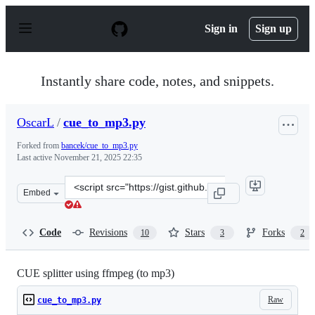
S
k
Sign in
Sign up
i
p
t
o
Instantly share code, notes, and snippets.
c
o
n
OscarL
/
cue_to_mp3.py
t
e
Forked from
bancek/cue_to_mp3.py
n
Last active
November 21, 2025 22:35
t
Clone
Embed
this
repository
at
Code
Revisions
Stars
Forks
10
3
2
&lt;script
src=&quot;https://gist.github.com/OscarL/8b8d5e60e69b
CUE splitter using ffmpeg (to mp3)
Raw
cue_to_mp3.py