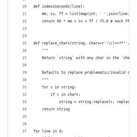
def index2seconds(line):
    mm, ss, ff = list(map(int, ' '.join(line.str
    return 60 * mm + ss + ff / 75.0 # each FF is
def replace_chars(string, chars=r':\/|<>?*"', re
    """
    Return `string` with any char in the `chars`
    Defaults to replace problematic/invalid char
    """
    for c in string:
        if c in chars:
            string = string.replace(c, replaceme
    return string
for line in d: