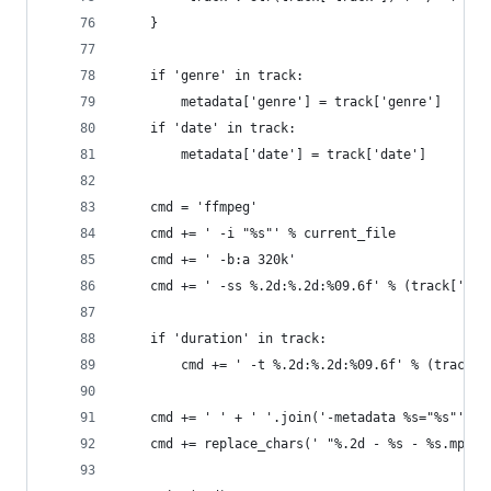
    }
    if 'genre' in track:
        metadata['genre'] = track['genre']
    if 'date' in track:
        metadata['date'] = track['date']
    cmd = 'ffmpeg'
    cmd += ' -i "%s"' % current_file
    cmd += ' -b:a 320k'
    cmd += ' -ss %.2d:%.2d:%09.6f' % (track['sta
    if 'duration' in track:
        cmd += ' -t %.2d:%.2d:%09.6f' % (track['
    cmd += ' ' + ' '.join('-metadata %s="%s"' % 
    cmd += replace_chars(' "%.2d - %s - %s.mp3"'