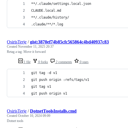
**/.claude/settings.local.json
CLAUDE.local.md
**/.claude/history/
.claude/**/*.log
OsirisTerje
/
gist:3870ef74b85cfc565864c4bd40937c83
Created
November 11, 2025 20:37
Retag a tag: Move it forward
1 file
0 forks
2 comments
0 stars
git tag -d v1
git push origin :refs/tags/v1
git tag v1
git push origin v1
OsirisTerje
/
DotnetToolsInstalls.cmd
Created
October 10, 2024 09:09
Dotnet tools