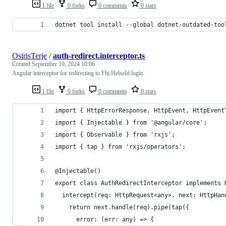
1 file
0 forks
0 comments
0 stars
dotnet tool install --global dotnet-outdated-too
OsirisTerje
/
auth-redirect.interceptor.ts
Created
September 10, 2024 10:06
Angular interceptor for redirecting to Fhi.HelseId login
1 file
0 forks
0 comments
0 stars
import { HttpErrorResponse, HttpEvent, HttpEvent
import { Injectable } from '@angular/core';
import { Observable } from 'rxjs';
import { tap } from 'rxjs/operators';
@Injectable()
export class AuthRedirectInterceptor implements 
  intercept(req: HttpRequest<any>, next: HttpHan
    return next.handle(req).pipe(tap({
      error: (err: any) => {