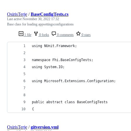
OsirisTerje
/
BaseConfigTests.cs
Last active
November 30, 2022 17:32
Base class for loading appsettingsconfigurations
1 file
0 forks
0 comments
0 stars
using NUnit.Framework;
namespace Fhi.BaseConfigTests;
using System.IO;
using Microsoft.Extensions.Configuration;
public abstract class BaseConfigTests
{
OsirisTerje
/
gitversion.yml