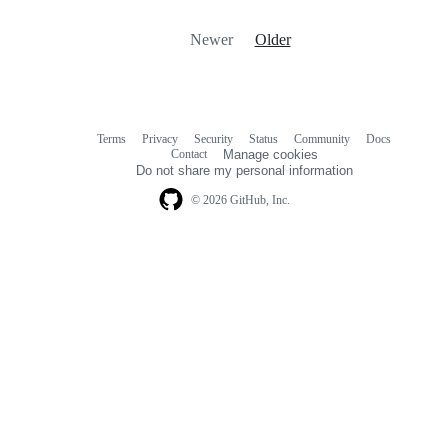
Newer
Older
Terms
Privacy
Security
Status
Community
Docs
Footer
Footer
Contact
Manage cookies
navigation
Do not share my personal information
© 2026 GitHub, Inc.