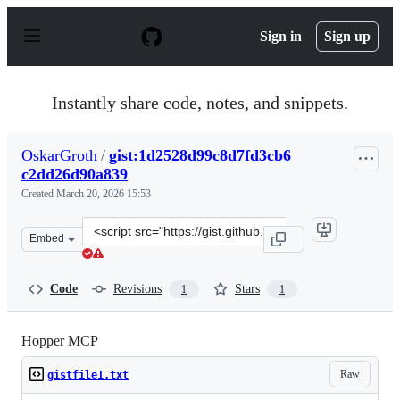
S
k
Sign in
Sign up
i
p
t
o
Instantly share code, notes, and snippets.
c
o
n
OskarGroth
/
gist:1d2528d99c8d7fd3cb6
t
c2dd26d90a839
e
n
Created
March 20, 2026 15:53
t
Clone
Embed
this
repository
at
Code
Revisions
Stars
1
1
&lt;script
src=&quot;https://gist.github.com/OskarGroth/1d2528d9
Hopper MCP
Raw
gistfile1.txt