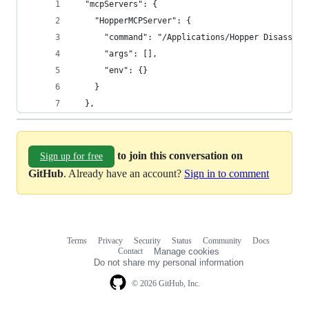
  "mcpServers": {
    "HopperMCPServer": {
      "command": "/Applications/Hopper Disassemb
      "args": [],
      "env": {}
    }
  },
to join this conversation on
Sign up for free
GitHub
. Already have an account?
Sign in to comment
Terms
Privacy
Security
Status
Community
Docs
Footer
Footer
Contact
Manage cookies
navigation
Do not share my personal information
© 2026 GitHub, Inc.