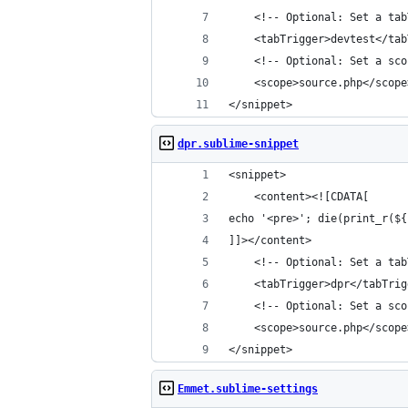
	<!-- Optional: Set a ta
	<tabTrigger>devtest</ta
	<!-- Optional: Set a sc
	<scope>source.php</scope
</snippet>
dpr.sublime-snippet
<snippet>
	<content><![CDATA[
echo '<pre>'; die(print_r(${
]]></content>
	<!-- Optional: Set a ta
	<tabTrigger>dpr</tabTrig
	<!-- Optional: Set a sc
	<scope>source.php</scope
</snippet>
Emmet.sublime-settings