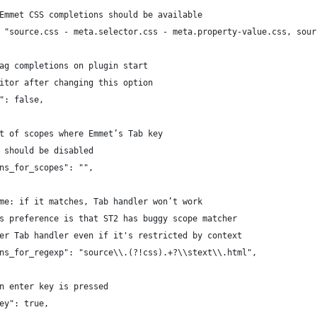
 Emmet CSS completions should be available
: "source.css - meta.selector.css - meta.property-value.css, sou
tag completions on plugin start
ditor after changing this option
s": false,
st of scopes where Emmet’s Tab key
	// abbreviation expander should be disabled	 
ons_for_scopes": "",
ame: if it matches, Tab handler won’t work
is preference is that ST2 has buggy scope matcher
ger Tab handler even if it's restricted by context
ons_for_regexp": "source\\.(?!css).+?\\stext\\.html",
en enter key is pressed
key": true,