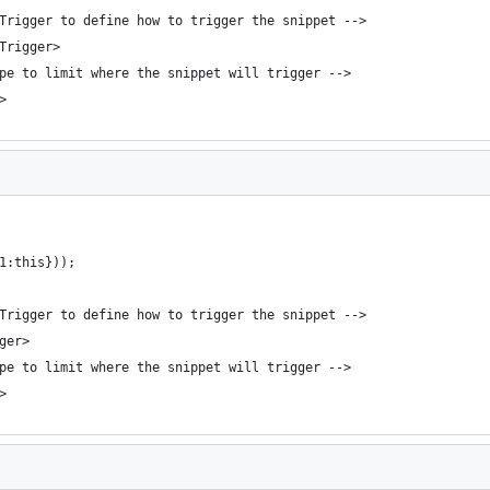
bTrigger to define how to trigger the snippet -->
bTrigger>
ope to limit where the snippet will trigger -->
>
1:this}));
bTrigger to define how to trigger the snippet -->
ger>
ope to limit where the snippet will trigger -->
>