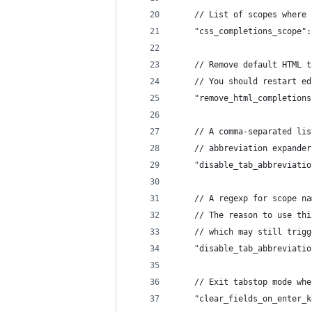
	// List of scopes where
	"css_completions_scope"
	// Remove default HTML 
	// You should restart e
	"remove_html_completion
	// A comma-separated li
	"disable_tab_abbreviati
	// A regexp for scope n
	// The reason to use th
	// which may still trig
	"disable_tab_abbreviati
	// Exit tabstop mode wh
	"clear_fields_on_enter_