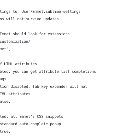
ttings to `User/Emmet.sublime-settings`
ons will not survive updates.
 Emmet should look for extensions
/customization/
mmet",
of HTML attributes
abled, you can get attribute list completions
ags.
ption disabled, Tab key expander will not
HTML attributes
false,
bled, all Emmet's CSS snippets
 standard auto-complete popup
 true,