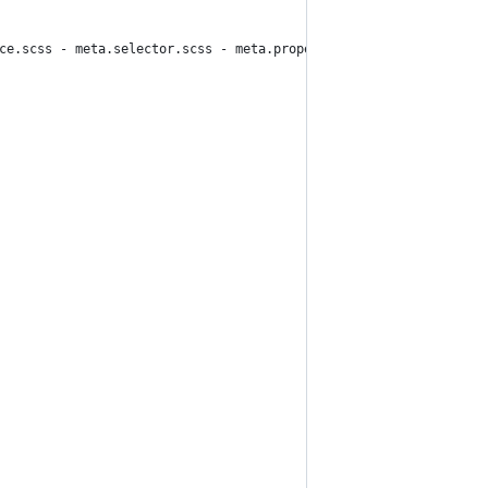
rce.scss - meta.selector.scss - meta.property-value.scss, source