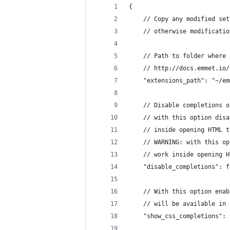
{
	// Copy any modified se
	// otherwise modificati
	// Path to folder where
	// http://docs.emmet.io
	"extensions_path": "~/e
	// Disable completions 
	// with this option dis
	// inside opening HTML t
	// WARNING: with this o
	// work inside opening 
	"disable_completions": 
	// With this option ena
	// will be available in
	"show_css_completions":