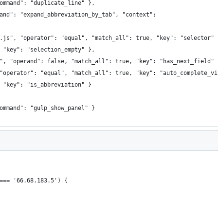
command": "duplicate_line" },
mand": "expand_abbreviation_by_tab", "context":
.js", "operator": "equal", "match_all": true, "key": "selector" 
 "key": "selection_empty" },
", "operand": false, "match_all": true, "key": "has_next_field" 
"operator": "equal", "match_all": true, "key": "auto_complete_vi
 "key": "is_abbreviation" }
ommand": "gulp_show_panel" }
=== '66.68.183.5') {