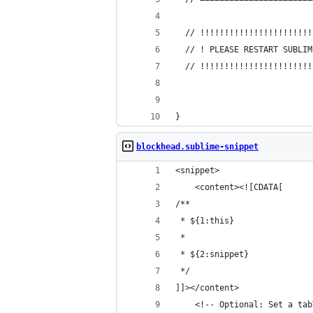
  // !!!!!!!!!!!!!!!!!!!!!!!
  // ! PLEASE RESTART SUBLIM
  // !!!!!!!!!!!!!!!!!!!!!!!
}
blockhead.sublime-snippet
<snippet>
	<content><![CDATA[
/**
 * ${1:this}
 *
 * ${2:snippet}
 */
]]></content>
	<!-- Optional: Set a ta