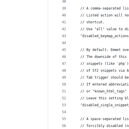
	// A comma-separated li
	// Listed action will n
	// shortcut.
	// Use "all" value to d
	"disabled_keymap_action
	// By default, Emmet ov
	// The downside of this
	// snippets (like `php`
	// of ST2 snippets via 
	// Tab trigger should b
	// If entered abbreviat
	// or "known_html_tags"
	// Leave this setting b
	"disabled_single_snippe
	// A space-separated li
	// forcilbly disabled (