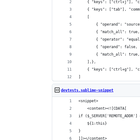
	{ "keys": ["ctrl+j"], "
	{ "keys": ["tab"], "com
    [
        { "operand": "source
        { "match_all": true,
        { "operator": "equal
        { "operand": false, 
        { "match_all": true,
    ],},
    { "keys": ["ctrl+g"], "c
]
devtests.sublime-snippet
<snippet>
	<content><![CDATA[
if ($_SERVER['REMOTE_ADDR'] 
	${1:this}
}
]]></content>