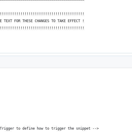
!!!!!!!!!!!!!!!!!!!!!!!!!!!!!!!!!!!!!!!!!
E TEXT FOR THESE CHANGES TO TAKE EFFECT !
!!!!!!!!!!!!!!!!!!!!!!!!!!!!!!!!!!!!!!!!!
bTrigger to define how to trigger the snippet -->