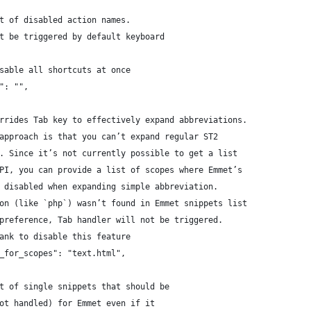
st of disabled action names.
ot be triggered by default keyboard
isable all shortcuts at once
s": "",
errides Tab key to effectively expand abbreviations.
 approach is that you can’t expand regular ST2
). Since it’s not currently possible to get a list
API, you can provide a list of scopes where Emmet’s
e disabled when expanding simple abbreviation.
ion (like `php`) wasn’t found in Emmet snippets list
 preference, Tab handler will not be triggered.
lank to disable this feature
t_for_scopes": "text.html",
st of single snippets that should be 
not handled) for Emmet even if it 