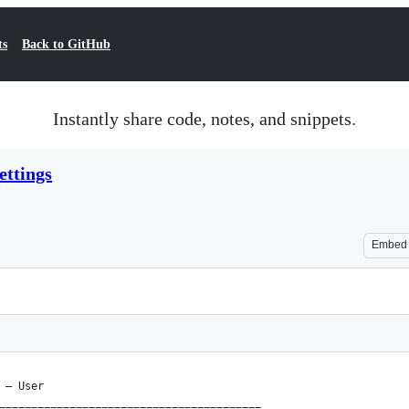
ts
Back to GitHub
Instantly share code, notes, and snippets.
ttings
Embed
 – User
=========================================