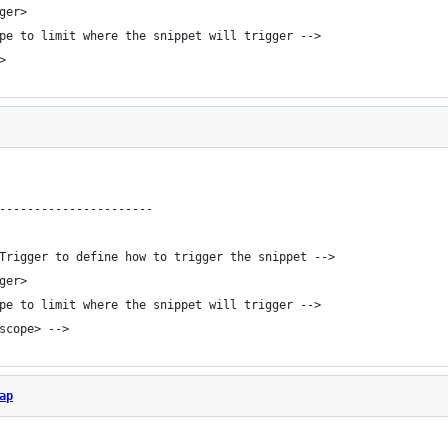
ger>
ope to limit where the snippet will trigger -->
>
----------------------
bTrigger to define how to trigger the snippet -->
ger>
ope to limit where the snippet will trigger -->
/scope> -->
ap