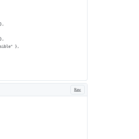
},
},
sible" },
Raw