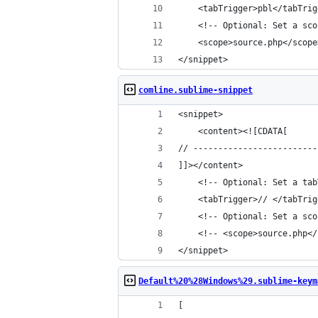
	<tabTrigger>pbl</tabTrig
	<!-- Optional: Set a sc
	<scope>source.php</scope
</snippet>
comline.sublime-snippet
<snippet>
	<content><![CDATA[
// -------------------------
]]></content>
	<!-- Optional: Set a ta
	<tabTrigger>// </tabTrig
	<!-- Optional: Set a sc
	<!-- <scope>source.php<
</snippet>
Default%20%28Windows%29.sublime-keym
[