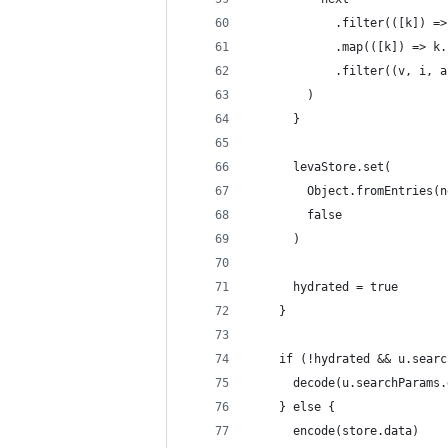
            .filter(([k]) =>
            .map(([k]) => k.
            .filter((v, i, a
        )
      }
      levaStore.set(
        Object.fromEntries(n
        false
      )
      hydrated = true
    }
    if (!hydrated && u.searc
      decode(u.searchParams.
    } else {
      encode(store.data)