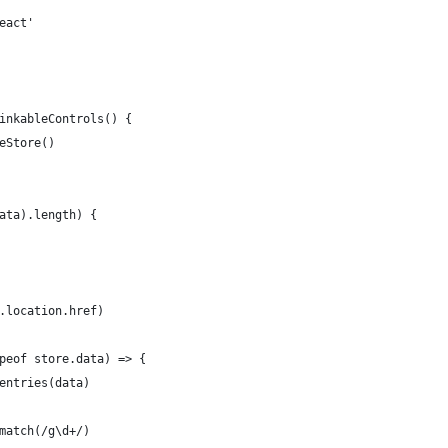
eact'
inkableControls() {
eStore()
ata).length) {
.location.href)
peof store.data) => {
entries(data)
match(/g\d+/)