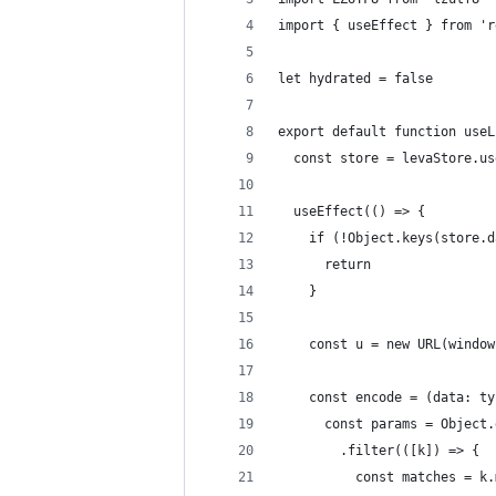
import { useEffect } from 'r
let hydrated = false
export default function useL
  const store = levaStore.us
  useEffect(() => {
    if (!Object.keys(store.d
      return
    }
    const u = new URL(window
    const encode = (data: ty
      const params = Object.
        .filter(([k]) => {
          const matches = k.