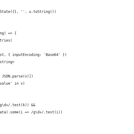
State({}, '', u.toString())
ng) => {
tries(
st, { inputEncoding: 'Base64' })
string>
 JSON.parse(v)])
value' in v)
g\d+/.test(k)) &&
ata).some(i => /g\d+/.test(i))