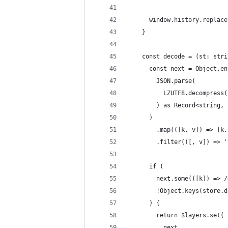
      window.history.replace
    }
    const decode = (st: stri
      const next = Object.en
        JSON.parse(
          LZUTF8.decompress(
        ) as Record<string, 
      )
        .map(([k, v]) => [k,
        .filter(([, v]) => '
      if (
        next.some(([k]) => /
        !Object.keys(store.d
      ) {
        return $layers.set(
          next