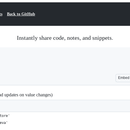
ts
Back to GitHub
Instantly share code, notes, and snippets.
Embed
nd updates on value changes)
tore'
eva'