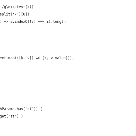
 /g\d+/.test(k))
split('-')[0])
) => a.indexOf(v) === i).length
ext.map(([k, v]) => [k, v.value])),
hParams.has('st')) {
get('st')!)