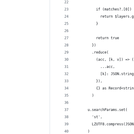
          if (matches?.[0]) 
            return $layers.g
          }
          return true
        })
        .reduce(
          (acc, [k, v]) => (
            ...acc,
            [k]: JSON.string
          }),
          {} as Record<strin
        )
      u.searchParams.set(
        'st',
        LZUTF8.compress(JSON
      )