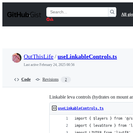
S
k
Search
All gis
i
Gists
p
t
o
c
o
n
t
OutThisLife
/
useLinkableControls.ts
e
n
Last active
February 24, 2025 00:56
t
Code
Revisions
2
Linkable leva controls (hydrates on mount a
useLinkableControls.ts
import { $layers } from '@/s
import { levaStore } from 'l
import LZUTF8 from 'lzutf8'