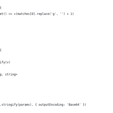
{
et() >= +(matches[0].replace('g', '') + 1)
{
ify(v)
g, string>
.stringify(params), { outputEncoding: 'Base64' })