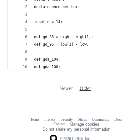
declare once_per_bar;
input n = 14;
def gd_88 = high - high[1];
def gd_96 = low[1] - low;
def gda_104;
def gda_108;
Newer
Older
Terms
Privacy
Security
Status
Community
Docs
Footer
Footer
Contact
Manage cookies
navigation
Do not share my personal information
© 2026 GitHub, Inc.