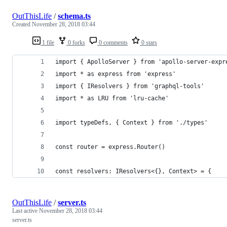
OutThisLife
/
schema.ts
Created
November 28, 2018 03:44
1 file
0 forks
0 comments
0 stars
import { ApolloServer } from 'apollo-server-expr
import * as express from 'express'
import { IResolvers } from 'graphql-tools'
import * as LRU from 'lru-cache'
import typeDefs, { Context } from './types'
const router = express.Router()
const resolvers: IResolvers<{}, Context> = {
OutThisLife
/
server.ts
Last active
November 28, 2018 03:44
server.ts