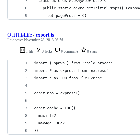
  class extends App<MyAppProps> {
    public static async getInitialProps({ Compon
      let pageProps = {}
OutThisLife
/
export.ts
Last active
November 28, 2018 03:56
1 file
0 forks
0 comments
0 stars
import { spawn } from 'child_process'
import * as express from 'express'
import * as LRU from 'lru-cache'
const app = express()
const cache = LRU({
  max: 152,
  maxAge: 36e2
})