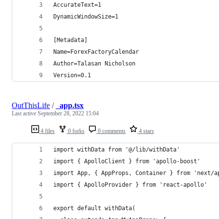
AccurateText=1
DynamicWindowSize=1
[Metadata]
Name=ForexFactoryCalendar
Author=Talasan Nicholson
Version=0.1
OutThisLife
/
_app.tsx
Last active
September 28, 2022 15:04
4 files
0 forks
0 comments
4 stars
import withData from '@/lib/withData'
import { ApolloClient } from 'apollo-boost'
import App, { AppProps, Container } from 'next/a
import { ApolloProvider } from 'react-apollo'
export default withData(