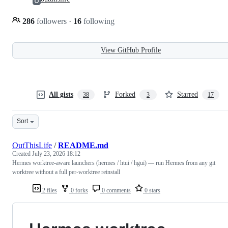
286
followers
·
16
following
View GitHub Profile
All gists
Forked
Starred
38
3
17
Sort
OutThisLife
/
README.md
Created
July 23, 2026 18:12
Hermes worktree-aware launchers (hermes / htui / hgui) — run Hermes from any git
worktree without a full per-worktree reinstall
2 files
0 forks
0 comments
0 stars