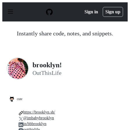
S
k
Sign in
Sign up
i
p
t
o
Instantly share code, notes, and snippets.
c
o
n
t
e
n
brooklyn!
t
OutThisLife
cute
https://brooklyn.sh/
@imbabybrooklyn
in/bbbrooklyn
outthislife