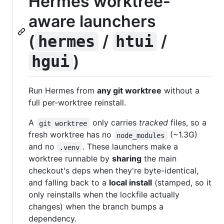
Hermes worktree-
aware launchers
(
/
/
hermes
htui
)
hgui
Run Hermes from
any git worktree
without a
full per-worktree reinstall.
A
only carries
tracked
files, so a
git worktree
fresh worktree has no
(~1.3G)
node_modules
and no
. These launchers make a
.venv
worktree runnable by
sharing
the main
checkout's deps when they're byte-identical,
and falling back to a
local install
(stamped, so it
only reinstalls when the lockfile actually
changes) when the branch bumps a
dependency.