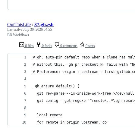
OutThisLife
/
37-gh.zsh
Last active
July 30, 2026 04:55
BB Workflows
6 files
0 forks
0 comments
0 stars
# gh: auto-pin default repo when a clone has mul
# Without this, `gh pr checkout N` fails with "N
# Preference: origin → upstream → first github.c
_gh_ensure_default() {
  git rev-parse --is-inside-work-tree >/dev/null
  git config --get-regexp '^remote\..*\.gh-resol
  local remote
  for remote in origin upstream; do