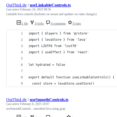
OutThisLife
/
useLinkableControls.ts
Last active
February 24, 2025 00:56
Linkable leva controls (hydrates on mount and updates on value changes)
1 file
0 forks
0 comments
0 stars
import { $layers } from '@/store'
import { levaStore } from 'leva'
import LZUTF8 from 'lzutf8'
import { useEffect } from 'react'
let hydrated = false
export default function useLinkableControls() {
  const store = levaStore.useStore()
OutThisLife
/
useSmoothControls.ts
Last active
February 6, 2025 18:07
useSmoothControls - smoothed leva using gsap