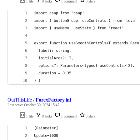
1 file
0 forks
1 comment
0 stars
import gsap from 'gsap'
import { buttonGroup, useControls } from 'leva'
import { useMemo, useState } from 'react'
export function useSmoothControls<T extends Reco
  label?: string,
  initialArgs?: T,
  options?: Parameters<typeof useControls>[2],
  duration = 0.35
) {
OutThisLife
/
ForexFactory.ini
Last active
October 30, 2024 15:47
1 file
0 forks
1 comment
0 stars
[Rainmeter]
Update=1000