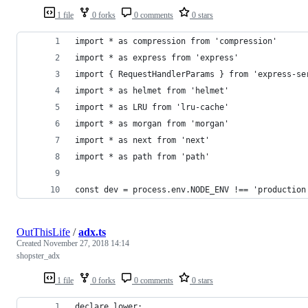
1 file
0 forks
0 comments
0 stars
import * as compression from 'compression'
import * as express from 'express'
import { RequestHandlerParams } from 'express-se
import * as helmet from 'helmet'
import * as LRU from 'lru-cache'
import * as morgan from 'morgan'
import * as next from 'next'
import * as path from 'path'
const dev = process.env.NODE_ENV !== 'production
OutThisLife
/
adx.ts
Created
November 27, 2018 14:14
shopster_adx
1 file
0 forks
0 comments
0 stars
declare lower;