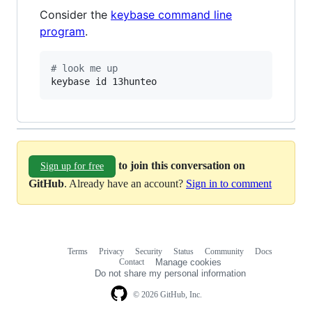
Consider the
keybase command line
program
.
#
 look me up
keybase id 13hunteo
to join this conversation on
Sign up for free
GitHub
. Already have an account?
Sign in to comment
Terms
Privacy
Security
Status
Community
Docs
Footer
Footer
Contact
Manage cookies
navigation
Do not share my personal information
© 2026 GitHub, Inc.