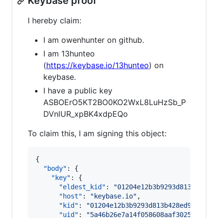
Keybase proof
I hereby claim:
I am owenhunter on github.
I am 13hunteo
(
https://keybase.io/13hunteo
) on
keybase.
I have a public key
ASBOErO5KT2BO0KO2WxL8LuHzSb_P
DVnlUR_xpBK4xdpEQo
To claim this, I am signing this object:
{

"body"
: {

"key"
: {

"eldest_kid"
: 
"
01204e12b3b9293d813b428ed
"host"
: 
"
keybase.io
"
,

"kid"
: 
"
01204e12b3b9293d813b428ed96c4bf0
"uid"
: 
"
5a46b26e7a14f058608aaf3025faf519