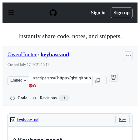
S
k
Sign in
Sign up
i
p
t
o
Instantly share code, notes, and snippets.
c
o
n
OwenHunter
/
keybase.md
t
e
Created
July 17, 2021 15:12
n
t
Clone
Embed
this
repository
at
Code
Revisions
1
&lt;script
src=&quot;https://gist.github.com/OwenHunter/c467dd35
Raw
keybase.md