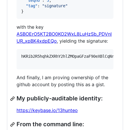
"seqno"
: 
5
,

"tag"
: 
"
signature
"
}
with the key
ASBOErO5KT2BO0KO2WxL8LuHzSb_PDVnl
UR_xpBK4xdpEQo
, yielding the signature:
hKRib2R5hqhkZXRhY2hlZMOpaGFzaF90eXBlCqNrZXnEIw
And finally, I am proving ownership of the
github account by posting this as a gist.
My publicly-auditable identity:
https://keybase.io/13hunteo
From the command line: