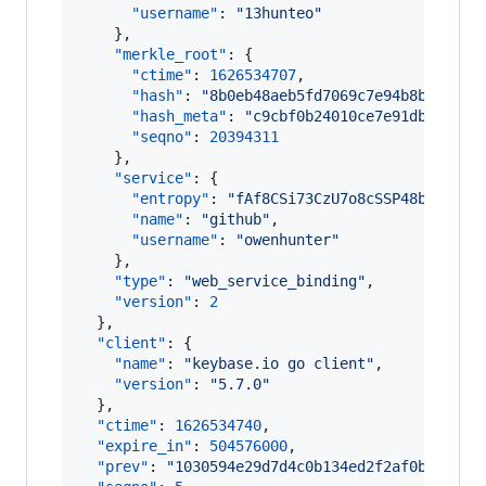
"username"
: 
"
13hunteo
"
    },

"merkle_root"
: {

"ctime"
: 
1626534707
,

"hash"
: 
"
8b0eb48aeb5fd7069c7e94b8be5cf52
"hash_meta"
: 
"
c9cbf0b24010ce7e91dbac313b
"seqno"
: 
20394311
    },

"service"
: {

"entropy"
: 
"
fAf8CSi73CzU7o8cSSP48bfs
"
,

"name"
: 
"
github
"
,

"username"
: 
"
owenhunter
"
    },

"type"
: 
"
web_service_binding
"
,

"version"
: 
2
  },

"client"
: {

"name"
: 
"
keybase.io go client
"
,

"version"
: 
"
5.7.0
"
  },

"ctime"
: 
1626534740
,

"expire_in"
: 
504576000
,

"prev"
: 
"
1030594e29d7d4c0b134ed2f2af0b5c8307