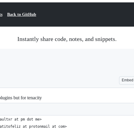
ts
Back to GitHub
Instantly share code, notes, and snippets.
Embed
gins but for tenacity
aultxr at pm dot me>
atitofeliz at protonmail at com>