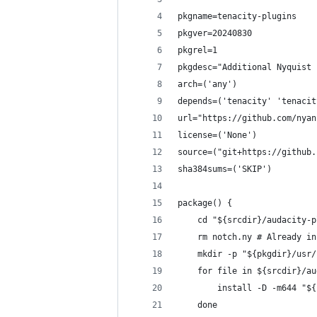
pkgname=tenacity-plugins
pkgver=20240830
pkgrel=1
pkgdesc="Additional Nyquist 
arch=('any')
depends=('tenacity' 'tenacit
url="https://github.com/nyan
license=('None')
source=("git+https://github.
sha384sums=('SKIP')
package() {
    cd "${srcdir}/audacity-p
    rm notch.ny # Already in
    mkdir -p "${pkgdir}/usr/
    for file in ${srcdir}/au
        install -D -m644 "${
    done