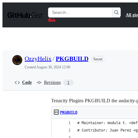
S
k
Search
All gis
i
Gists
p
t
o
c
o
n
t
OzzyHelix
/
PKGBUILD
Secret
e
n
Created
August 30, 2024 12:09
t
Code
Revisions
1
Tenacity Plugins PKGBUILD the audacity-plu
PKGBUILD
# Maintainer: modula t. <def
# Contributor: Juan Perez <g