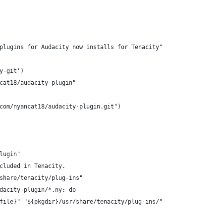
plugins for Audacity now installs for Tenacity"
y-git')
cat18/audacity-plugin"
com/nyancat18/audacity-plugin.git")
lugin"
cluded in Tenacity.
share/tenacity/plug-ins"
dacity-plugin/*.ny; do
file}" "${pkgdir}/usr/share/tenacity/plug-ins/"