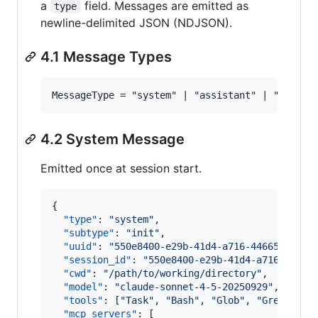
a
field. Messages are emitted as
type
newline-delimited JSON (NDJSON).
4.1 Message Types
4.2 System Message
Emitted once at session start.
{

"type"
: 
"
system
"
,

"subtype"
: 
"
init
"
,

"uuid"
: 
"
550e8400-e29b-41d4-a716-44665544000
"session_id"
: 
"
550e8400-e29b-41d4-a716-44665
"cwd"
: 
"
/path/to/working/directory
"
,

"model"
: 
"
claude-sonnet-4-5-20250929
"
,

"tools"
: [
"
Task
"
, 
"
Bash
"
, 
"
Glob
"
, 
"
Grep
"
, 
"
R
"mcp_servers"
: [
