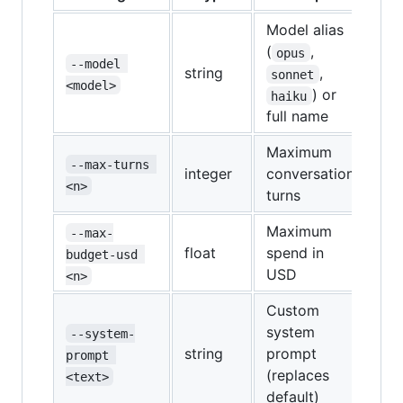
Model alias
(
,
opus
--model 
string
,
sonnet
<model>
) or
haiku
full name
Maximum
--max-turns 
integer
conversation
<n>
turns
Maximum
--max-
float
spend in
budget-usd 
USD
<n>
Custom
system
--system-
string
prompt
prompt 
(replaces
<text>
default)