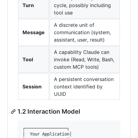
Turn
cycle, possibly including
tool use
A discrete unit of
Message
communication (system,
assistant, user, result)
A capability Claude can
Tool
invoke (Read, Write, Bash,
custom MCP tools)
A persistent conversation
Session
context identified by
UUID
1.2 Interaction Model
┌─────────────────┐                      ┌─────
│  Your Application│                      │   C