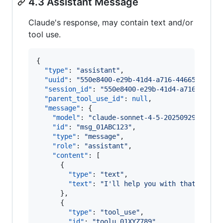
4.3 Assistant Message
Claude's response, may contain text and/or
tool use.
{

"type"
: 
"
assistant
"
,

"uuid"
: 
"
550e8400-e29b-41d4-a716-44665544000
"session_id"
: 
"
550e8400-e29b-41d4-a716-44665
"parent_tool_use_id"
: 
null
,

"message"
: {

"model"
: 
"
claude-sonnet-4-5-20250929
"
,

"id"
: 
"
msg_01ABC123
"
,

"type"
: 
"
message
"
,

"role"
: 
"
assistant
"
,

"content"
: [

      {

"type"
: 
"
text
"
,

"text"
: 
"
I'll help you with that.
"
      },

      {

"type"
: 
"
tool_use
"
,

"id"
: 
"
toolu_01XYZ789
"
,
