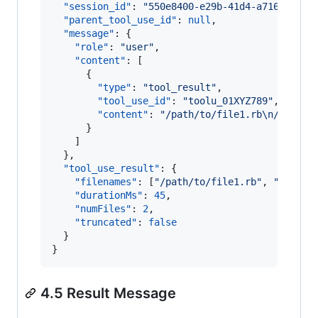
"session_id"
: 
"
550e8400-e29b-41d4-a716-44665
"parent_tool_use_id"
: 
null
,

"message"
: {

"role"
: 
"
user
"
,

"content"
: [

      {

"type"
: 
"
tool_result
"
,

"tool_use_id"
: 
"
toolu_01XYZ789
"
,

"content"
: 
"
/path/to/file1.rb
\n
/path/t
      }

    ]

  },

"tool_use_result"
: {

"filenames"
: [
"
/path/to/file1.rb
"
, 
"
/path/
"durationMs"
: 
45
,

"numFiles"
: 
2
,

"truncated"
: 
false
  }

}
4.5 Result Message