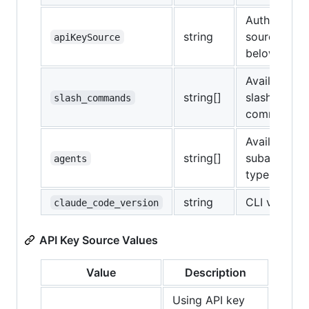
Authenticat
string
source (see
apiKeySource
below)
Available
string[]
slash
slash_commands
commands
Available
string[]
subagent
agents
types
string
CLI version
claude_code_version
API Key Source Values
Value
Description
Using API key