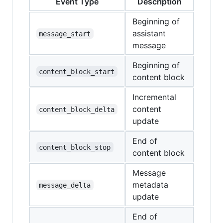
Event Type
Description
Beginning of
assistant
message_start
message
Beginning of
content_block_start
content block
Incremental
content
content_block_delta
update
End of
content_block_stop
content block
Message
metadata
message_delta
update
End of