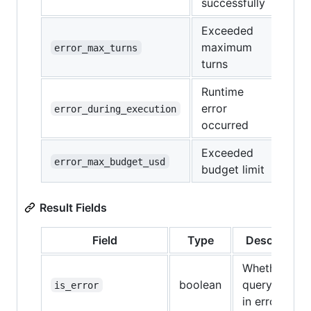
successfully
Exceeded
maximum
error_max_turns
turns
Runtime
error
error_during_execution
occurred
Exceeded
error_max_budget_usd
budget limit
Result Fields
Field
Type
Description
Whether the
boolean
query ended
is_error
in error