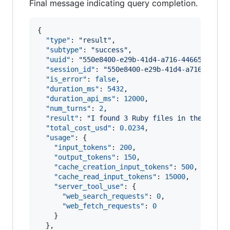
Final message indicating query completion.
{

"type"
: 
"
result
"
,

"subtype"
: 
"
success
"
,

"uuid"
: 
"
550e8400-e29b-41d4-a716-44665544000
"session_id"
: 
"
550e8400-e29b-41d4-a716-44665
"is_error"
: 
false
,

"duration_ms"
: 
5432
,

"duration_api_ms"
: 
12000
,

"num_turns"
: 
2
,

"result"
: 
"
I found 3 Ruby files in the direc
"total_cost_usd"
: 
0.0234
,

"usage"
: {

"input_tokens"
: 
200
,

"output_tokens"
: 
150
,

"cache_creation_input_tokens"
: 
500
,

"cache_read_input_tokens"
: 
15000
,

"server_tool_use"
: {

"web_search_requests"
: 
0
,

"web_fetch_requests"
: 
0
    }

  },
