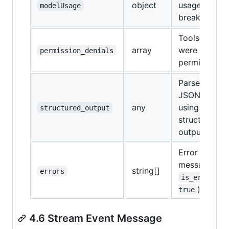
object
usage
modelUsage
breakdown
Tools that
array
were denied
permission_denials
permission
Parsed
JSON if
any
using
structured_output
structured
output
Error
messages (if
string[]
errors
is_error: 
)
true
4.6 Stream Event Message