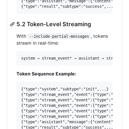
{"type":"assistant","message":{"content":[{"typ
5.2 Token-Level Streaming
With
, tokens
--include-partial-messages
stream in real-time:
Token Sequence Example:
{"type":"system","subtype":"init",...}

{"type":"stream_event","event":{"type":"message
{"type":"stream_event","event":{"type":"content
{"type":"stream_event","event":{"type":"content
{"type":"stream_event","event":{"type":"content
{"type":"stream_event","event":{"type":"content
{"type":"assistant","message":{"content":[{"typ