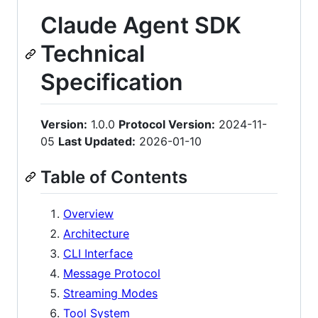
Claude Agent SDK
Technical
Specification
Version:
1.0.0
Protocol Version:
2024-11-
05
Last Updated:
2026-01-10
Table of Contents
Overview
Architecture
CLI Interface
Message Protocol
Streaming Modes
Tool System