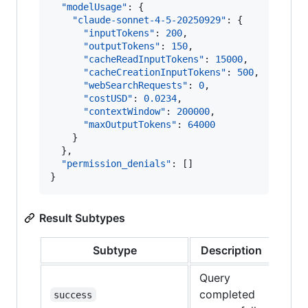
"modelUsage"
: {

"claude-sonnet-4-5-20250929"
: {

"inputTokens"
: 
200
,

"outputTokens"
: 
150
,

"cacheReadInputTokens"
: 
15000
,

"cacheCreationInputTokens"
: 
500
,

"webSearchRequests"
: 
0
,

"costUSD"
: 
0.0234
,

"contextWindow"
: 
200000
,

"maxOutputTokens"
: 
64000
    }

  },

"permission_denials"
: []

}
Result Subtypes
Subtype
Description
Query
completed
success