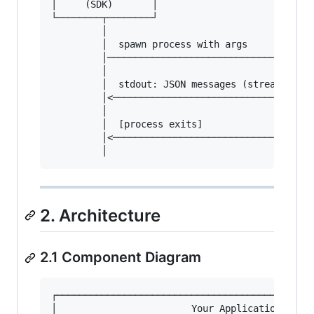
│     (SDK)       │                      │     
└────────┬────────┘                      └─────
         │                                     
         │  spawn process with args            
         │─────────────────────────────────────
         │                                     
         │  stdout: JSON messages (streaming)  
         │<────────────────────────────────────
         │                                     
         │  [process exits]                    
         │<────────────────────────────────────
2. Architecture
2.1 Component Diagram
┌──────────────────────────────────────────────
│                        Your Application      