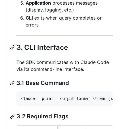
Application
processes messages
(display, logging, etc.)
CLI
exits when query completes or
errors
3. CLI Interface
The SDK communicates with Claude Code
via its command-line interface.
3.1 Base Command
claude --print --output-format stream-json --v
3.2 Required Flags