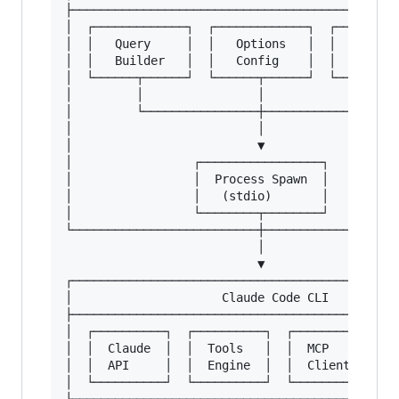
├──────────────────────────────────────────────
│  ┌─────────────┐  ┌─────────────┐  ┌─────────
│  │   Query     │  │   Options   │  │    Messa
│  │   Builder   │  │   Config    │  │         
│  └──────┬──────┘  └──────┬──────┘  └─────────
│         │                │                   
│         └────────────────┼───────────────────
│                          │                   
│                          ▼                   
│                 ┌─────────────────┐          
│                 │  Process Spawn  │          
│                 │   (stdio)       │          
│                 └────────┬────────┘          
└──────────────────────────┼───────────────────
                           │

                           ▼

┌──────────────────────────────────────────────
│                     Claude Code CLI          
├──────────────────────────────────────────────
│  ┌──────────┐  ┌──────────┐  ┌──────────┐  ┌─
│  │  Claude  │  │  Tools   │  │  MCP     │  │ 
│  │  API     │  │  Engine  │  │  Client  │  │ 
│  └──────────┘  └──────────┘  └──────────┘  └─