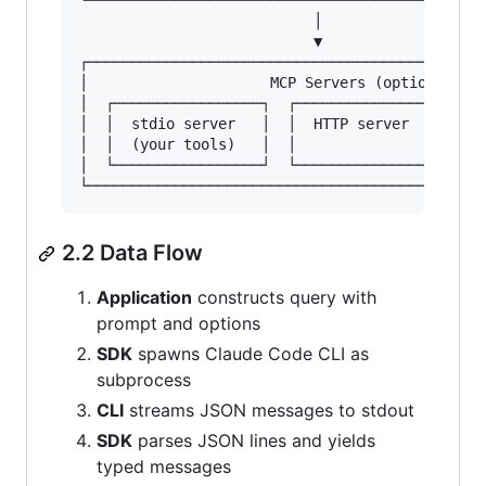
└──────────────────────────────────────────────
                           │

                           ▼

┌──────────────────────────────────────────────
│                     MCP Servers (optional)   
│  ┌─────────────────┐  ┌─────────────────┐  ┌─
│  │  stdio server   │  │  HTTP server    │  │ 
│  │  (your tools)   │  │                 │  │ 
│  └─────────────────┘  └─────────────────┘  └─
2.2 Data Flow
Application
constructs query with
prompt and options
SDK
spawns Claude Code CLI as
subprocess
CLI
streams JSON messages to stdout
SDK
parses JSON lines and yields
typed messages