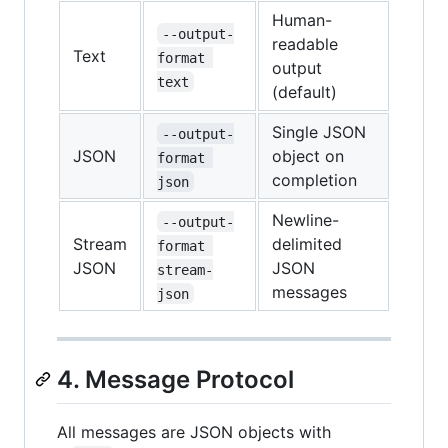
Human-
--output-
readable
Text
format 
output
text
(default)
Single JSON
--output-
JSON
object on
format 
completion
json
Newline-
--output-
Stream
delimited
format 
JSON
JSON
stream-
messages
json
4. Message Protocol
All messages are JSON objects with