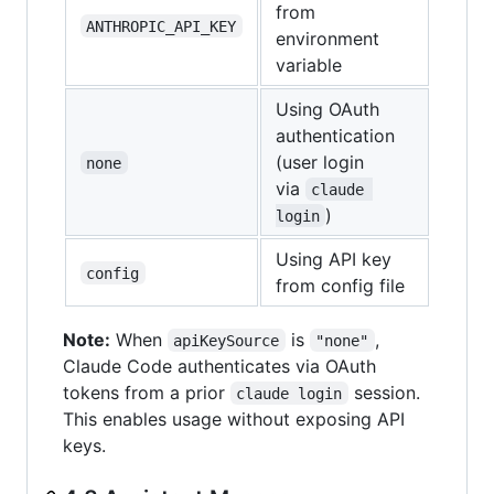
from
ANTHROPIC_API_KEY
environment
variable
Using OAuth
authentication
(user login
none
via
claude 
)
login
Using API key
config
from config file
Note:
When
is
,
apiKeySource
"none"
Claude Code authenticates via OAuth
tokens from a prior
session.
claude login
This enables usage without exposing API
keys.