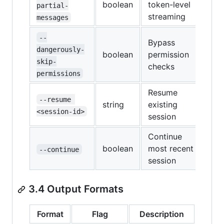
boolean
token-level
partial-
streaming
messages
--
Bypass
dangerously-
boolean
permission
skip-
checks
permissions
Resume
--resume 
string
existing
<session-id>
session
Continue
boolean
most recent
--continue
session
3.4 Output Formats
Format
Flag
Description