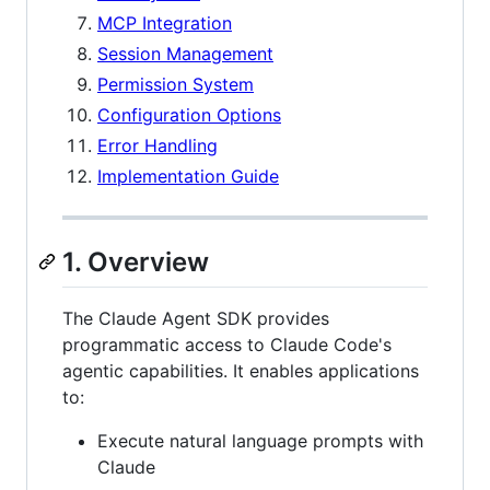
MCP Integration
Session Management
Permission System
Configuration Options
Error Handling
Implementation Guide
1. Overview
The Claude Agent SDK provides
programmatic access to Claude Code's
agentic capabilities. It enables applications
to:
Execute natural language prompts with
Claude