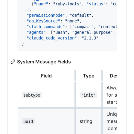
    {
"name"
: 
"
ruby-tools
"
, 
"status"
: 
"
connecte
  ],

"permissionMode"
: 
"
default
"
,

"apiKeySource"
: 
"
none
"
,

"slash_commands"
: [
"
compact
"
, 
"
context
"
, 
"
co
"agents"
: [
"
Bash
"
, 
"
general-purpose
"
, 
"
Explo
"claude_code_version"
: 
"
2.1.3
"
}
System Message Fields
Field
Type
Descriptio
Always "init
for session
subtype
"init"
start
Unique
string
message
uuid
identifier