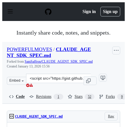
S
k
Sign in
Sign up
i
p
t
o
Instantly share code, notes, and snippets.
c
o
n
POWERFULMOVES
/
CLAUDE_AGE
t
NT_SDK_SPEC.md
e
n
Forked from
SamSaffron/CLAUDE_AGENT_SDK_SPEC.md
t
Created
January 13, 2026 15:56
Clone
Embed
this
repository
at
Code
Revisions
Stars
Forks
1
52
9
&lt;script
src=&quot;https://gist.github.com/POWERFULMOVES/58b
Raw
CLAUDE_AGENT_SDK_SPEC.md