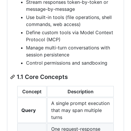
Stream responses token-by-token or
message-by-message
Use built-in tools (file operations, shell
commands, web access)
Define custom tools via Model Context
Protocol (MCP)
Manage multi-turn conversations with
session persistence
Control permissions and sandboxing
1.1 Core Concepts
Concept
Description
A single prompt execution
Query
that may span multiple
turns
One request-response