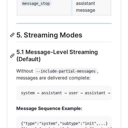
assistant
message_stop
message
5. Streaming Modes
5.1 Message-Level Streaming
(Default)
Without
,
--include-partial-messages
messages are delivered complete:
Message Sequence Example:
{"type":"system","subtype":"init",...}
