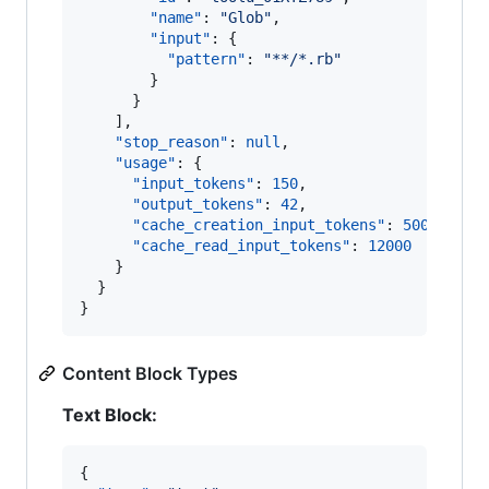
"name"
: 
"
Glob
"
,

"input"
: {

"pattern"
: 
"
**/*.rb
"
        }

      }

    ],

"stop_reason"
: 
null
,

"usage"
: {

"input_tokens"
: 
150
,

"output_tokens"
: 
42
,

"cache_creation_input_tokens"
: 
500
,

"cache_read_input_tokens"
: 
12000
    }

  }

}
Content Block Types
Text Block:
{
