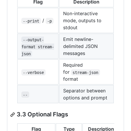
Flag
Description
Non-interactive
/
mode, outputs to
--print
-p
stdout
Emit newline-
--output-
delimited JSON
format stream-
messages
json
Required
for
--verbose
stream-json
format
Separator between
--
options and prompt
3.3 Optional Flags
Flag
Type
Description