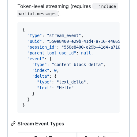
Token-level streaming (requires
--include-
).
partial-messages
{

"type"
: 
"
stream_event
"
,

"uuid"
: 
"
550e8400-e29b-41d4-a716-44665544000
"session_id"
: 
"
550e8400-e29b-41d4-a716-44665
"parent_tool_use_id"
: 
null
,

"event"
: {

"type"
: 
"
content_block_delta
"
,

"index"
: 
0
,

"delta"
: {

"type"
: 
"
text_delta
"
,

"text"
: 
"
Hello
"
    }

  }

}
Stream Event Types