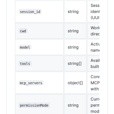
Session
string
identifier
session_id
(UUID)
Working
string
cwd
directory
Active mode
string
model
name
Available
string[]
tools
built-in tool
Connected
object[]
MCP server
mcp_servers
with status
Current
string
permission
permissionMode
mode