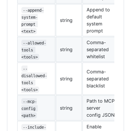
Append to
--append-
default
system-
string
system
prompt 
prompt
<text>
Comma-
--allowed-
string
separated
tools 
whitelist
<tools>
--
Comma-
disallowed-
string
separated
tools 
blacklist
<tools>
Path to MCP
--mcp-
string
server
config 
config JSON
<path>
Enable
--include-