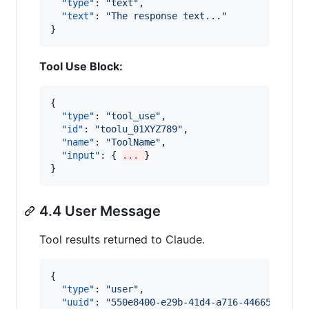
"type"
: 
"
text
"
,

"text"
: 
"
The response text...
"
}
Tool Use Block:
{

"type"
: 
"
tool_use
"
,

"id"
: 
"
toolu_01XYZ789
"
,

"name"
: 
"
ToolName
"
,

"input"
: { 
... 
}

}
4.4 User Message
Tool results returned to Claude.
{

"type"
: 
"
user
"
,

"uuid"
: 
"
550e8400-e29b-41d4-a716-44665544000