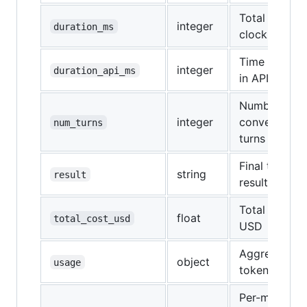
Total wall-
integer
duration_ms
clock time
Time spent
integer
duration_api_ms
in API calls
Number of
integer
conversation
num_turns
turns
Final text
string
result
result
Total cost in
float
total_cost_usd
USD
Aggregate
object
usage
token usage
Per-model