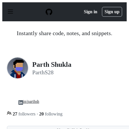
S
k
Sign in
Sign up
i
p
t
o
Instantly share code, notes, and snippets.
c
o
n
t
e
n
Parth Shukla
t
ParthS28
in/parthsh
27
followers
·
20
following