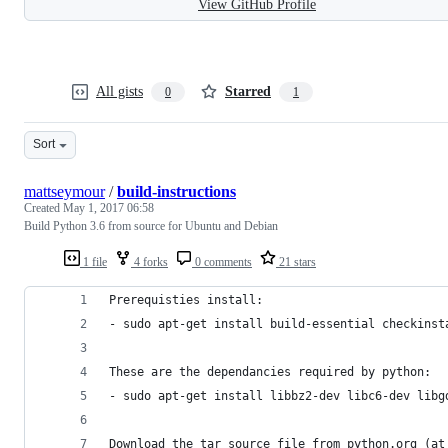
View GitHub Profile
All gists
Starred
0
1
Sort
mattseymour
/
build-instructions
Created
May 1, 2017 06:58
Build Python 3.6 from source for Ubuntu and Debian
1 file
4 forks
0 comments
21 stars
Prerequisties install:
- sudo apt-get install build-essential checkinst
These are the dependancies required by python:
- sudo apt-get install libbz2-dev libc6-dev libg
Download the tar source file from python.org (at