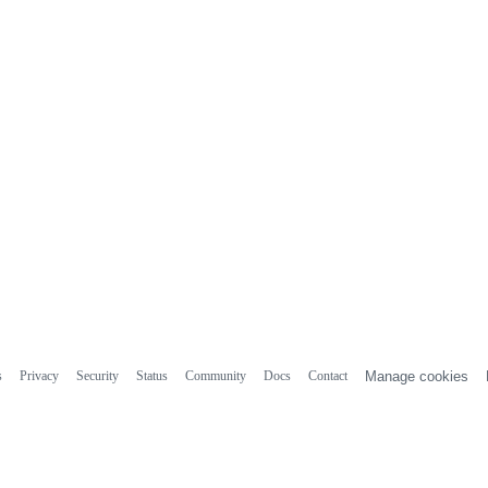
s
Privacy
Security
Status
Community
Docs
Contact
Manage cookies