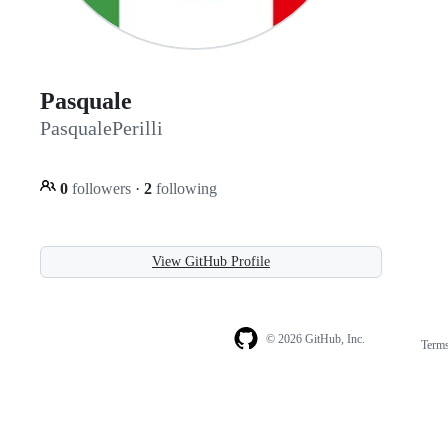
Pasquale
PasqualePerilli
0
followers
·
2
following
View GitHub Profile
© 2026 GitHub, Inc.
Term
Footer
Footer
navigation