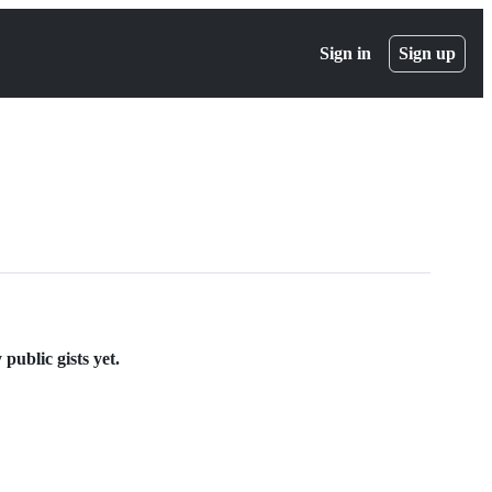
Sign in
Sign up
public gists yet.