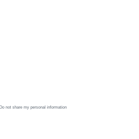
Do not share my personal information