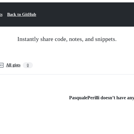
ts
Back to GitHub
Instantly share code, notes, and snippets.
All gists
0
PasqualePerilli doesn’t have any 