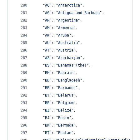
"AQ"
: 
"Antarctica"
,
"AG"
: 
"Antigua and Barbuda"
,
"AR"
: 
"Argentina"
,
"AM"
: 
"Armenia"
,
"AW"
: 
"Aruba"
,
"AU"
: 
"Australia"
,
"AT"
: 
"Austria"
,
"AZ"
: 
"Azerbaijan"
,
"BS"
: 
"Bahamas (the)"
,
"BH"
: 
"Bahrain"
,
"BD"
: 
"Bangladesh"
,
"BB"
: 
"Barbados"
,
"BY"
: 
"Belarus"
,
"BE"
: 
"Belgium"
,
"BZ"
: 
"Belize"
,
"BJ"
: 
"Benin"
,
"BM"
: 
"Bermuda"
,
"BT"
: 
"Bhutan"
,