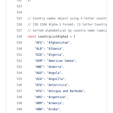
}
;
// Country names object using 3-letter country c
// ISO 3166 Alpha-3 Format: [3 letter Country Co
// Sorted alphabetical by country name (special 
const
countryListAlpha3
=
{
"AFG"
: 
"Afghanistan"
,
"ALB"
: 
"Albania"
,
"DZA"
: 
"Algeria"
,
"ASM"
: 
"American Samoa"
,
"AND"
: 
"Andorra"
,
"AGO"
: 
"Angola"
,
"AIA"
: 
"Anguilla"
,
"ATA"
: 
"Antarctica"
,
"ATG"
: 
"Antigua and Barbuda"
,
"ARG"
: 
"Argentina"
,
"ARM"
: 
"Armenia"
,
"ABW"
: 
"Aruba"
,