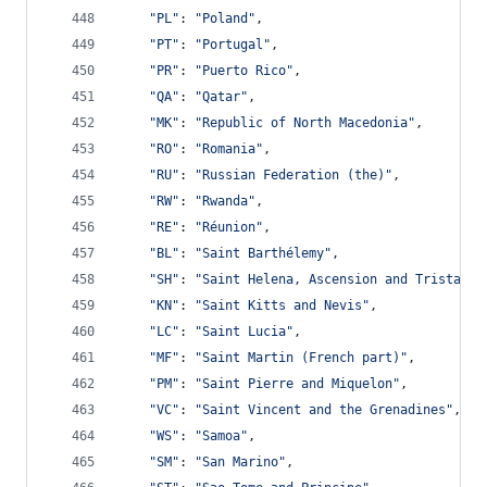
"PL"
: 
"Poland"
,
"PT"
: 
"Portugal"
,
"PR"
: 
"Puerto Rico"
,
"QA"
: 
"Qatar"
,
"MK"
: 
"Republic of North Macedonia"
,
"RO"
: 
"Romania"
,
"RU"
: 
"Russian Federation (the)"
,
"RW"
: 
"Rwanda"
,
"RE"
: 
"Réunion"
,
"BL"
: 
"Saint Barthélemy"
,
"SH"
: 
"Saint Helena, Ascension and Tristan d
"KN"
: 
"Saint Kitts and Nevis"
,
"LC"
: 
"Saint Lucia"
,
"MF"
: 
"Saint Martin (French part)"
,
"PM"
: 
"Saint Pierre and Miquelon"
,
"VC"
: 
"Saint Vincent and the Grenadines"
,
"WS"
: 
"Samoa"
,
"SM"
: 
"San Marino"
,