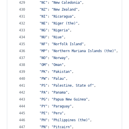
"NC"
: 
"New Caledonia"
,
"NZ"
: 
"New Zealand"
,
"NI"
: 
"Nicaragua"
,
"NE"
: 
"Niger (the)"
,
"NG"
: 
"Nigeria"
,
"NU"
: 
"Niue"
,
"NF"
: 
"Norfolk Island"
,
"MP"
: 
"Northern Mariana Islands (the)"
,
"NO"
: 
"Norway"
,
"OM"
: 
"Oman"
,
"PK"
: 
"Pakistan"
,
"PW"
: 
"Palau"
,
"PS"
: 
"Palestine, State of"
,
"PA"
: 
"Panama"
,
"PG"
: 
"Papua New Guinea"
,
"PY"
: 
"Paraguay"
,
"PE"
: 
"Peru"
,
"PH"
: 
"Philippines (the)"
,
"PN"
: 
"Pitcairn"
,