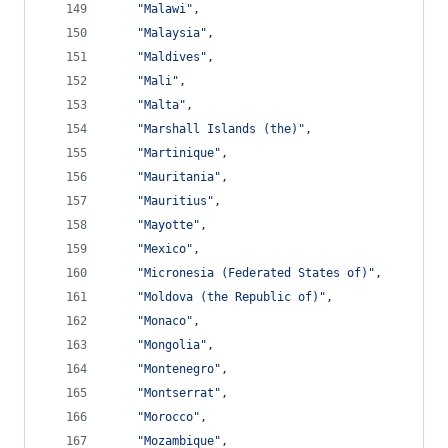
"Malawi"
,
"Malaysia"
,
"Maldives"
,
"Mali"
,
"Malta"
,
"Marshall Islands (the)"
,
"Martinique"
,
"Mauritania"
,
"Mauritius"
,
"Mayotte"
,
"Mexico"
,
"Micronesia (Federated States of)"
,
"Moldova (the Republic of)"
,
"Monaco"
,
"Mongolia"
,
"Montenegro"
,
"Montserrat"
,
"Morocco"
,
"Mozambique"
,