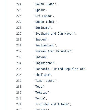
"South Sudan"
,
"Spain"
,
"Sri Lanka"
,
"Sudan (the)"
,
"Suriname"
,
"Svalbard and Jan Mayen"
,
"Sweden"
,
"Switzerland"
,
"Syrian Arab Republic"
,
"Taiwan"
,
"Tajikistan"
,
"Tanzania, United Republic of"
,
"Thailand"
,
"Timor-Leste"
,
"Togo"
,
"Tokelau"
,
"Tonga"
,
"Trinidad and Tobago"
,