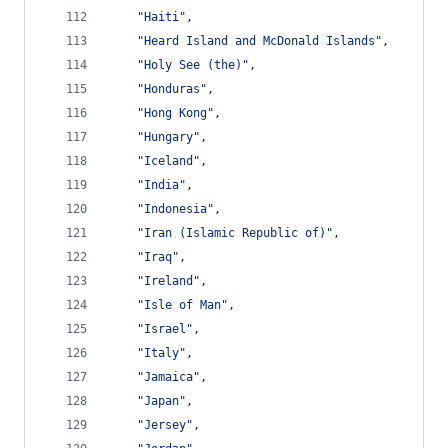
"Haiti"
,
"Heard Island and McDonald Islands"
,
"Holy See (the)"
,
"Honduras"
,
"Hong Kong"
,
"Hungary"
,
"Iceland"
,
"India"
,
"Indonesia"
,
"Iran (Islamic Republic of)"
,
"Iraq"
,
"Ireland"
,
"Isle of Man"
,
"Israel"
,
"Italy"
,
"Jamaica"
,
"Japan"
,
"Jersey"
,