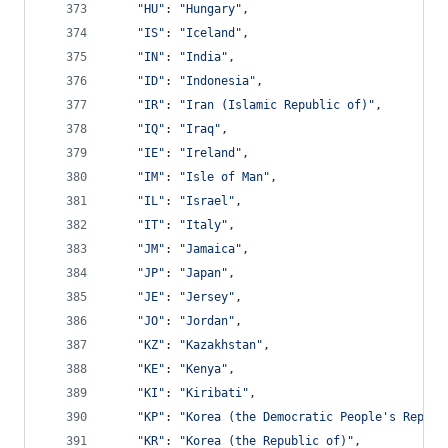
"HU"
: 
"Hungary"
,
"IS"
: 
"Iceland"
,
"IN"
: 
"India"
,
"ID"
: 
"Indonesia"
,
"IR"
: 
"Iran (Islamic Republic of)"
,
"IQ"
: 
"Iraq"
,
"IE"
: 
"Ireland"
,
"IM"
: 
"Isle of Man"
,
"IL"
: 
"Israel"
,
"IT"
: 
"Italy"
,
"JM"
: 
"Jamaica"
,
"JP"
: 
"Japan"
,
"JE"
: 
"Jersey"
,
"JO"
: 
"Jordan"
,
"KZ"
: 
"Kazakhstan"
,
"KE"
: 
"Kenya"
,
"KI"
: 
"Kiribati"
,
"KP"
: 
"Korea (the Democratic People's Republ
"KR"
: 
"Korea (the Republic of)"
,