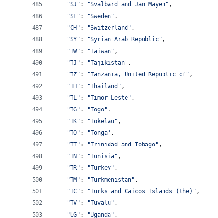
"SJ"
: 
"Svalbard and Jan Mayen"
,
"SE"
: 
"Sweden"
,
"CH"
: 
"Switzerland"
,
"SY"
: 
"Syrian Arab Republic"
,
"TW"
: 
"Taiwan"
,
"TJ"
: 
"Tajikistan"
,
"TZ"
: 
"Tanzania, United Republic of"
,
"TH"
: 
"Thailand"
,
"TL"
: 
"Timor-Leste"
,
"TG"
: 
"Togo"
,
"TK"
: 
"Tokelau"
,
"TO"
: 
"Tonga"
,
"TT"
: 
"Trinidad and Tobago"
,
"TN"
: 
"Tunisia"
,
"TR"
: 
"Turkey"
,
"TM"
: 
"Turkmenistan"
,
"TC"
: 
"Turks and Caicos Islands (the)"
,
"TV"
: 
"Tuvalu"
,
"UG"
: 
"Uganda"
,