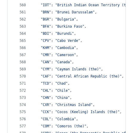
"IOT"
: 
"British Indian Ocean Territory (the)
"BRN"
: 
"Brunei Darussalam"
,
"BGR"
: 
"Bulgaria"
,
"BFA"
: 
"Burkina Faso"
,
"BDI"
: 
"Burundi"
,
"CPV"
: 
"Cabo Verde"
,
"KHM"
: 
"Cambodia"
,
"CMR"
: 
"Cameroon"
,
"CAN"
: 
"Canada"
,
"CYM"
: 
"Cayman Islands (the)"
,
"CAF"
: 
"Central African Republic (the)"
,
"TCD"
: 
"Chad"
,
"CHL"
: 
"Chile"
,
"CHN"
: 
"China"
,
"CXR"
: 
"Christmas Island"
,
"CCK"
: 
"Cocos (Keeling) Islands (the)"
,
"COL"
: 
"Colombia"
,
"COM"
: 
"Comoros (the)"
,