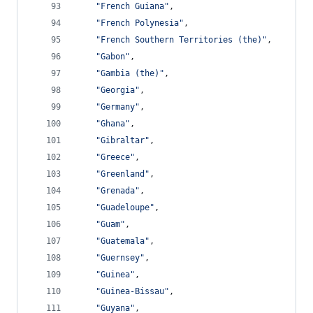
"French Guiana"
,
"French Polynesia"
,
"French Southern Territories (the)"
,
"Gabon"
,
"Gambia (the)"
,
"Georgia"
,
"Germany"
,
"Ghana"
,
"Gibraltar"
,
"Greece"
,
"Greenland"
,
"Grenada"
,
"Guadeloupe"
,
"Guam"
,
"Guatemala"
,
"Guernsey"
,
"Guinea"
,
"Guinea-Bissau"
,
"Guyana"
,