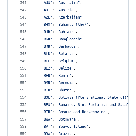
"AUS"
: 
"Australia"
,
"AUT"
: 
"Austria"
,
"AZE"
: 
"Azerbaijan"
,
"BHS"
: 
"Bahamas (the)"
,
"BHR"
: 
"Bahrain"
,
"BGD"
: 
"Bangladesh"
,
"BRB"
: 
"Barbados"
,
"BLR"
: 
"Belarus"
,
"BEL"
: 
"Belgium"
,
"BLZ"
: 
"Belize"
,
"BEN"
: 
"Benin"
,
"BMU"
: 
"Bermuda"
,
"BTN"
: 
"Bhutan"
,
"BOL"
: 
"Bolivia (Plurinational State of)"
,
"BES"
: 
"Bonaire, Sint Eustatius and Saba"
,
"BIH"
: 
"Bosnia and Herzegovina"
,
"BWA"
: 
"Botswana"
,
"BVT"
: 
"Bouvet Island"
,
"BRA"
: 
"Brazil"
,