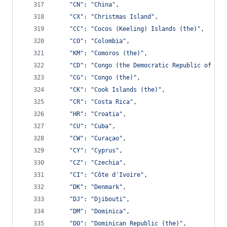
"CN"
: 
"China"
,
"CX"
: 
"Christmas Island"
,
"CC"
: 
"Cocos (Keeling) Islands (the)"
,
"CO"
: 
"Colombia"
,
"KM"
: 
"Comoros (the)"
,
"CD"
: 
"Congo (the Democratic Republic of the
"CG"
: 
"Congo (the)"
,
"CK"
: 
"Cook Islands (the)"
,
"CR"
: 
"Costa Rica"
,
"HR"
: 
"Croatia"
,
"CU"
: 
"Cuba"
,
"CW"
: 
"Curaçao"
,
"CY"
: 
"Cyprus"
,
"CZ"
: 
"Czechia"
,
"CI"
: 
"Côte d'Ivoire"
,
"DK"
: 
"Denmark"
,
"DJ"
: 
"Djibouti"
,
"DM"
: 
"Dominica"
,
"DO"
: 
"Dominican Republic (the)"
,