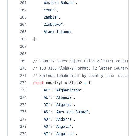
"Western Sahara"
,
"Yemen"
,
"Zambia"
,
"Zimbabwe"
,
"Åland Islands"
]
;
// Country names object using 2-letter country c
// ISO 3166 Alpha-2 Format: [2 letter Country Co
// Sorted alphabetical by country name (special 
const
countryListAlpha2
=
{
"AF"
: 
"Afghanistan"
,
"AL"
: 
"Albania"
,
"DZ"
: 
"Algeria"
,
"AS"
: 
"American Samoa"
,
"AD"
: 
"Andorra"
,
"AO"
: 
"Angola"
,
"AI"
: 
"Anguilla"
,