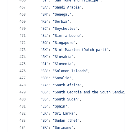
"ST"
: 
"Sao Tome and Principe"
,
"SA"
: 
"Saudi Arabia"
,
"SN"
: 
"Senegal"
,
"RS"
: 
"Serbia"
,
"SC"
: 
"Seychelles"
,
"SL"
: 
"Sierra Leone"
,
"SG"
: 
"Singapore"
,
"SX"
: 
"Sint Maarten (Dutch part)"
,
"SK"
: 
"Slovakia"
,
"SI"
: 
"Slovenia"
,
"SB"
: 
"Solomon Islands"
,
"SO"
: 
"Somalia"
,
"ZA"
: 
"South Africa"
,
"GS"
: 
"South Georgia and the South Sandwich 
"SS"
: 
"South Sudan"
,
"ES"
: 
"Spain"
,
"LK"
: 
"Sri Lanka"
,
"SD"
: 
"Sudan (the)"
,
"SR"
: 
"Suriname"
,