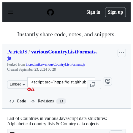
S
k
Sign in
Sign up
i
p
t
o
Instantly share code, notes, and snippets.
c
o
n
PatrickJS
/
variousCountryListFormats.
t
js
e
n
Forked from
incredimike/variousCountryListFormats.js
t
Created
September 23, 2024 00:28
Clone
Embed
this
repository
at
Code
Revisions
13
&lt;script
src=&quot;https://gist.github.com/PatrickJS/86fef7b410
List of Countries in various Javascript data structures:
Alphabetical country lists & Country data objects.