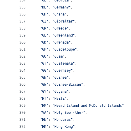
"GE"
: 
"Georgia"
,
"DE"
: 
"Germany"
,
"GH"
: 
"Ghana"
,
"GI"
: 
"Gibraltar"
,
"GR"
: 
"Greece"
,
"GL"
: 
"Greenland"
,
"GD"
: 
"Grenada"
,
"GP"
: 
"Guadeloupe"
,
"GU"
: 
"Guam"
,
"GT"
: 
"Guatemala"
,
"GG"
: 
"Guernsey"
,
"GN"
: 
"Guinea"
,
"GW"
: 
"Guinea-Bissau"
,
"GY"
: 
"Guyana"
,
"HT"
: 
"Haiti"
,
"HM"
: 
"Heard Island and McDonald Islands"
,
"VA"
: 
"Holy See (the)"
,
"HN"
: 
"Honduras"
,
"HK"
: 
"Hong Kong"
,