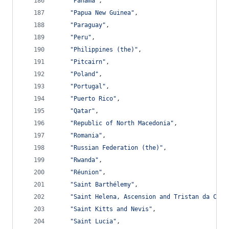
"Panama"
,
"Papua New Guinea"
,
"Paraguay"
,
"Peru"
,
"Philippines (the)"
,
"Pitcairn"
,
"Poland"
,
"Portugal"
,
"Puerto Rico"
,
"Qatar"
,
"Republic of North Macedonia"
,
"Romania"
,
"Russian Federation (the)"
,
"Rwanda"
,
"Réunion"
,
"Saint Barthélemy"
,
"Saint Helena, Ascension and Tristan da Cunh
"Saint Kitts and Nevis"
,
"Saint Lucia"
,