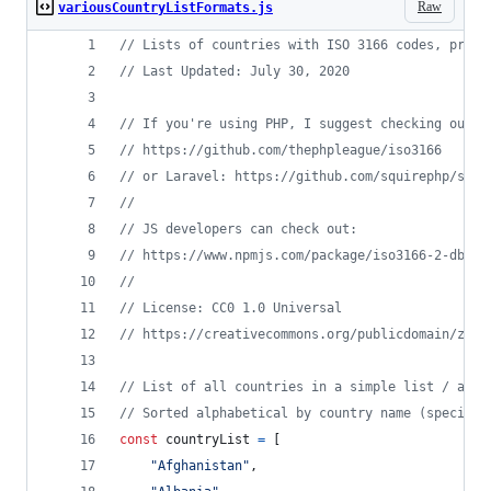
Raw
variousCountryListFormats.js
// Lists of countries with ISO 3166 codes, prese
// Last Updated: July 30, 2020
// If you're using PHP, I suggest checking out:
// https://github.com/thephpleague/iso3166
// or Laravel: https://github.com/squirephp/squi
// 
// JS developers can check out:
// https://www.npmjs.com/package/iso3166-2-db
//
// License: CC0 1.0 Universal
// https://creativecommons.org/publicdomain/zero
// List of all countries in a simple list / arra
// Sorted alphabetical by country name (special 
const
countryList
=
[
"Afghanistan"
,