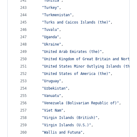
"Tunisia"
,
"Turkey"
,
"Turkmenistan"
,
"Turks and Caicos Islands (the)"
,
"Tuvalu"
,
"Uganda"
,
"Ukraine"
,
"United Arab Emirates (the)"
,
"United Kingdom of Great Britain and Norther
"United States Minor Outlying Islands (the)"
"United States of America (the)"
,
"Uruguay"
,
"Uzbekistan"
,
"Vanuatu"
,
"Venezuela (Bolivarian Republic of)"
,
"Viet Nam"
,
"Virgin Islands (British)"
,
"Virgin Islands (U.S.)"
,
"Wallis and Futuna"
,