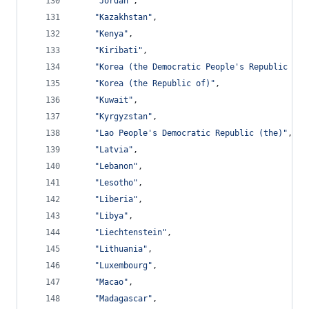
"Jordan"
,
"Kazakhstan"
,
"Kenya"
,
"Kiribati"
,
"Korea (the Democratic People's Republic of)
"Korea (the Republic of)"
,
"Kuwait"
,
"Kyrgyzstan"
,
"Lao People's Democratic Republic (the)"
,
"Latvia"
,
"Lebanon"
,
"Lesotho"
,
"Liberia"
,
"Libya"
,
"Liechtenstein"
,
"Lithuania"
,
"Luxembourg"
,
"Macao"
,
"Madagascar"
,