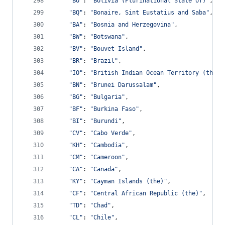
"BO"
: 
"Bolivia (Plurinational State of)"
,
"BQ"
: 
"Bonaire, Sint Eustatius and Saba"
,
"BA"
: 
"Bosnia and Herzegovina"
,
"BW"
: 
"Botswana"
,
"BV"
: 
"Bouvet Island"
,
"BR"
: 
"Brazil"
,
"IO"
: 
"British Indian Ocean Territory (the)"
"BN"
: 
"Brunei Darussalam"
,
"BG"
: 
"Bulgaria"
,
"BF"
: 
"Burkina Faso"
,
"BI"
: 
"Burundi"
,
"CV"
: 
"Cabo Verde"
,
"KH"
: 
"Cambodia"
,
"CM"
: 
"Cameroon"
,
"CA"
: 
"Canada"
,
"KY"
: 
"Cayman Islands (the)"
,
"CF"
: 
"Central African Republic (the)"
,
"TD"
: 
"Chad"
,
"CL"
: 
"Chile"
,