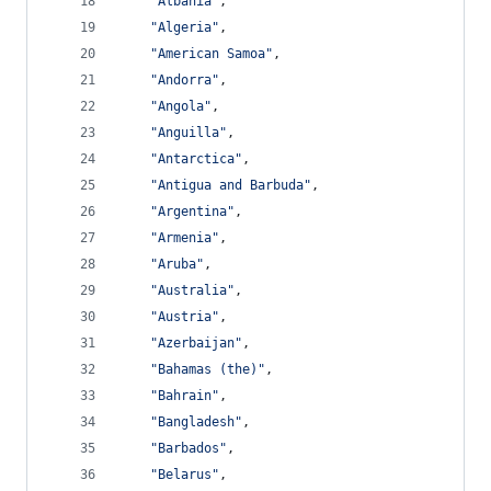
"Albania"
,
"Algeria"
,
"American Samoa"
,
"Andorra"
,
"Angola"
,
"Anguilla"
,
"Antarctica"
,
"Antigua and Barbuda"
,
"Argentina"
,
"Armenia"
,
"Aruba"
,
"Australia"
,
"Austria"
,
"Azerbaijan"
,
"Bahamas (the)"
,
"Bahrain"
,
"Bangladesh"
,
"Barbados"
,
"Belarus"
,