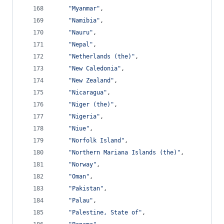
"Myanmar"
,
"Namibia"
,
"Nauru"
,
"Nepal"
,
"Netherlands (the)"
,
"New Caledonia"
,
"New Zealand"
,
"Nicaragua"
,
"Niger (the)"
,
"Nigeria"
,
"Niue"
,
"Norfolk Island"
,
"Northern Mariana Islands (the)"
,
"Norway"
,
"Oman"
,
"Pakistan"
,
"Palau"
,
"Palestine, State of"
,