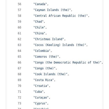
"Canada"
,
"Cayman Islands (the)"
,
"Central African Republic (the)"
,
"Chad"
,
"Chile"
,
"China"
,
"Christmas Island"
,
"Cocos (Keeling) Islands (the)"
,
"Colombia"
,
"Comoros (the)"
,
"Congo (the Democratic Republic of the)"
,
"Congo (the)"
,
"Cook Islands (the)"
,
"Costa Rica"
,
"Croatia"
,
"Cuba"
,
"Curaçao"
,
"Cyprus"
,