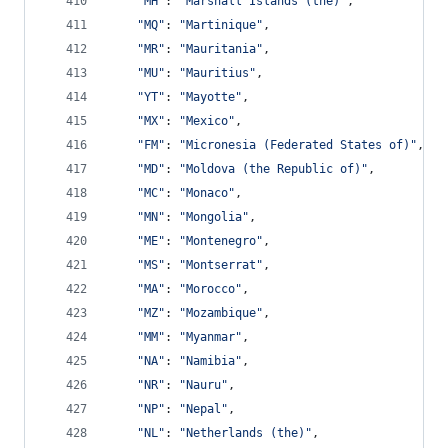
"MH"
: 
"Marshall Islands (the)"
,
"MQ"
: 
"Martinique"
,
"MR"
: 
"Mauritania"
,
"MU"
: 
"Mauritius"
,
"YT"
: 
"Mayotte"
,
"MX"
: 
"Mexico"
,
"FM"
: 
"Micronesia (Federated States of)"
,
"MD"
: 
"Moldova (the Republic of)"
,
"MC"
: 
"Monaco"
,
"MN"
: 
"Mongolia"
,
"ME"
: 
"Montenegro"
,
"MS"
: 
"Montserrat"
,
"MA"
: 
"Morocco"
,
"MZ"
: 
"Mozambique"
,
"MM"
: 
"Myanmar"
,
"NA"
: 
"Namibia"
,
"NR"
: 
"Nauru"
,
"NP"
: 
"Nepal"
,
"NL"
: 
"Netherlands (the)"
,