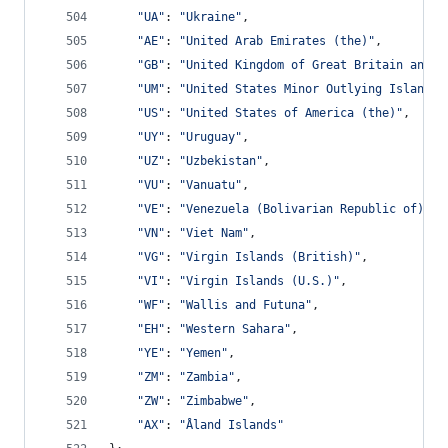
"UA"
: 
"Ukraine"
,
"AE"
: 
"United Arab Emirates (the)"
,
"GB"
: 
"United Kingdom of Great Britain and N
"UM"
: 
"United States Minor Outlying Islands 
"US"
: 
"United States of America (the)"
,
"UY"
: 
"Uruguay"
,
"UZ"
: 
"Uzbekistan"
,
"VU"
: 
"Vanuatu"
,
"VE"
: 
"Venezuela (Bolivarian Republic of)"
,
"VN"
: 
"Viet Nam"
,
"VG"
: 
"Virgin Islands (British)"
,
"VI"
: 
"Virgin Islands (U.S.)"
,
"WF"
: 
"Wallis and Futuna"
,
"EH"
: 
"Western Sahara"
,
"YE"
: 
"Yemen"
,
"ZM"
: 
"Zambia"
,
"ZW"
: 
"Zimbabwe"
,
"AX"
: 
"Åland Islands"