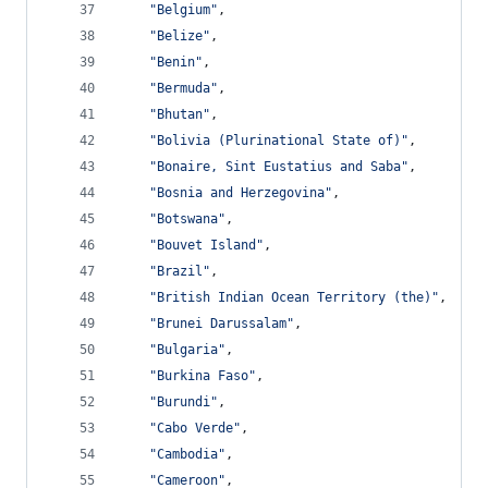
"Belgium"
,
"Belize"
,
"Benin"
,
"Bermuda"
,
"Bhutan"
,
"Bolivia (Plurinational State of)"
,
"Bonaire, Sint Eustatius and Saba"
,
"Bosnia and Herzegovina"
,
"Botswana"
,
"Bouvet Island"
,
"Brazil"
,
"British Indian Ocean Territory (the)"
,
"Brunei Darussalam"
,
"Bulgaria"
,
"Burkina Faso"
,
"Burundi"
,
"Cabo Verde"
,
"Cambodia"
,
"Cameroon"
,