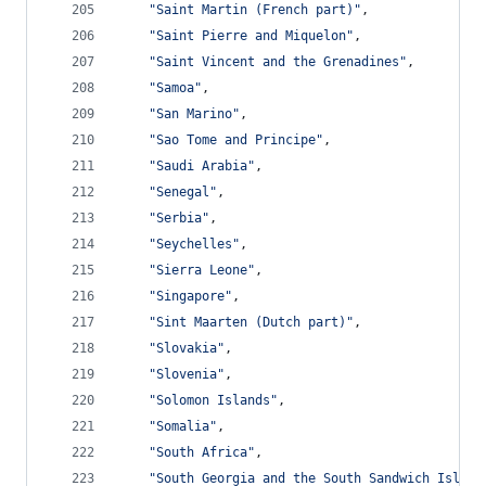
"Saint Martin (French part)"
,
"Saint Pierre and Miquelon"
,
"Saint Vincent and the Grenadines"
,
"Samoa"
,
"San Marino"
,
"Sao Tome and Principe"
,
"Saudi Arabia"
,
"Senegal"
,
"Serbia"
,
"Seychelles"
,
"Sierra Leone"
,
"Singapore"
,
"Sint Maarten (Dutch part)"
,
"Slovakia"
,
"Slovenia"
,
"Solomon Islands"
,
"Somalia"
,
"South Africa"
,
"South Georgia and the South Sandwich Island