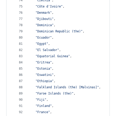
"Czechia"
,
"Côte d'Ivoire"
,
"Denmark"
,
"Djibouti"
,
"Dominica"
,
"Dominican Republic (the)"
,
"Ecuador"
,
"Egypt"
,
"El Salvador"
,
"Equatorial Guinea"
,
"Eritrea"
,
"Estonia"
,
"Eswatini"
,
"Ethiopia"
,
"Falkland Islands (the) [Malvinas]"
,
"Faroe Islands (the)"
,
"Fiji"
,
"Finland"
,
"France"
,