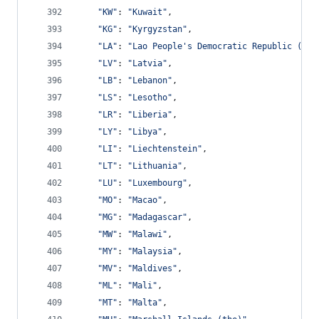
"KW"
: 
"Kuwait"
,
"KG"
: 
"Kyrgyzstan"
,
"LA"
: 
"Lao People's Democratic Republic (the
"LV"
: 
"Latvia"
,
"LB"
: 
"Lebanon"
,
"LS"
: 
"Lesotho"
,
"LR"
: 
"Liberia"
,
"LY"
: 
"Libya"
,
"LI"
: 
"Liechtenstein"
,
"LT"
: 
"Lithuania"
,
"LU"
: 
"Luxembourg"
,
"MO"
: 
"Macao"
,
"MG"
: 
"Madagascar"
,
"MW"
: 
"Malawi"
,
"MY"
: 
"Malaysia"
,
"MV"
: 
"Maldives"
,
"ML"
: 
"Mali"
,
"MT"
: 
"Malta"
,