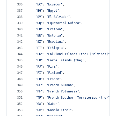
"EC"
: 
"Ecuador"
,
"EG"
: 
"Egypt"
,
"SV"
: 
"El Salvador"
,
"GQ"
: 
"Equatorial Guinea"
,
"ER"
: 
"Eritrea"
,
"EE"
: 
"Estonia"
,
"SZ"
: 
"Eswatini"
,
"ET"
: 
"Ethiopia"
,
"FK"
: 
"Falkland Islands (the) [Malvinas]"
,
"FO"
: 
"Faroe Islands (the)"
,
"FJ"
: 
"Fiji"
,
"FI"
: 
"Finland"
,
"FR"
: 
"France"
,
"GF"
: 
"French Guiana"
,
"PF"
: 
"French Polynesia"
,
"TF"
: 
"French Southern Territories (the)"
,
"GA"
: 
"Gabon"
,
"GM"
: 
"Gambia (the)"
,