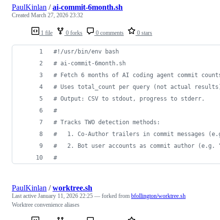
PaulKinlan
/
ai-commit-6month.sh
Created
March 27, 2026 23:32
1 file
0 forks
0 comments
0 stars
#!
/usr/bin/env bash
#
 ai-commit-6month.sh
#
 Fetch 6 months of AI coding agent commit count
#
 Uses total_count per query (not actual results
#
 Output: CSV to stdout, progress to stderr.
#
#
 Tracks TWO detection methods:
#
   1. Co-Author trailers in commit messages (e.
#
   2. Bot user accounts as commit author (e.g. 
#
PaulKinlan
/
worktree.sh
Last active
January 11, 2026 22:25
— forked from
bfollington/worktree.sh
Worktree convenience aliases