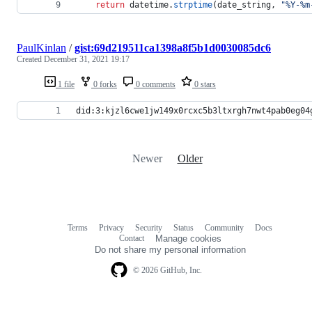
return
datetime
.
strptime
(
date_string
, 
"%Y-%m
PaulKinlan
/
gist:69d219511ca1398a8f5b1d0030085dc6
Created
December 31, 2021 19:17
1 file
0 forks
0 comments
0 stars
did:3:kjzl6cwe1jw149x0rcxc5b3ltxrgh7nwt4pab0eg04
Newer
Older
Terms
Privacy
Security
Status
Community
Docs
Footer
Footer
Contact
Manage cookies
navigation
Do not share my personal information
© 2026 GitHub, Inc.