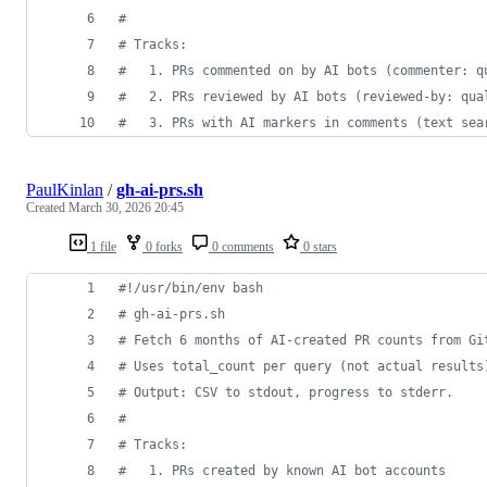
#
#
 Tracks:
#
   1. PRs commented on by AI bots (commenter: q
#
   2. PRs reviewed by AI bots (reviewed-by: qua
#
   3. PRs with AI markers in comments (text sea
PaulKinlan
/
gh-ai-prs.sh
Created
March 30, 2026 20:45
1 file
0 forks
0 comments
0 stars
#!
/usr/bin/env bash
#
 gh-ai-prs.sh
#
 Fetch 6 months of AI-created PR counts from Gi
#
 Uses total_count per query (not actual results
#
 Output: CSV to stdout, progress to stderr.
#
#
 Tracks:
#
   1. PRs created by known AI bot accounts