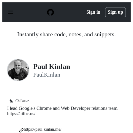
S
k
Sign in
Sign up
i
p
t
o
Instantly share code, notes, and snippets.
c
o
n
t
e
n
Paul Kinlan
t
PaulKinlan
🐤
Chillax-in
I lead Google's Chrome and Web Developer relations team.
https://aifoc.us/
https://paul.kinlan.me/