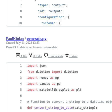
"type"
: 
"
output
"
,
"id"
: 
"
output
"
,
"configuration"
: {
"schema"
: {
PaulKinlan
/
generate.py
Created
July 11, 2023 13:33
Parse BCD data to get browser release data
1 file
0 forks
0 comments
0 stars
import
json
from
datetime
import
datetime
import
numpy
as
np
import
pandas
as
pd
import
matplotlib
.
pyplot
as
plt
# Function to convert a string to a datetime obj
def
convert_string_to_date
(
date_string
):