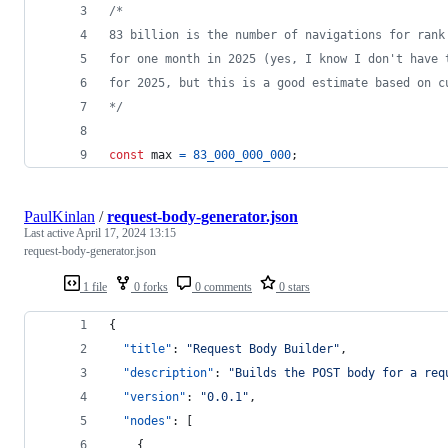
/* 
83 billion is the number of navigations for rank
for one month in 2025 (yes, I know I don't have 
for 2025, but this is a good estimate based on c
*/
const
max
=
83_000_000_000
;
PaulKinlan
/
request-body-generator.json
Last active
April 17, 2024 13:15
request-body-generator.json
1 file
0 forks
0 comments
0 stars
{
"title"
: 
"
Request Body Builder
"
,
"description"
: 
"
Builds the POST body for a req
"version"
: 
"
0.0.1
"
,
"nodes"
: [
    {