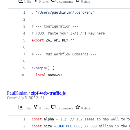
1 file
0 forks
0 comments
0 stars
.
"
/Users/paulkinlan/.deno/env
"
#
 --- Configuration ---
#
 TODO: Paste your Z-AI API Key here
export
 ZAI_API_KEY=
"
"
#
 --- Tmux Workflow Commands ---
c-begin
() {
local
 name=
$1
PaulKinlan
/
zipf-web-traffic.js
Created
July 5, 2025 21:34
1 file
0 forks
0 comments
0 stars
const
alpha
=
1.2
;
// 1.2 seems to map well to t
const
size
=
360_000_000
;
// 360 million is the 