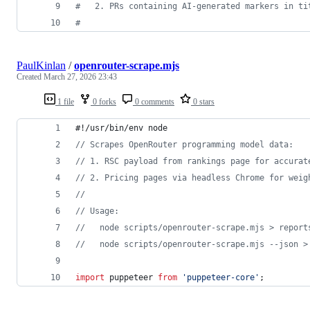
#
   2. PRs containing AI-generated markers in ti
#
PaulKinlan
/
openrouter-scrape.mjs
Created
March 27, 2026 23:43
1 file
0 forks
0 comments
0 stars
#!/usr/bin/env node
// Scrapes OpenRouter programming model data:
// 1. RSC payload from rankings page for accurat
// 2. Pricing pages via headless Chrome for weig
//
// Usage:
//   node scripts/openrouter-scrape.mjs > report
//   node scripts/openrouter-scrape.mjs --json >
import
puppeteer
from
'puppeteer-core'
;