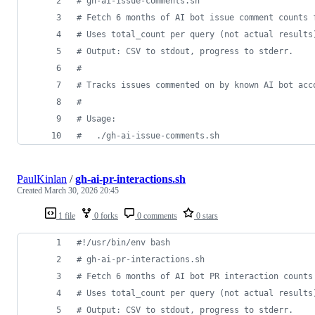
#
 gh-ai-issue-comments.sh
#
 Fetch 6 months of AI bot issue comment counts 
#
 Uses total_count per query (not actual results
#
 Output: CSV to stdout, progress to stderr.
#
#
 Tracks issues commented on by known AI bot acc
#
#
 Usage:
#
   ./gh-ai-issue-comments.sh                   
PaulKinlan
/
gh-ai-pr-interactions.sh
Created
March 30, 2026 20:45
1 file
0 forks
0 comments
0 stars
#!
/usr/bin/env bash
#
 gh-ai-pr-interactions.sh
#
 Fetch 6 months of AI bot PR interaction counts
#
 Uses total_count per query (not actual results
#
 Output: CSV to stdout, progress to stderr.