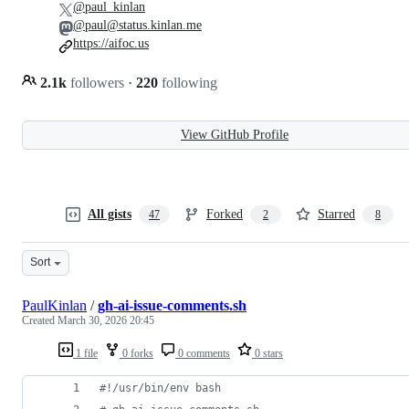
@paul_kinlan
@paul@status.kinlan.me
https://aifoc.us
2.1k
followers
·
220
following
View GitHub Profile
All gists
Forked
Starred
47
2
8
Sort
PaulKinlan
/
gh-ai-issue-comments.sh
Created
March 30, 2026 20:45
1 file
0 forks
0 comments
0 stars
#!
/usr/bin/env bash