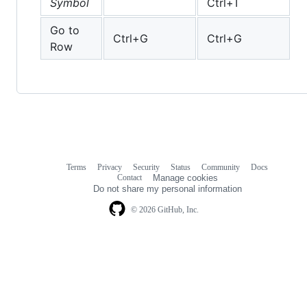
Symbol
Ctrl+T
Go to
Ctrl+G
Ctrl+G
Row
Terms
Privacy
Security
Status
Community
Docs
Footer
Footer
Contact
Manage cookies
navigation
Do not share my personal information
© 2026 GitHub, Inc.