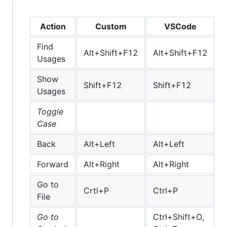
Action
Custom
VSCode
Find
Alt+Shift+F12
Alt+Shift+F12
Usages
Show
Shift+F12
Shift+F12
Usages
Toggle
Case
Back
Alt+Left
Alt+Left
Forward
Alt+Right
Alt+Right
Go to
Crtl+P
Ctrl+P
File
Go to
Ctrl+Shift+O,