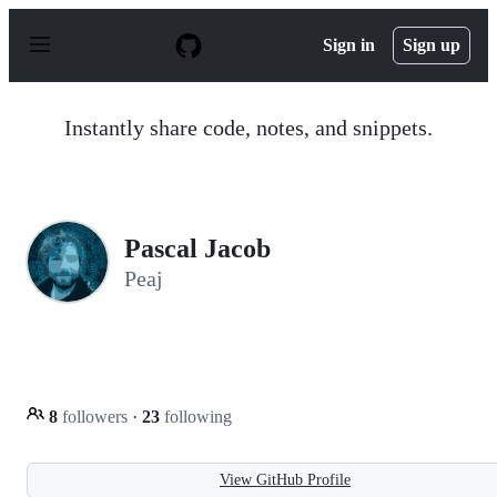
S
k
Sign in
Sign up
i
p
t
o
Instantly share code, notes, and snippets.
c
o
n
t
e
n
Pascal Jacob
t
Peaj
8
followers
·
23
following
View GitHub Profile