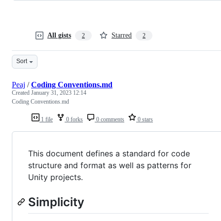
All gists
Starred
2
2
Sort
Peaj
/
Coding Conventions.md
Created
January 31, 2023 12:14
Coding Conventions.md
1 file
0 forks
0 comments
0 stars
This document defines a standard for code
structure and format as well as patterns for
Unity projects.
Simplicity