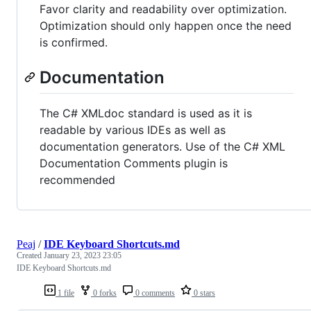
Favor clarity and readability over optimization.
Optimization should only happen once the need
is confirmed.
Documentation
The C# XMLdoc standard is used as it is
readable by various IDEs as well as
documentation generators. Use of the C# XML
Documentation Comments plugin is
recommended
Peaj
/
IDE Keyboard Shortcuts.md
Created
January 23, 2023 23:05
IDE Keyboard Shortcuts.md
1 file
0 forks
0 comments
0 stars