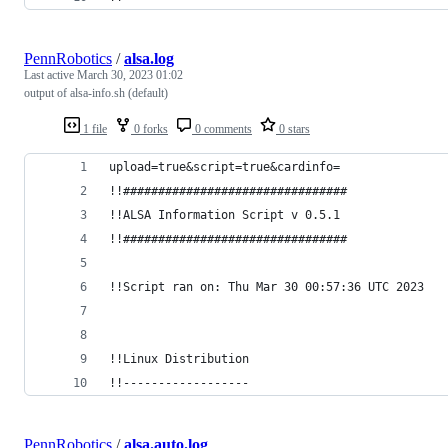
PennRobotics
/
alsa.log
Last active
March 30, 2023 01:02
output of alsa-info.sh (default)
1 file
0 forks
0 comments
0 stars
upload=true&script=true&cardinfo=
!!################################
!!ALSA Information Script v 0.5.1
!!################################
!!Script ran on: Thu Mar 30 00:57:36 UTC 2023
!!Linux Distribution
!!------------------
PennRobotics
/
alsa.auto.log