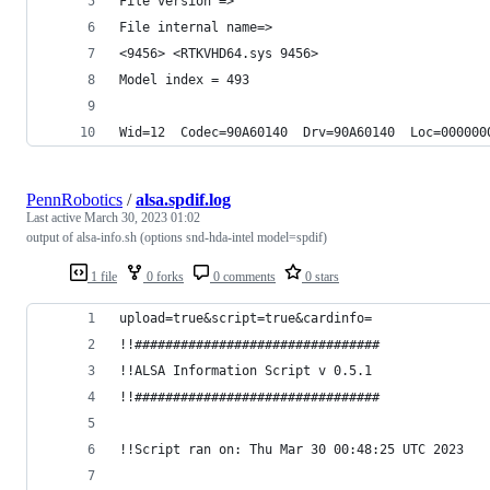
File version => 
File internal name=> 
<9456> <RTKVHD64.sys 9456>
Model index = 493
Wid=12  Codec=90A60140  Drv=90A60140  Loc=000000
PennRobotics
/
alsa.spdif.log
Last active
March 30, 2023 01:02
output of alsa-info.sh (options snd-hda-intel model=spdif)
1 file
0 forks
0 comments
0 stars
upload=true&script=true&cardinfo=
!!################################
!!ALSA Information Script v 0.5.1
!!################################
!!Script ran on: Thu Mar 30 00:48:25 UTC 2023