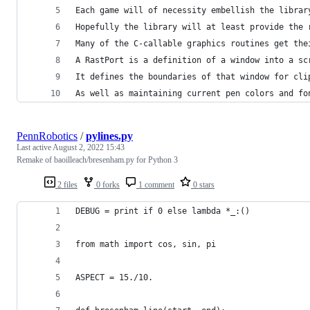
Each game will of necessity embellish the librar
Hopefully the library will at least provide the 
Many of the C-callable graphics routines get the
A RastPort is a definition of a window into a sc
It defines the boundaries of that window for cli
As well as maintaining current pen colors and fo
PennRobotics
/
pylines.py
Last active
August 2, 2022 15:43
Remake of baoilleach/bresenham.py for Python 3
2 files
0 forks
1 comment
0 stars
DEBUG = print if 0 else lambda *_:()
from math import cos, sin, pi
ASPECT = 15./10.