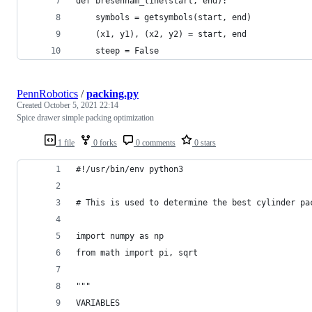
def bresenham_line(start, end):
    symbols = getsymbols(start, end)
    (x1, y1), (x2, y2) = start, end
    steep = False
PennRobotics
/
packing.py
Created
October 5, 2021 22:14
Spice drawer simple packing optimization
1 file
0 forks
0 comments
0 stars
#!/usr/bin/env python3
# This is used to determine the best cylinder pa
import numpy as np
from math import pi, sqrt
"""
VARIABLES