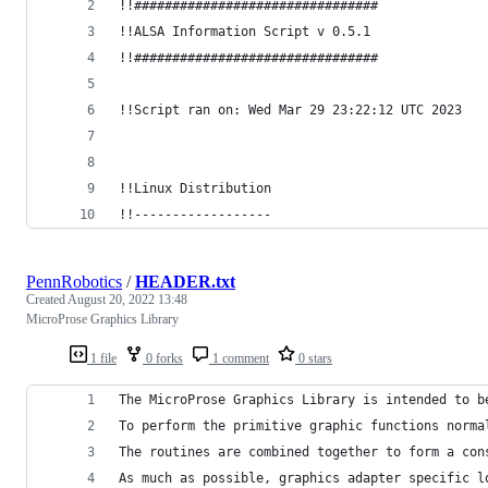
!!################################
!!ALSA Information Script v 0.5.1
!!################################
!!Script ran on: Wed Mar 29 23:22:12 UTC 2023
!!Linux Distribution
!!------------------
PennRobotics
/
HEADER.txt
Created
August 20, 2022 13:48
MicroProse Graphics Library
1 file
0 forks
1 comment
0 stars
The MicroProse Graphics Library is intended to b
To perform the primitive graphic functions norma
The routines are combined together to form a con
As much as possible, graphics adapter specific l