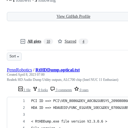
1
follower
·
3
following
View GitHub Profile
All gists
Starred
10
4
Sort
PennRobotics
/
RtHDDump.optical.txt
Created
April 8, 2023 07:00
Realtek HD Audio Dump Utility outputs, ALC700 chip (Intel NUC 11 Enthusiast)
1 file
0 forks
3 comments
0 stars
PCI ID ==> PCI\VEN_8086&DEV_A0C8&SUBSYS_20908086
HDA ID ==> HDAUDIO\FUNC_01&VEN_10EC&DEV_0700&SUB
< RtHDDump.exe file version V2.3.0.6 >