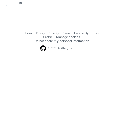
"""
Terms
Privacy
Security
Status
Community
Docs
Footer
Footer
Contact
Manage cookies
navigation
Do not share my personal information
© 2026 GitHub, Inc.