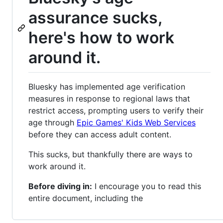
assurance sucks,
here's how to work
around it.
Bluesky has implemented age verification
measures in response to regional laws that
restrict access, prompting users to verify their
age through
Epic Games' Kids Web Services
before they can access adult content.
This sucks, but thankfully there are ways to
work around it.
Before diving in:
I encourage you to read this
entire document, including the