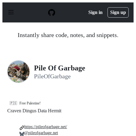
S
k
Sign in
Sign up
i
p
t
o
Instantly share code, notes, and snippets.
c
o
n
t
e
n
Pile Of Garbage
t
PileOfGarbage
🇵🇸
Free Palestine!
Craven Dingus Data Hermit
https://pileofgarbage.net/
@pileofgarbage.net