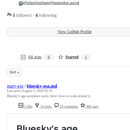
@pileofgarbage@mastodon.social
1
follower
·
4
following
View GitHub Profile
All gists
Starred
0
1
Sort
mary-ext
/
bluesky-osa.md
Last active
August 3, 2026 03:18
Bluesky's age assurance sucks, here's how to work around it.
5 files
14 forks
26 comments
306 stars
Bluesky's age