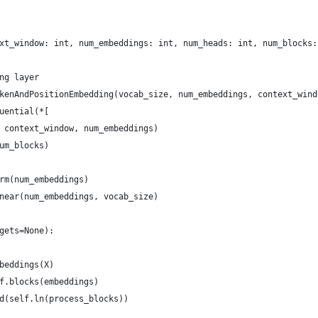
xt_window: int, num_embeddings: int, num_heads: int, num_blocks:
ng layer
kenAndPositionEmbedding(vocab_size, num_embeddings, context_wind
uential(*[
 context_window, num_embeddings)
um_blocks)
rm(num_embeddings)
near(num_embeddings, vocab_size)
gets=None):
beddings(X)
f.blocks(embeddings)
d(self.ln(process_blocks))