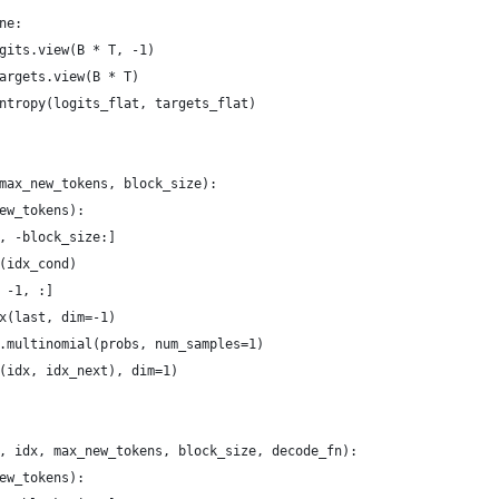
ne:
gits.view(B * T, -1)
argets.view(B * T)
ntropy(logits_flat, targets_flat)
max_new_tokens, block_size):
ew_tokens):
, -block_size:]
(idx_cond)
 -1, :]
x(last, dim=-1)
.multinomial(probs, num_samples=1)
(idx, idx_next), dim=1)
, idx, max_new_tokens, block_size, decode_fn):
ew_tokens):