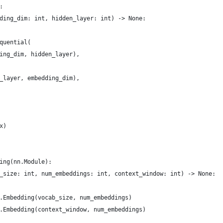
:
ding_dim: int, hidden_layer: int) -> None:
quential(
ing_dim, hidden_layer),
_layer, embedding_dim),
x)
ing(nn.Module):
_size: int, num_embeddings: int, context_window: int) -> None:
.Embedding(vocab_size, num_embeddings)
.Embedding(context_window, num_embeddings)