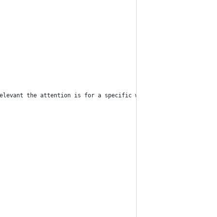
elevant the attention is for a specific word