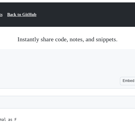
ts
Back to GitHub
Instantly share code, notes, and snippets.
Embed
nal as F