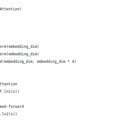
Attention(
orm(embedding_dim)
orm(embedding_dim)
d(embedding_dim, embedding_dim * 4)
ttention
f.ln1(x))
eed-forward
.ln2(x))