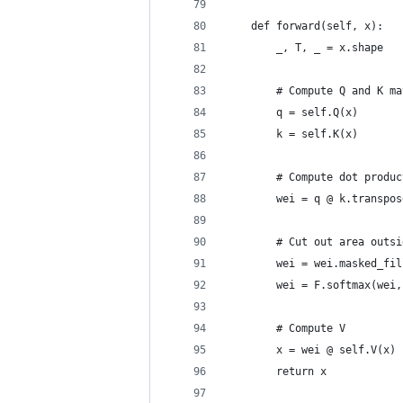
    def forward(self, x):
        _, T, _ = x.shape
        # Compute Q and K ma
        q = self.Q(x)
        k = self.K(x)
        # Compute dot produc
        wei = q @ k.transpos
        # Cut out area outsi
        wei = wei.masked_fil
        wei = F.softmax(wei,
        # Compute V
        x = wei @ self.V(x)
        return x