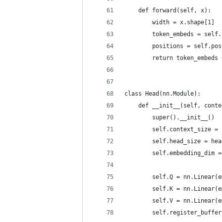
    def forward(self, x):
        width = x.shape[1]
        token_embeds = self.
        positions = self.pos
        return token_embeds 
class Head(nn.Module):
    def __init__(self, conte
        super().__init__()
        self.context_size = 
        self.head_size = hea
        self.embedding_dim =
        self.Q = nn.Linear(e
        self.K = nn.Linear(e
        self.V = nn.Linear(e
        self.register_buffer