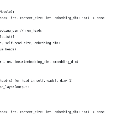
Module):
eads: int, context_size: int, embedding_dim: int) -> None:
edding_dim // num_heads
leList([
e, self.head_size, embedding_dim)
um_heads)
r = nn.Linear(embedding_dim, embedding_dim)
head(x) for head in self.heads], dim=-1)
on_layer(output)
eads: int, context_size: int, embedding_dim: int) -> None: