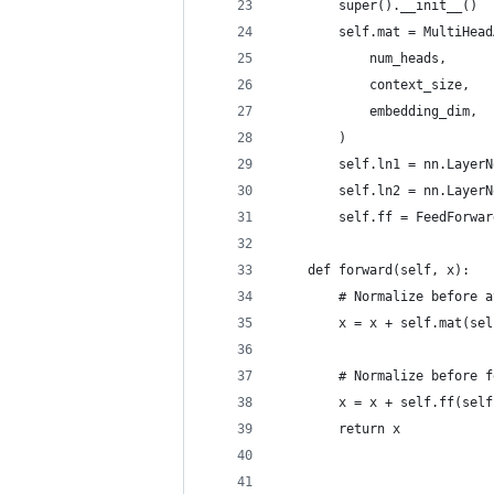
        super().__init__()
        self.mat = MultiHead
            num_heads,
            context_size,
            embedding_dim,
        )
        self.ln1 = nn.LayerN
        self.ln2 = nn.LayerN
        self.ff = FeedForwar
    def forward(self, x):
        # Normalize before a
        x = x + self.mat(sel
        # Normalize before f
        x = x + self.ff(self
        return x