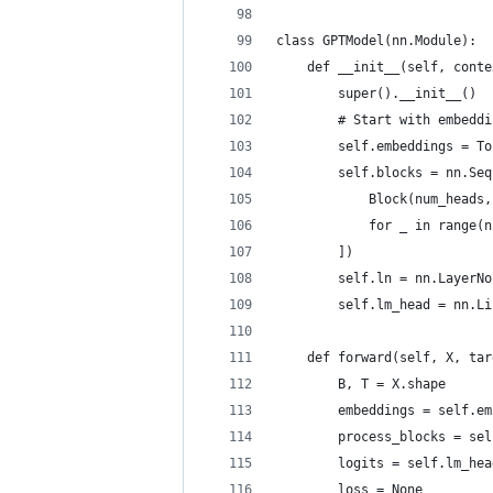
class GPTModel(nn.Module):
    def __init__(self, conte
        super().__init__()
        # Start with embeddi
        self.embeddings = To
        self.blocks = nn.Seq
            Block(num_heads,
            for _ in range(n
        ])
        self.ln = nn.LayerNo
        self.lm_head = nn.Li
    def forward(self, X, tar
        B, T = X.shape
        embeddings = self.em
        process_blocks = sel
        logits = self.lm_hea
        loss = None