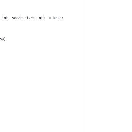
 int, vocab_size: int) -> None:
ow)