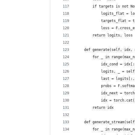
        if targets is not No
            logits_flat = lo
            targets_flat = t
            loss = F.cross_e
        return logits, loss
    def generate(self, idx, 
        for _ in range(max_n
            idx_cond = idx[:
            logits, _ = self
            last = logits[:,
            probs = F.softma
            idx_next = torch
            idx = torch.cat(
        return idx
    def generate_stream(self
        for _ in range(max_n