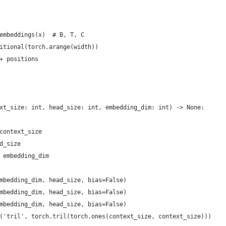
embeddings(x)  # B, T, C
itional(torch.arange(width))
+ positions
xt_size: int, head_size: int, embedding_dim: int) -> None:
context_size
d_size
 embedding_dim
mbedding_dim, head_size, bias=False)
mbedding_dim, head_size, bias=False)
mbedding_dim, head_size, bias=False)
('tril', torch.tril(torch.ones(context_size, context_size)))