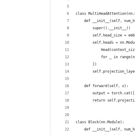
class MultiHeadAttention(nn.
    def __init__(self, num_h
        super().__init__()
        self.head_size = emb
        self.heads = nn.Modu
            Head(context_siz
            for _ in range(n
        ])
        self.projection_laye
    def forward(self, x):
        output = torch.cat([
        return self.projecti
class Block(nn.Module):
    def __init__(self, num_h