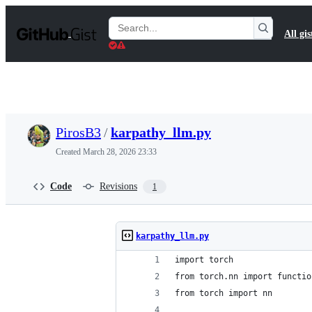
S
k
Search
All gis
i
Gists
p
t
o
c
o
n
t
PirosB3
/
karpathy_llm.py
e
n
Created
March 28, 2026 23:33
t
Code
Revisions
1
karpathy_llm.py
import torch
from torch.nn import functio
from torch import nn