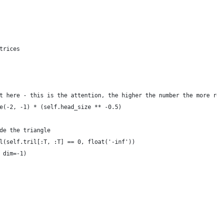
trices
t here - this is the attention, the higher the number the more r
e(-2, -1) * (self.head_size ** -0.5)
de the triangle
l(self.tril[:T, :T] == 0, float('-inf'))
 dim=-1)