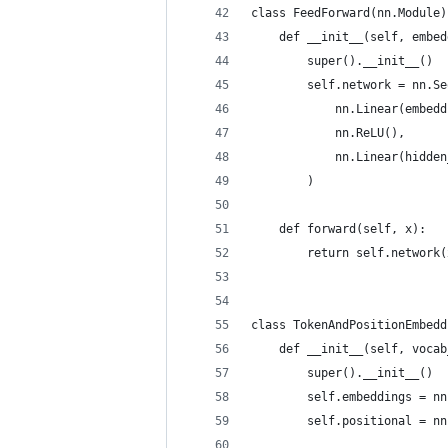
class FeedForward(nn.Module)
    def __init__(self, embed
        super().__init__()
        self.network = nn.Se
            nn.Linear(embedd
            nn.ReLU(),
            nn.Linear(hidden
        )
    def forward(self, x):
        return self.network(
class TokenAndPositionEmbedd
    def __init__(self, vocab
        super().__init__()
        self.embeddings = nn
        self.positional = nn