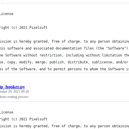
License
right (c) 2021 Pixelsuft
ission is hereby granted, free of charge, to any person obtainin
his software and associated documentation files (the "Software")
he Software without restriction, including without limitation th
se, copy, modify, merge, publish, distribute, sublicense, and/or
es of the Software, and to permit persons to whom the Software i
ip_hooker.py
ember 29, 2021 09:28
hout creating process
License
right (c) 2021 Pixelsuft
ission is hereby granted, free of charge, to any person obtainin