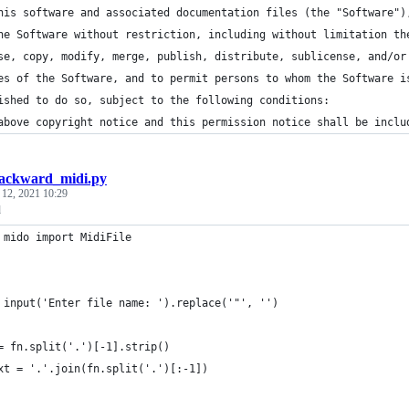
his software and associated documentation files (the "Software")
he Software without restriction, including without limitation th
se, copy, modify, merge, publish, distribute, sublicense, and/or
es of the Software, and to permit persons to whom the Software i
ished to do so, subject to the following conditions:
above copyright notice and this permission notice shall be inclu
ackward_midi.py
 12, 2021 10:29
d
 mido import MidiFile
 input('Enter file name: ').replace('"', '')
= fn.split('.')[-1].strip()
xt = '.'.join(fn.split('.')[:-1])