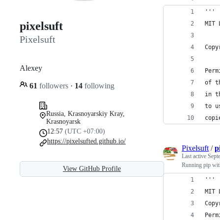
'''
pixelsuft‮
MIT 
Pixelsuft
Copy
Alexey‮
Perm
of t
61
followers
·
14
following
in t
to u
Russia, Krasnoyarskiy Kray,
copi
Krasnoyarsk
12:57
(UTC +07:00)
https://pixelsufted.github.io/
Pixelsuft
/
p
Last active
Sept
Running pip wit
View GitHub Profile
'''
MIT 
Copy
Perm