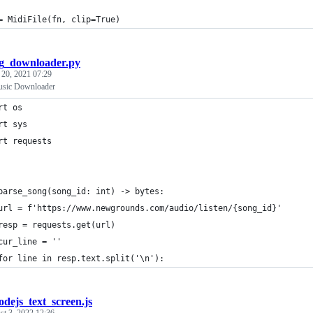
= MidiFile(fn, clip=True)
g_downloader.py
 20, 2021 07:29
sic Downloader
rt os
rt sys
rt requests
parse_song(song_id: int) -> bytes:
url = f'https://www.newgrounds.com/audio/listen/{song_id}'
resp = requests.get(url)
cur_line = ''
for line in resp.text.split('\n'):
odejs_text_screen.js