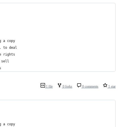
g a copy
, to deal
e rights
 sell
s
1 file
0 forks
0 comments
1 star
g a copy