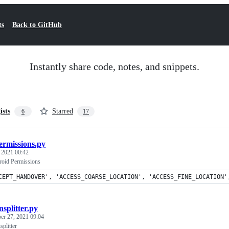
ts
Back to GitHub
Instantly share code, notes, and snippets.
ists
Starred
6
17
ermissions.py
, 2021 00:42
roid Permissions
CEPT_HANDOVER', 'ACCESS_COARSE_LOCATION', 'ACCESS_FINE_LOCATION'
nsplitter.py
er 27, 2021 09:04
splitter