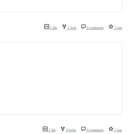
1 file
1 fork
0 comments
1 star
1 file
0 forks
0 comments
1 star