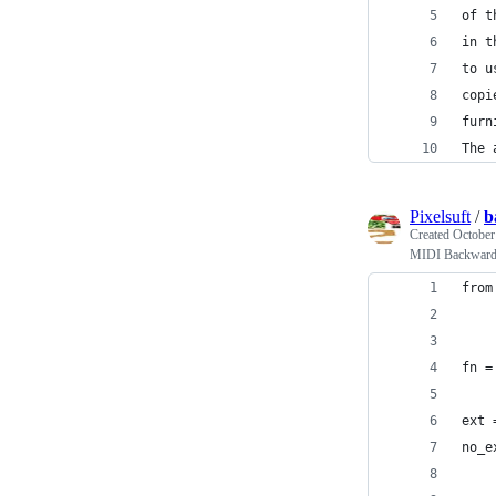
of t
in t
to u
copi
furn
The 
Pixelsuft
/
b
Created
October
MIDI Backwar
from
fn =
ext 
no_e