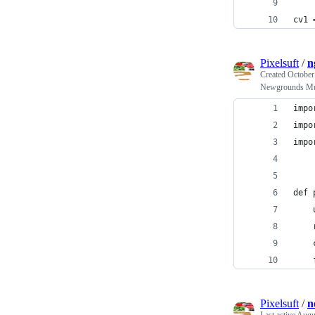
cv1 
Pixelsuft
/
n
Created
October
Newgrounds Mu
impo
impo
impo
def 
    
    
    
    
Pixelsuft
/
n