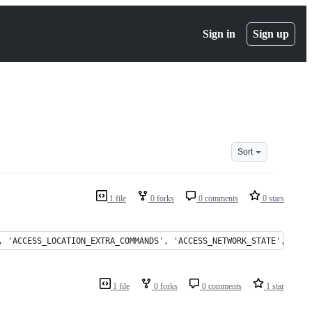
Sign in
Sign up
Sort
1 file
0 forks
0 comments
0 stars
, 'ACCESS_LOCATION_EXTRA_COMMANDS', 'ACCESS_NETWORK_STATE', 'ACC
1 file
0 forks
0 comments
1 star