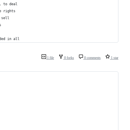
, to deal
e rights
 sell
s
ded in all
1 file
0 forks
0 comments
1 star