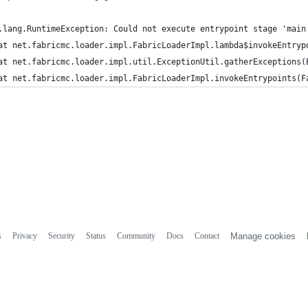
.lang.RuntimeException: Could not execute entrypoint stage 'main
	at net.fabricmc.loader.impl.FabricLoaderImpl.lambda$invokeEntryp
	at net.fabricmc.loader.impl.util.ExceptionUtil.gatherExceptions(
	at net.fabricmc.loader.impl.FabricLoaderImpl.invokeEntrypoints(F
s
Privacy
Security
Status
Community
Docs
Contact
Manage cookies