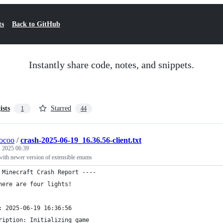
ts
Back to GitHub
Instantly share code, notes, and snippets.
ists
Starred
1
44
ocoo
/
crash-2025-06-19_16.36.56-client.txt
, 2025 06:39
 with newer version of extensible enums
 Minecraft Crash Report ----
here are four lights!
: 2025-06-19 16:36:56
ription: Initializing game