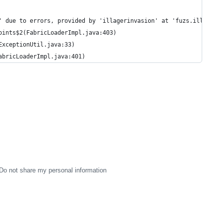
' due to errors, provided by 'illagerinvasion' at 'fuzs.illageri
oints$2(FabricLoaderImpl.java:403)
ExceptionUtil.java:33)
abricLoaderImpl.java:401)
Do not share my personal information