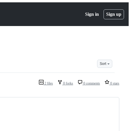
Sign in
Sign up
Sort
2 files
0 forks
0 comments
0 stars