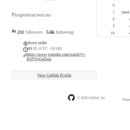
java
Poopooracoocoo
211
followers
·
5.6k
following
down under
09:11
(UTC +10:00)
https://www.youtube.com/watch?v=
B1PVrjGeDwk
View GitHub Profile
© 2026 GitHub, Inc.
Term
Footer
Footer
navigation