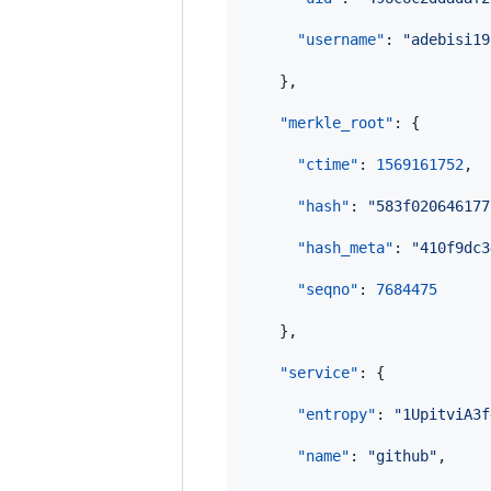
"username"
: 
"
adebisi19
    },

"merkle_root"
: {

"ctime"
: 
1569161752
,

"hash"
: 
"
583f020646177
"hash_meta"
: 
"
410f9dc3
"seqno"
: 
7684475
    },

"service"
: {

"entropy"
: 
"
1UpitviA3f
"name"
: 
"
github
"
,
