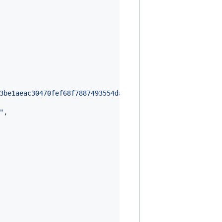
3be1aeac30470fef68f7887493554da2e33aa79be1a3cfb8ad0ba46e
"
,
