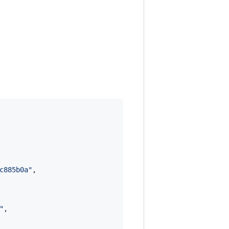
c885b0a
"
,

"
,
