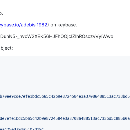
b.
eybase.io/adebisi1982
) on keybase.
cG3DunN5-_hvcW2XEK56HJFhOOjcIZIhROsczvVyIWwo
object:
b70ee9cde7efe1bdc5b65c42b9e8724584e3a37086488513ac733bd5
de7efe1bdc5b65c42b9e8724584e3a37086488513ac733bd5c885b0a
ea425ed794a5107d19
"
,
