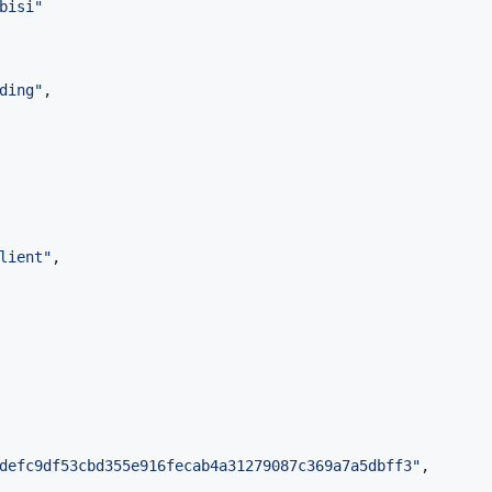
bisi
"
ding
"
,

lient
"
,

defc9df53cbd355e916fecab4a31279087c369a7a5dbff3
"
,
