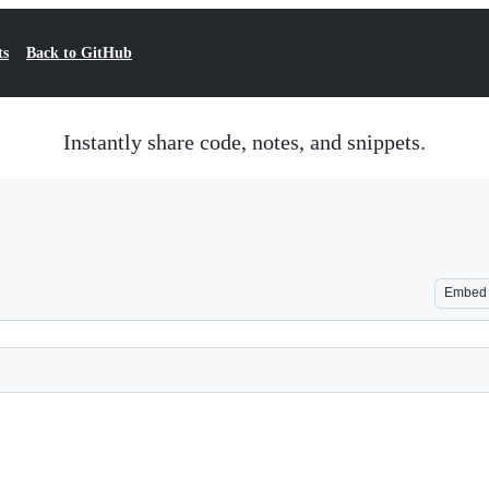
ts
Back to GitHub
Instantly share code, notes, and snippets.
Embed