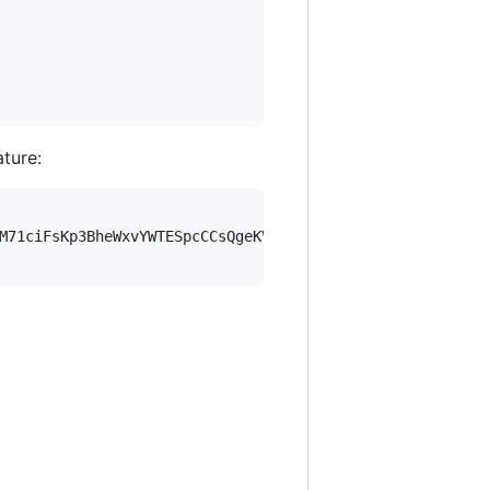
ature:
M71ciFsKp3BheWxvYWTESpcCCsQgeKVm7wQoZYV978nfU8vTVekW/sq0