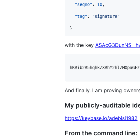
"seqno"
: 
10
,

"tag"
: 
"
signature
"
with the key
ASAcG3DunN5-_h
hKRib2R5hqhkZXRhY2hlZMOpaGFz
And finally, I am proving owners
My publicly-auditable ide
https://keybase.io/adebisi1982
From the command line: