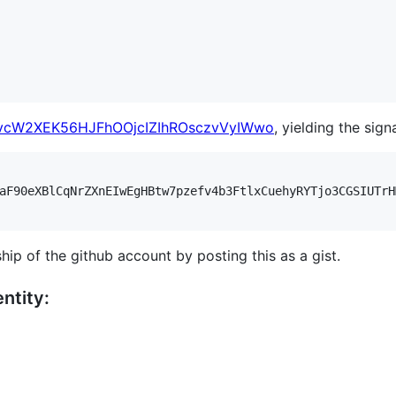
vcW2XEK56HJFhOOjcIZIhROsczvVyIWwo
, yielding the sign
aF90eXBlCqNrZXnEIwEgHBtw7pzefv4b3FtlxCuehyRYTjo3CGSIUTrH
hip of the github account by posting this as a gist.
ntity: