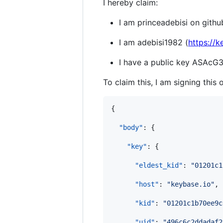
I hereby claim:
I am princeadebisi on githu
I am adebisi1982 (
https://k
I have a public key ASA
To claim this, I am signing this 
{

"body"
: {

"key"
: {

"eldest_kid"
: 
"
01201c1
"host"
: 
"
keybase.io
"
,

"kid"
: 
"
01201c1b70ee9c
"uid"
: 
"
496c6c2ddadaf2