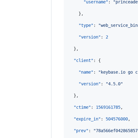
"username"
: 
"
princeade
    },

"type"
: 
"
web_service_bin
"version"
: 
2
  },

"client"
: {

"name"
: 
"
keybase.io go c
"version"
: 
"
4.5.0
"
  },

"ctime"
: 
1569161785
,

"expire_in"
: 
504576000
,

"prev"
: 
"
78a566ef042865857