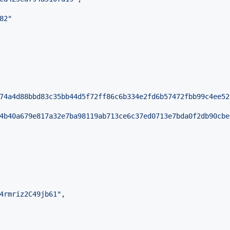
82
"
74a4d88bbd83c35bb44d5f72ff86c6b334e2fd6b57472fbb99c4ee52
4b40a679e817a32e7ba98119ab713ce6c37ed0713e7bda0f2db90cbe
4rmriz2C49jb61
"
,
