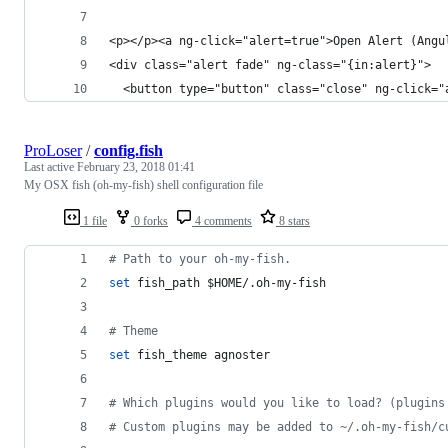
<p></p><a ng-click="alert=true">Open Alert (Angu
<div class="alert fade" ng-class="{in:alert}">
  <button type="button" class="close" ng-click="
ProLoser
/
config.fish
Last active
February 23, 2018 01:41
My OSX fish (oh-my-fish) shell configuration file
1 file
0 forks
4 comments
8 stars
#
 Path to your oh-my-fish.
set
 fish_path 
$HOME
/.oh-my-fish
#
 Theme
set
 fish_theme agnoster
#
 Which plugins would you like to load? (plugins
#
 Custom plugins may be added to ~/.oh-my-fish/c