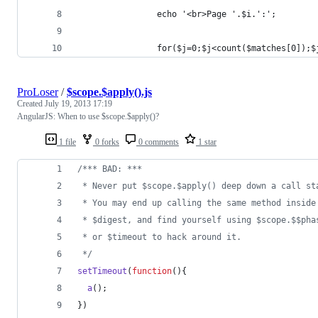
                echo '<br>Page '.$i.':';
                for($j=0;$j<count($matches[0]);$
ProLoser
/
$scope.$apply().js
Created
July 19, 2013 17:19
AngularJS: When to use $scope.$apply()?
1 file
0 forks
0 comments
1 star
/*** BAD: ***
 * Never put $scope.$apply() deep down a call st
 * You may end up calling the same method inside
 * $digest, and find yourself using $scope.$$pha
 * or $timeout to hack around it.
 */
setTimeout
(
function
(
)
{
a
(
)
;
}
)