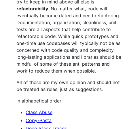
try to keep in mind above all else is
refactorability
. No matter what, code will
eventually become dated and need refactoring.
Documentation, organization, cleanliness, unit
tests are all aspects that help contribute to
refactorable code. While quick prototypes and
one-time use codebases will typically not be as
concerned with code quality and complexity,
long-lasting applications and libraries should be
mindful of some of these anti patterns and
work to reduce them when possible.
All of these are my own opinion and should not
be treated as rules, just as suggestions.
In alphabetical order:
Class Abuse
Copy-Pasta
Deep Stack Traces