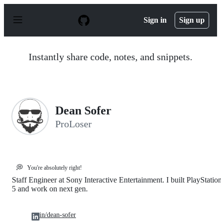
S
k
Sign in
Sign up
i
p
t
o
Instantly share code, notes, and snippets.
c
o
n
t
e
n
Dean Sofer
t
ProLoser
💭
You're absolutely right!
Staff Engineer at Sony Interactive Entertainment. I built PlayStatio
5 and work on next gen.
in/dean-sofer