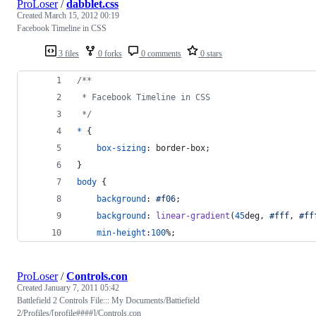
ProLoser
/
dabblet.css
Created
March 15, 2012 00:19
Facebook Timeline in CSS
3 files
0 forks
0 comments
0 stars
/**
 * Facebook Timeline in CSS
 */
*
 {
box-sizing
:
 border-box;
}
body
 {
background
:
#
f06
;
background
:
linear-gradient
(
45
deg
,
#
fff
,
#
ff
min-height
:
100
%
;
ProLoser
/
Controls.con
Created
January 7, 2011 05:42
Battlefield 2 Controls File::: My Documents/Battiefield
2/Profiles/[profile####]/Controls.con