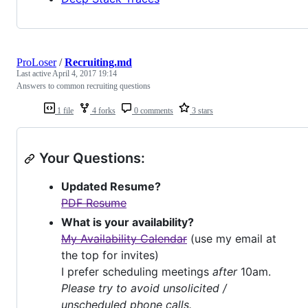
ProLoser
/
Recruiting.md
Last active
April 4, 2017 19:14
Answers to common recruiting questions
1 file
4 forks
0 comments
3 stars
Your Questions:
Updated Resume?
PDF Resume
What is your availability?
My Availability Calendar
(use my email at
the top for invites)
I prefer scheduling meetings
after
10am.
Please try to avoid unsolicited /
unscheduled phone calls.