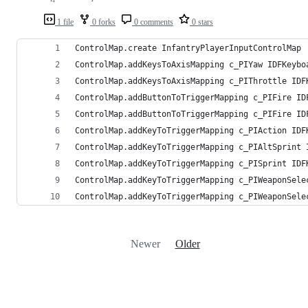
1 file
0 forks
0 comments
0 stars
ControlMap.create InfantryPlayerInputControlMap
ControlMap.addKeysToAxisMapping c_PIYaw IDFKeybo
ControlMap.addKeysToAxisMapping c_PIThrottle IDF
ControlMap.addButtonToTriggerMapping c_PIFire ID
ControlMap.addButtonToTriggerMapping c_PIFire ID
ControlMap.addKeyToTriggerMapping c_PIAction IDF
ControlMap.addKeyToTriggerMapping c_PIAltSprint 
ControlMap.addKeyToTriggerMapping c_PISprint IDF
ControlMap.addKeyToTriggerMapping c_PIWeaponSele
ControlMap.addKeyToTriggerMapping c_PIWeaponSele
Newer
Older