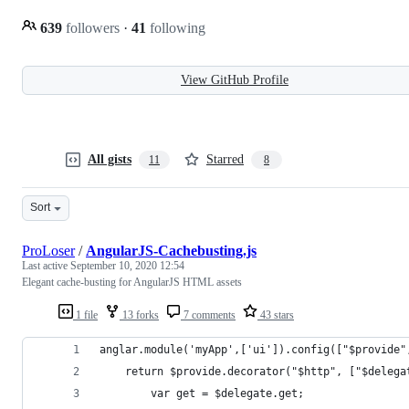
639
followers
·
41
following
View GitHub Profile
All gists
Starred
11
8
Sort
ProLoser
/
AngularJS-Cachebusting.js
Last active
September 10, 2020 12:54
Elegant cache-busting for AngularJS HTML assets
1 file
13 forks
7 comments
43 stars
anglar.module('myApp',['ui']).config(["$provide"
    return $provide.decorator("$http", ["$delega
        var get = $delegate.get;