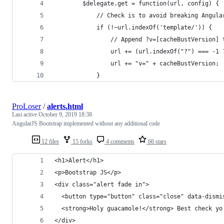
        $delegate.get = function(url, config) {
            // Check is to avoid breaking Angula
            if (!~url.indexOf('template/')) {
                // Append ?v=[cacheBustVersion] 
                url += (url.indexOf("?") === -1 
                url += "v=" + cacheBustVersion;
            }
ProLoser
/
alerts.html
Last active
October 9, 2019 18:38
AngularJS Bootstrap implemented without any additional code
12 files
15 forks
4 comments
66 stars
<h1>Alert</h1>
<p>Bootstrap JS</p>
<div class="alert fade in">
  <button type="button" class="close" data-dismi
  <strong>Holy guacamole!</strong> Best check yo
</div>