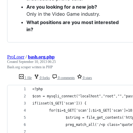
Are you looking for a new job?
Only in the Video Game industry.
What positions are you most interested
in?
ProLoser
/
bash.org.php
Created
September 10, 2013 06:25
Bash.org scraper written in PHP
1 file
0 forks
0 comments
0 stars
<?php
$con = mysqli_connect("localhost","root","","pas
if(isset($_GET['scan'])) {
        for($i=$_GET['scan'];$i<$_GET['scan']+10
                $string = file_get_contents('htt
                preg_match_all('/<p class="quote