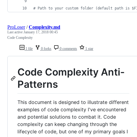
#
 Path to your custom folder (default path is $F
ProLoser
/
Complexity.md
Last active
January 17, 2018 00:45
Code Complexity
1 file
0 forks
0 comments
1 star
Code Complexity Anti-
Patterns
This document is designed to illustrate different
examples of code complexity I've encountered
and potential solutions to combat it. Code
complexity can keep changing through the
lifecycle of code, but one of my primary goals I