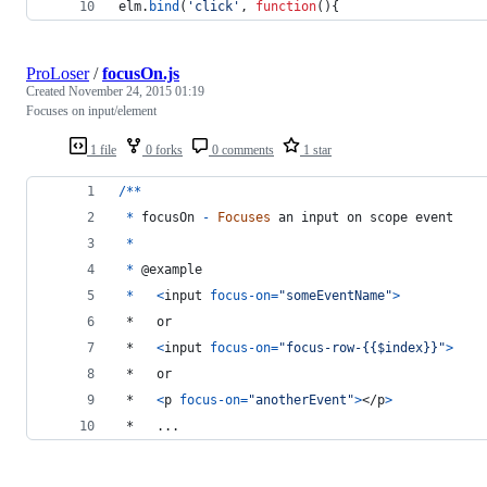
elm
.
bind
(
'click'
,
function
(
)
{
ProLoser
/
focusOn.js
Created
November 24, 2015 01:19
Focuses on input/element
1 file
0 forks
0 comments
1 star
/
*
*
*
focusOn
-
Focuses
an
input
on
scope
event
*
*
 @
example
*
<
input
focus-on
=
"someEventName"
>
 *   or
 *   
<
input
focus-on
=
"focus-row-{{$index}}"
>
 *   or
 *   
<
p
focus-on
=
"anotherEvent"
>
</
p
>
 *   ...