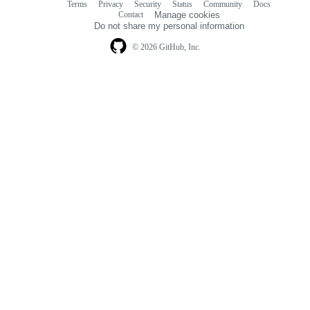
Terms
Privacy
Security
Status
Community
Docs
Footer
Footer
Contact
Manage cookies
navigation
Do not share my personal information
© 2026 GitHub, Inc.