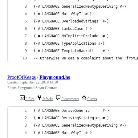
{-# LANGUAGE GeneralizedNewtypeDeriving #-}
{-# LANGUAGE MultiWayIf #-}
{-# LANGUAGE OverloadedStrings  #-}
{-# LANGUAGE LambdaCase #-}
{-# LANGUAGE NoImplicitPrelude  #-}
{-# LANGUAGE TypeApplications #-}
{-# LANGUAGE TemplateHaskell    #-}
-- Otherwise we get a complaint about the 'fromI
ProofOfKeags
/
Playground.hs
Created
September 22, 2019 14:50
Plutus Playground Smart Contract
2 files
0 forks
0 comments
0 stars
{-# LANGUAGE DeriveGeneric      #-}
{-# LANGUAGE DerivingStrategies #-}
{-# LANGUAGE GeneralizedNewtypeDeriving #-}
{-# LANGUAGE MultiWayIf #-}