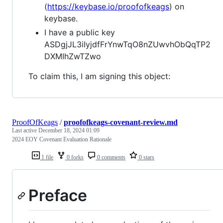
(
https://keybase.io/proofofkeags
) on
keybase.
I have a public key
ASDgjJL3iIyjdfFrYnwTqO8nZUwvhObQqTP2
DXMIhZwTZwo
To claim this, I am signing this object:
ProofOfKeags
/
proofofkeags-covenant-review.md
Last active
December 18, 2024 01:09
2024 EOY Covenant Evaluation Rationale
1 file
0 forks
0 comments
0 stars
Preface