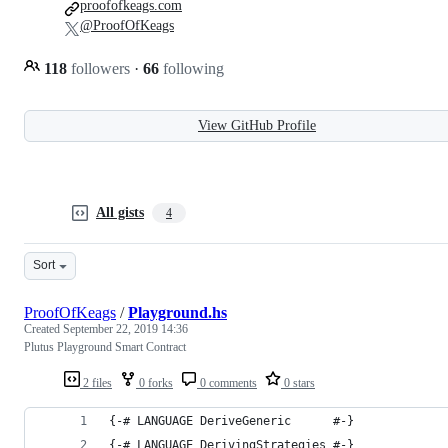
proofofkeags.com
@ProofOfKeags
118
followers
·
66
following
View GitHub Profile
All gists
4
Sort
ProofOfKeags
/
Playground.hs
Created
September 22, 2019 14:36
Plutus Playground Smart Contract
2 files
0 forks
0 comments
0 stars
{-# LANGUAGE DeriveGeneric      #-}
{-# LANGUAGE DerivingStrategies #-}