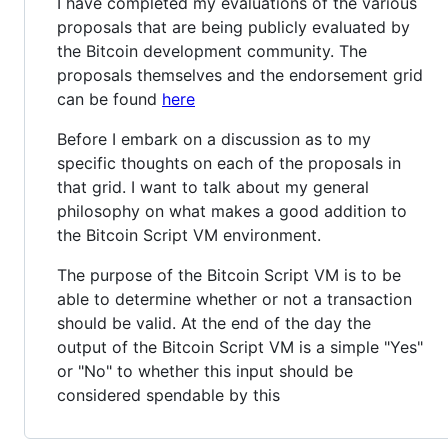
I have completed my evaluations of the various
proposals that are being publicly evaluated by
the Bitcoin development community. The
proposals themselves and the endorsement grid
can be found
here
Before I embark on a discussion as to my
specific thoughts on each of the proposals in
that grid. I want to talk about my general
philosophy on what makes a good addition to
the Bitcoin Script VM environment.
The purpose of the Bitcoin Script VM is to be
able to determine whether or not a transaction
should be valid. At the end of the day the
output of the Bitcoin Script VM is a simple "Yes"
or "No" to whether this input should be
considered spendable by this