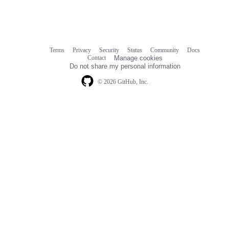
Terms
Privacy
Security
Status
Community
Docs
Footer
Footer
Contact
Manage cookies
navigation
Do not share my personal information
© 2026 GitHub, Inc.