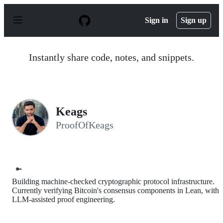
S
k
Sign in
Sign up
i
p
t
o
Instantly share code, notes, and snippets.
c
o
n
t
e
n
Keags
t
ProofOfKeags
🔑
Building machine-checked cryptographic protocol infrastructure.
Currently verifying Bitcoin's consensus components in Lean, with
LLM-assisted proof engineering.