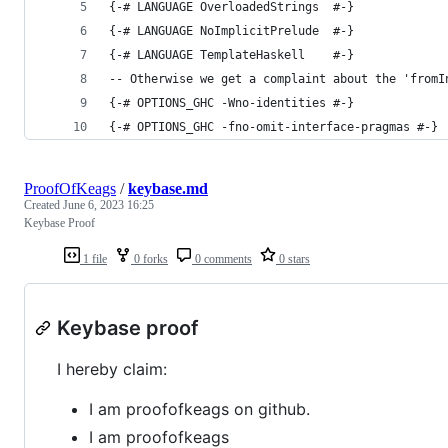
{-# LANGUAGE OverloadedStrings  #-}
{-# LANGUAGE NoImplicitPrelude  #-}
{-# LANGUAGE TemplateHaskell    #-}
-- Otherwise we get a complaint about the 'fromI
{-# OPTIONS_GHC -Wno-identities #-}
{-# OPTIONS_GHC -fno-omit-interface-pragmas #-}
ProofOfKeags
/
keybase.md
Created
June 6, 2023 16:25
Keybase Proof
1 file
0 forks
0 comments
0 stars
Keybase proof
I hereby claim:
I am proofofkeags on github.
I am proofofkeags