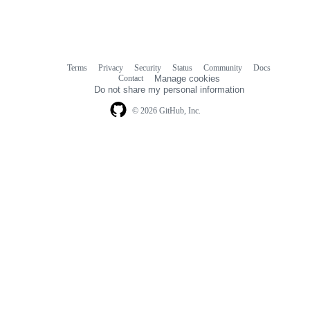
Terms
Privacy
Security
Status
Community
Docs
Footer
Footer
Contact
Manage cookies
navigation
Do not share my personal information
© 2026 GitHub, Inc.