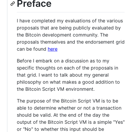
Preface
I have completed my evaluations of the various
proposals that are being publicly evaluated by
the Bitcoin development community. The
proposals themselves and the endorsement grid
can be found
here
Before I embark on a discussion as to my
specific thoughts on each of the proposals in
that grid. I want to talk about my general
philosophy on what makes a good addition to
the Bitcoin Script VM environment.
The purpose of the Bitcoin Script VM is to be
able to determine whether or not a transaction
should be valid. At the end of the day the
output of the Bitcoin Script VM is a simple "Yes"
or "No" to whether this input should be