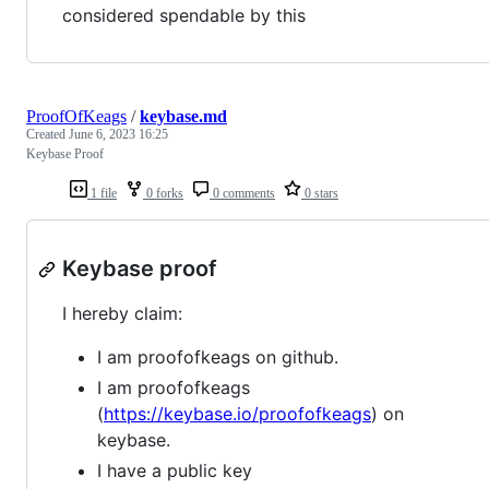
considered spendable by this
ProofOfKeags
/
keybase.md
Created
June 6, 2023 16:25
Keybase Proof
1 file
0 forks
0 comments
0 stars
Keybase proof
I hereby claim:
I am proofofkeags on github.
I am proofofkeags
(
https://keybase.io/proofofkeags
) on
keybase.
I have a public key