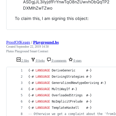
ASDgjJL3iIyjdfFrYnwTqO8nZUwvhObQqTP2
DXMIhZwTZwo
To claim this, I am signing this object:
ProofOfKeags
/
Playground.hs
Created
September 22, 2019 14:50
Plutus Playground Smart Contract
2 files
0 forks
0 comments
0 stars
{-# 
LANGUAGE
 DeriveGeneric      #-}
{-# 
LANGUAGE
 DerivingStrategies #-}
{-# 
LANGUAGE
 GeneralizedNewtypeDeriving #-}
{-# 
LANGUAGE
 MultiWayIf #-}
{-# 
LANGUAGE
 OverloadedStrings  #-}
{-# 
LANGUAGE
 NoImplicitPrelude  #-}
{-# 
LANGUAGE
 TemplateHaskell    #-}
--
 Otherwise we get a complaint about the 'fromI