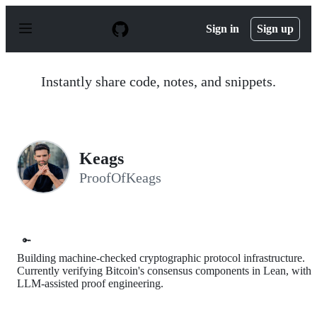
S
k
Sign in
Sign up
i
p
t
o
Instantly share code, notes, and snippets.
c
o
n
t
e
n
Keags
t
ProofOfKeags
🔑
Building machine-checked cryptographic protocol infrastructure.
Currently verifying Bitcoin's consensus components in Lean, with
LLM-assisted proof engineering.