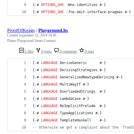
{-# 
OPTIONS_GHC
 -Wno-identities #-}
{-# 
OPTIONS_GHC
 -fno-omit-interface-pragmas #-}
ProofOfKeags
/
Playground.hs
Created
September 22, 2019 14:36
Plutus Playground Smart Contract
2 files
0 forks
0 comments
0 stars
{-# 
LANGUAGE
 DeriveGeneric      #-}
{-# 
LANGUAGE
 DerivingStrategies #-}
{-# 
LANGUAGE
 GeneralizedNewtypeDeriving #-}
{-# 
LANGUAGE
 MultiWayIf #-}
{-# 
LANGUAGE
 OverloadedStrings  #-}
{-# 
LANGUAGE
 LambdaCase #-}
{-# 
LANGUAGE
 NoImplicitPrelude  #-}
{-# 
LANGUAGE
 TypeApplications #-}
{-# 
LANGUAGE
 TemplateHaskell    #-}
--
 Otherwise we get a complaint about the 'fromI