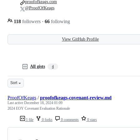
proofofkeags.com
@ProofOfKeags
118
followers
·
66
following
View GitHub Profile
All gists
4
Sort
ProofOfKeags
/
proofofkeags-covenant-review.md
Last active
December 18, 2024 01:09
2024 EOY Covenant Evaluation Rationale
1 file
0 forks
0 comments
0 stars