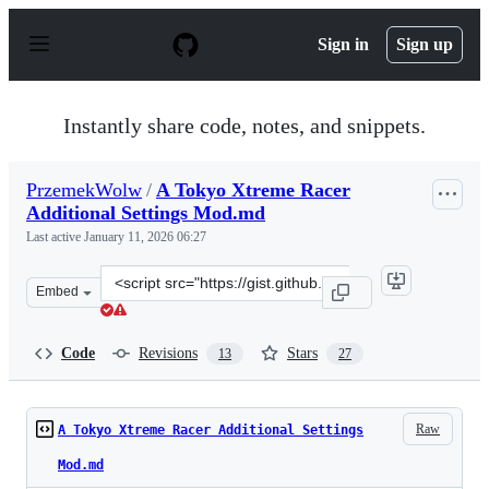
S
k
Sign in
Sign up
i
p
t
o
Instantly share code, notes, and snippets.
c
o
n
PrzemekWolw
/
A Tokyo Xtreme Racer
t
Additional Settings Mod.md
e
n
Last active
January 11, 2026 06:27
t
Clone
Embed
this
repository
at
Code
Revisions
Stars
13
27
&lt;script
src=&quot;https://gist.github.com/PrzemekWolw/d1c79bc
Raw
A Tokyo Xtreme Racer Additional Settings
Mod.md