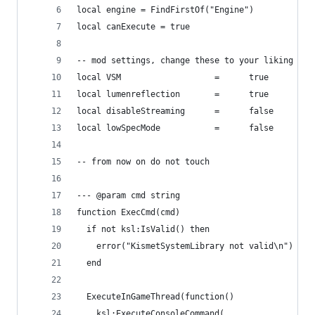
local engine = FindFirstOf("Engine")
local canExecute = true
-- mod settings, change these to your liking
local VSM                   =      true         
local lumenreflection       =      true         
local disableStreaming      =      false        
local lowSpecMode           =      false        
-- from now on do not touch
--- @param cmd string
function ExecCmd(cmd)
  if not ksl:IsValid() then
    error("KismetSystemLibrary not valid\n")
  end
  ExecuteInGameThread(function()
    ksl:ExecuteConsoleCommand(