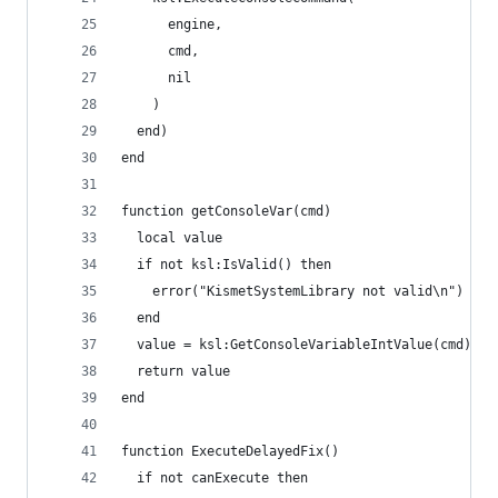
      engine,
      cmd,
      nil
    )
  end)
end
function getConsoleVar(cmd)
  local value
  if not ksl:IsValid() then
    error("KismetSystemLibrary not valid\n")
  end
  value = ksl:GetConsoleVariableIntValue(cmd)
  return value
end
function ExecuteDelayedFix()
  if not canExecute then