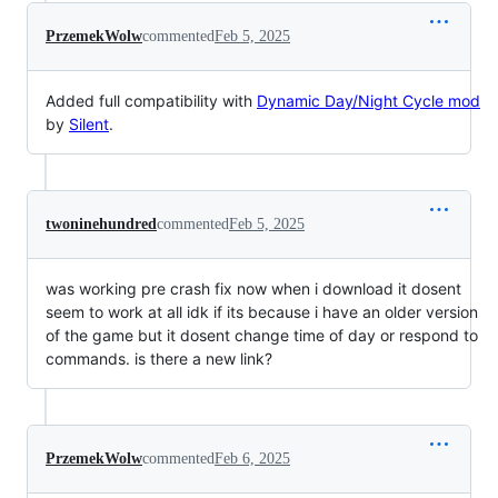
PrzemekWolw
commented
Feb 5, 2025
Added full compatibility with
Dynamic Day/Night Cycle mod
by
Silent
.
twoninehundred
commented
Feb 5, 2025
was working pre crash fix now when i download it dosent
seem to work at all idk if its because i have an older version
of the game but it dosent change time of day or respond to
commands. is there a new link?
PrzemekWolw
commented
Feb 6, 2025