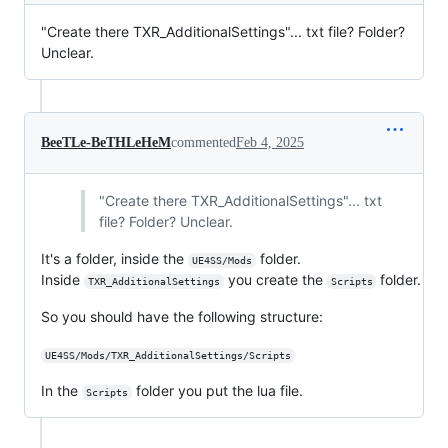
"Create there TXR_AdditionalSettings"... txt file? Folder?
Unclear.
BeeTLe-BeTHLeHeM
commented
Feb 4, 2025
"Create there TXR_AdditionalSettings"... txt
file? Folder? Unclear.
It's a folder, inside the
folder.
UE4SS/Mods
Inside
you create the
folder.
TXR_AdditionalSettings
Scripts
So you should have the following structure:
UE4SS/Mods/TXR_AdditionalSettings/Scripts
In the
folder you put the lua file.
Scripts