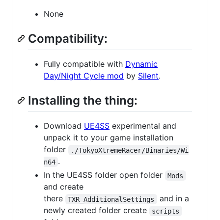
None
Compatibility:
Fully compatible with
Dynamic
Day/Night Cycle mod
by
Silent
.
Installing the thing:
Download
UE4SS
experimental and
unpack it to your game installation
folder
./TokyoXtremeRacer/Binaries/Wi
.
n64
In the UE4SS folder open folder
Mods
and create
there
and in a
TXR_AdditionalSettings
newly created folder create
scripts