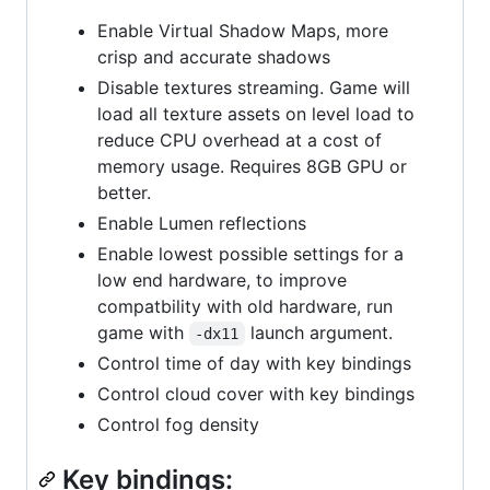
Enable Virtual Shadow Maps, more
crisp and accurate shadows
Disable textures streaming. Game will
load all texture assets on level load to
reduce CPU overhead at a cost of
memory usage. Requires 8GB GPU or
better.
Enable Lumen reflections
Enable lowest possible settings for a
low end hardware, to improve
compatbility with old hardware, run
game with
launch argument.
-dx11
Control time of day with key bindings
Control cloud cover with key bindings
Control fog density
Key bindings: