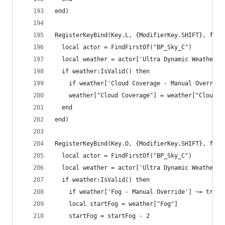
end)
RegisterKeyBind(Key.L, {ModifierKey.SHIFT}, func
  local actor = FindFirstOf("BP_Sky_C")
  local weather = actor['Ultra Dynamic Weather']
  if weather:IsValid() then
    if weather['Cloud Coverage - Manual Override
    weather["Cloud Coverage"] = weather["Cloud C
  end
end)
RegisterKeyBind(Key.O, {ModifierKey.SHIFT}, func
  local actor = FindFirstOf("BP_Sky_C")
  local weather = actor['Ultra Dynamic Weather']
  if weather:IsValid() then
    if weather['Fog - Manual Override'] ~= true 
    local startFog = weather["Fog"]
    startFog = startFog - 2