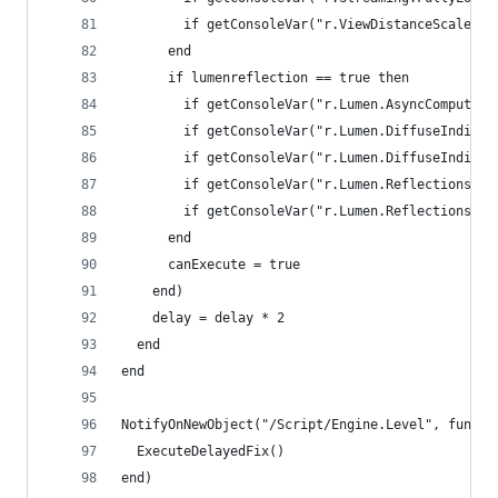
        if getConsoleVar("r.ViewDistanceScale") 
      end
      if lumenreflection == true then
        if getConsoleVar("r.Lumen.AsyncCompute")
        if getConsoleVar("r.Lumen.DiffuseIndirec
        if getConsoleVar("r.Lumen.DiffuseIndirec
        if getConsoleVar("r.Lumen.Reflections.As
        if getConsoleVar("r.Lumen.Reflections.Al
      end
      canExecute = true
    end)
    delay = delay * 2
  end
end
NotifyOnNewObject("/Script/Engine.Level", functi
  ExecuteDelayedFix()
end)