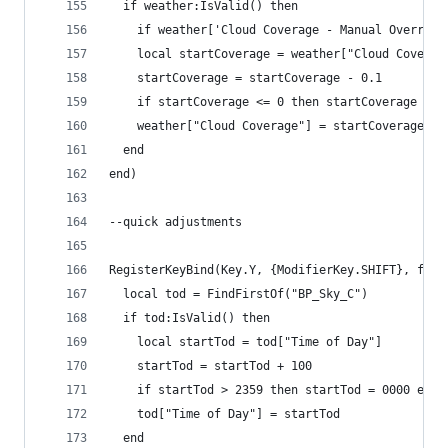
  if weather:IsValid() then
    if weather['Cloud Coverage - Manual Override
    local startCoverage = weather["Cloud Coverag
    startCoverage = startCoverage - 0.1
    if startCoverage <= 0 then startCoverage = 0
    weather["Cloud Coverage"] = startCoverage
  end
end)
--quick adjustments
RegisterKeyBind(Key.Y, {ModifierKey.SHIFT}, func
  local tod = FindFirstOf("BP_Sky_C")
  if tod:IsValid() then
    local startTod = tod["Time of Day"]
    startTod = startTod + 100
    if startTod > 2359 then startTod = 0000 end
    tod["Time of Day"] = startTod
  end