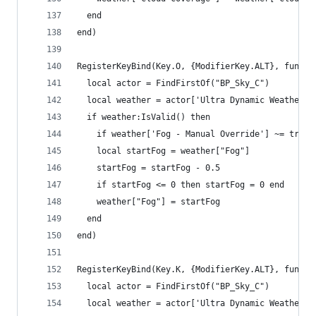
  end
end)
RegisterKeyBind(Key.O, {ModifierKey.ALT}, functi
  local actor = FindFirstOf("BP_Sky_C")
  local weather = actor['Ultra Dynamic Weather']
  if weather:IsValid() then
    if weather['Fog - Manual Override'] ~= true 
    local startFog = weather["Fog"]
    startFog = startFog - 0.5
    if startFog <= 0 then startFog = 0 end
    weather["Fog"] = startFog
  end
end)
RegisterKeyBind(Key.K, {ModifierKey.ALT}, functi
  local actor = FindFirstOf("BP_Sky_C")
  local weather = actor['Ultra Dynamic Weather']