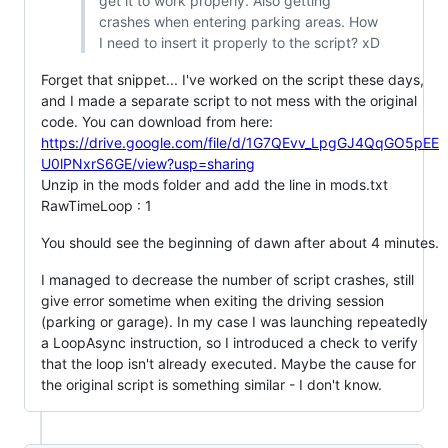
get it to work properly. Also getting
crashes when entering parking areas. How
I need to insert it properly to the script? xD
Forget that snippet... I've worked on the script these days,
and I made a separate script to not mess with the original
code. You can download from here:
https://drive.google.com/file/d/1G7QEvv_LpgGJ4QqGO5pEE
U0lPNxrS6GE/view?usp=sharing
Unzip in the mods folder and add the line in mods.txt
RawTimeLoop : 1
You should see the beginning of dawn after about 4 minutes.
I managed to decrease the number of script crashes, still
give error sometime when exiting the driving session
(parking or garage). In my case I was launching repeatedly
a LoopAsync instruction, so I introduced a check to verify
that the loop isn't already executed. Maybe the cause for
the original script is something similar - I don't know.