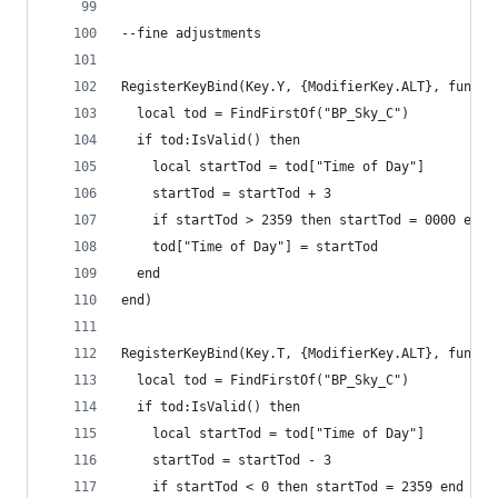
--fine adjustments
RegisterKeyBind(Key.Y, {ModifierKey.ALT}, functi
  local tod = FindFirstOf("BP_Sky_C")
  if tod:IsValid() then
    local startTod = tod["Time of Day"]
    startTod = startTod + 3
    if startTod > 2359 then startTod = 0000 end
    tod["Time of Day"] = startTod
  end
end)
RegisterKeyBind(Key.T, {ModifierKey.ALT}, functi
  local tod = FindFirstOf("BP_Sky_C")
  if tod:IsValid() then
    local startTod = tod["Time of Day"]
    startTod = startTod - 3
    if startTod < 0 then startTod = 2359 end