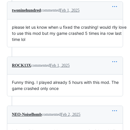
twoninehundred
commented
Feb 1, 2025
please let us know when u fixed the crashing! would rlly love
to use this mod but my game crashed 5 times ina row last
time lol
ROCK13X
commented
Feb 1, 2025
Funny thing. I played already 5 hours with this mod. The
game crashed only once
NEO-NoiseBomb
commented
Feb 2, 2025