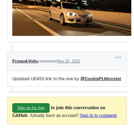
PrzemekWolw
commented
Sep 26, 2025
Updated UE4SS link to the one by
@CookiePLMonster
to join this conversation on
Sign up for free
GitHub
. Already have an account?
Sign in to comment