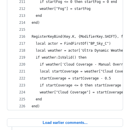
    if startFog <= 0 then startFog = 0 end
    weather["Fog"] = startFog
  end
end)
RegisterKeyBind(Key.K, {ModifierKey.SHIFT}, func
  local actor = FindFirstOf("BP_Sky_C")
  local weather = actor['Ultra Dynamic Weather']
  if weather:IsValid() then
    if weather['Cloud Coverage - Manual Override
    local startCoverage = weather["Cloud Coverag
    startCoverage = startCoverage - 0.5
    if startCoverage <= 0 then startCoverage = 0
    weather["Cloud Coverage"] = startCoverage
  end
end)
Load earlier comments...