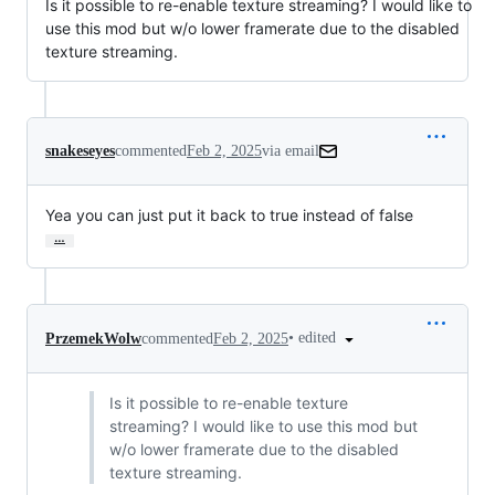
Is it possible to re-enable texture streaming? I would like to
use this mod but w/o lower framerate due to the disabled
texture streaming.
snakeseyes
commented
Feb 2, 2025
via email
Yea you can just put it back to true instead of false
…
•
edited
PrzemekWolw
commented
Feb 2, 2025
Is it possible to re-enable texture
streaming? I would like to use this mod but
w/o lower framerate due to the disabled
texture streaming.