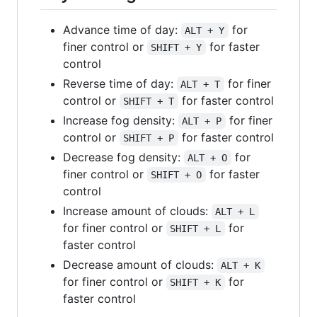
Advance time of day:
for
ALT + Y
finer control or
for faster
SHIFT + Y
control
Reverse time of day:
for finer
ALT + T
control or
for faster control
SHIFT + T
Increase fog density:
for finer
ALT + P
control or
for faster control
SHIFT + P
Decrease fog density:
for
ALT + O
finer control or
for faster
SHIFT + O
control
Increase amount of clouds:
ALT + L
for finer control or
for
SHIFT + L
faster control
Decrease amount of clouds:
ALT + K
for finer control or
for
SHIFT + K
faster control