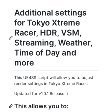
Additional settings
for Tokyo Xtreme
Racer, HDR, VSM,
Streaming, Weather,
Time of Day and
more
This UE4SS script will allow you to adjust
render settings in Tokyo Xtreme Racer.
Updated for v1.0.1 Release :)
This allows you to: