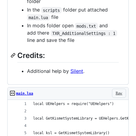
folder
In the
folder put attached
scripts
file
main.lua
In mods folder open
and
mods.txt
add there
TXR_AdditionalSettings : 1
line and save the file
Credits:
Additional help by
Silent
.
Raw
main.lua
local UEHelpers = require("UEHelpers")
local GetKismetSystemLibrary = UEHelpers.GetKism
local ksl = GetKismetSystemLibrary()