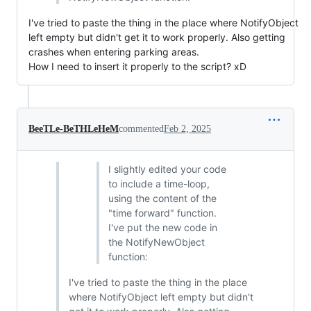
I've tried to paste the thing in the place where NotifyObject
left empty but didn't get it to work properly. Also getting
crashes when entering parking areas.
How I need to insert it properly to the script? xD
BeeTLe-BeTHLeHeM
commented
Feb 2, 2025
I slightly edited your code
to include a time-loop,
using the content of the
"time forward" function.
I've put the new code in
the NotifyNewObject
function:
I've tried to paste the thing in the place
where NotifyObject left empty but didn't