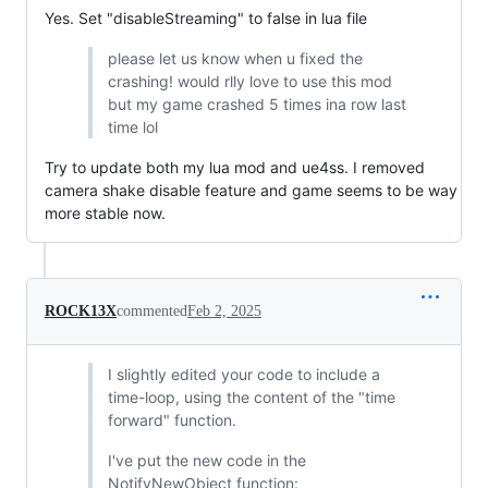
Yes. Set "disableStreaming" to false in lua file
please let us know when u fixed the
crashing! would rlly love to use this mod
but my game crashed 5 times ina row last
time lol
Try to update both my lua mod and ue4ss. I removed
camera shake disable feature and game seems to be way
more stable now.
ROCK13X
commented
Feb 2, 2025
I slightly edited your code to include a
time-loop, using the content of the "time
forward" function.
I've put the new code in the
NotifyNewObject function: