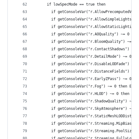
      if lowSpecMode == true then
        if getConsoleVar("r.AllowPrecomputedVisi
        if getConsoleVar("r.AllowSimpleLights") 
        if getConsoleVar("r.AllowStaticLighting"
        if getConsoleVar("r.AOQuality") ~= 0 the
        if getConsoleVar("r.BloomQuality") ~= 0 
        if getConsoleVar("r.ContactShadows") ~= 
        if getConsoleVar("r.DetailMode") ~= 0 th
        if getConsoleVar("r.DisableLODFade") ~= 
        if getConsoleVar("r.DistanceFields") ~= 
        if getConsoleVar("r.EarlyZPass") ~= 0 th
        if getConsoleVar("r.Fog") ~= 0 then Exec
        if getConsoleVar("r.HLOD") ~= 0 then Exe
        if getConsoleVar("r.ShadowQuality") ~= 0
        if getConsoleVar("r.SkyAtmosphere") ~= 0
        if getConsoleVar("r.StaticMeshLODDistanc
        if getConsoleVar("r.Streaming.MipBias") 
        if getConsoleVar("r.Streaming.PoolSize")
        if getConsoleVar("r.Streaming.FullyLoadU