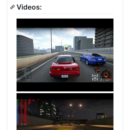
Videos: