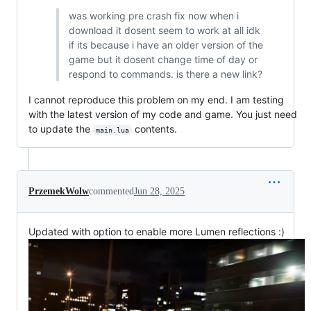
was working pre crash fix now when i
download it dosent seem to work at all idk
if its because i have an older version of the
game but it dosent change time of day or
respond to commands. is there a new link?
I cannot reproduce this problem on my end. I am testing
with the latest version of my code and game. You just need
to update the
contents.
main.lua
PrzemekWolw
commented
Jun 28, 2025
Updated with option to enable more Lumen reflections :)