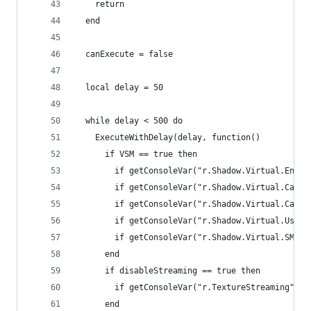
    return
  end
  canExecute = false
  local delay = 50
  while delay < 500 do
    ExecuteWithDelay(delay, function()
      if VSM == true then
        if getConsoleVar("r.Shadow.Virtual.Enabl
        if getConsoleVar("r.Shadow.Virtual.Cache
        if getConsoleVar("r.Shadow.Virtual.Cache
        if getConsoleVar("r.Shadow.Virtual.UseFa
        if getConsoleVar("r.Shadow.Virtual.SMRT.
      end
      if disableStreaming == true then
        if getConsoleVar("r.TextureStreaming") ~
      end