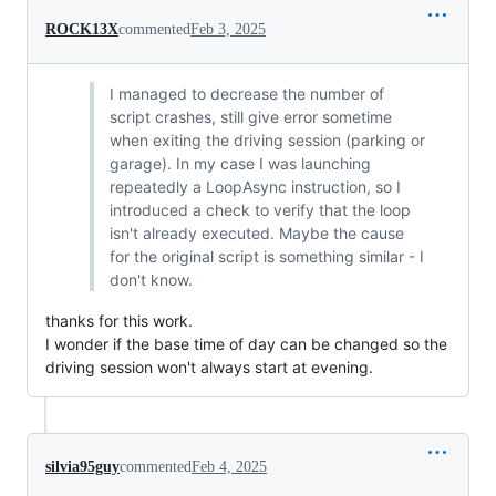
ROCK13X
commented
Feb 3, 2025
I managed to decrease the number of
script crashes, still give error sometime
when exiting the driving session (parking or
garage). In my case I was launching
repeatedly a LoopAsync instruction, so I
introduced a check to verify that the loop
isn't already executed. Maybe the cause
for the original script is something similar - I
don't know.
thanks for this work.
I wonder if the base time of day can be changed so the
driving session won't always start at evening.
silvia95guy
commented
Feb 4, 2025