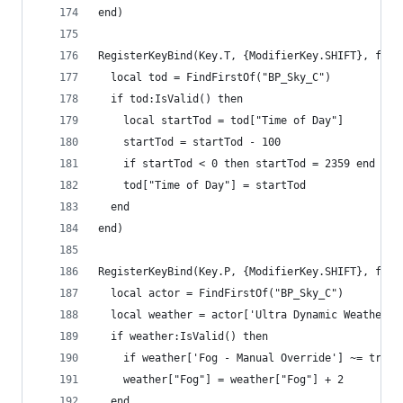
end)
RegisterKeyBind(Key.T, {ModifierKey.SHIFT}, func
  local tod = FindFirstOf("BP_Sky_C")
  if tod:IsValid() then
    local startTod = tod["Time of Day"]
    startTod = startTod - 100
    if startTod < 0 then startTod = 2359 end
    tod["Time of Day"] = startTod
  end
end)
RegisterKeyBind(Key.P, {ModifierKey.SHIFT}, func
  local actor = FindFirstOf("BP_Sky_C")
  local weather = actor['Ultra Dynamic Weather']
  if weather:IsValid() then
    if weather['Fog - Manual Override'] ~= true 
    weather["Fog"] = weather["Fog"] + 2
  end