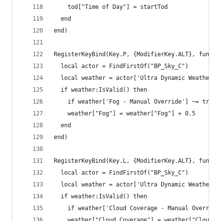
    tod["Time of Day"] = startTod
  end
end)
RegisterKeyBind(Key.P, {ModifierKey.ALT}, functi
  local actor = FindFirstOf("BP_Sky_C")
  local weather = actor['Ultra Dynamic Weather']
  if weather:IsValid() then
    if weather['Fog - Manual Override'] ~= true 
    weather["Fog"] = weather["Fog"] + 0.5
  end
end)
RegisterKeyBind(Key.L, {ModifierKey.ALT}, functi
  local actor = FindFirstOf("BP_Sky_C")
  local weather = actor['Ultra Dynamic Weather']
  if weather:IsValid() then
    if weather['Cloud Coverage - Manual Override
    weather["Cloud Coverage"] = weather["Cloud C