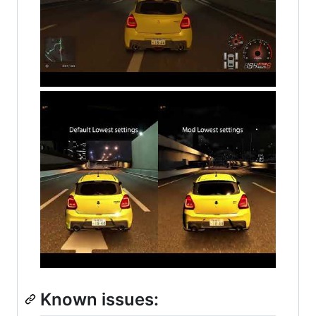
Known issues: