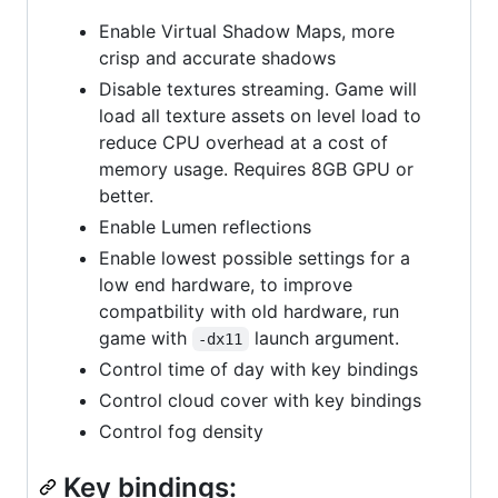
Enable Virtual Shadow Maps, more
crisp and accurate shadows
Disable textures streaming. Game will
load all texture assets on level load to
reduce CPU overhead at a cost of
memory usage. Requires 8GB GPU or
better.
Enable Lumen reflections
Enable lowest possible settings for a
low end hardware, to improve
compatbility with old hardware, run
game with
launch argument.
-dx11
Control time of day with key bindings
Control cloud cover with key bindings
Control fog density
Key bindings: