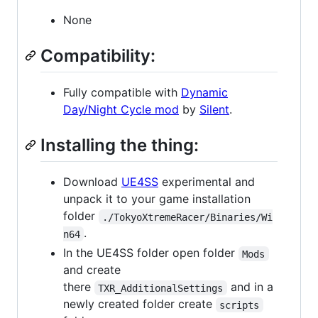
None
Compatibility:
Fully compatible with
Dynamic
Day/Night Cycle mod
by
Silent
.
Installing the thing:
Download
UE4SS
experimental and
unpack it to your game installation
folder
./TokyoXtremeRacer/Binaries/Wi
.
n64
In the UE4SS folder open folder
Mods
and create
there
and in a
TXR_AdditionalSettings
newly created folder create
scripts