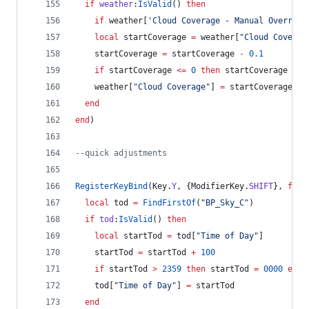
if
weather
:
IsValid
() 
then
if
weather
[
'
Cloud Coverage - Manual Override
local
startCoverage
=
weather
[
"
Cloud Coverag
startCoverage
=
startCoverage
-
0.1
if
startCoverage
<=
0
then
startCoverage
=
0
weather
[
"
Cloud Coverage
"
] 
=
startCoverage
end
end
)
--
quick adjustments
RegisterKeyBind
(
Key
.
Y
, {
ModifierKey
.
SHIFT
}, 
func
local
tod
=
FindFirstOf
(
"
BP_Sky_C
"
)
if
tod
:
IsValid
() 
then
local
startTod
=
tod
[
"
Time of Day
"
]
startTod
=
startTod
+
100
if
startTod
>
2359
then
startTod
=
0000
end
tod
[
"
Time of Day
"
] 
=
startTod
end