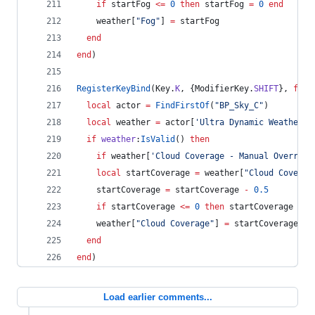
if
startFog
<=
0
then
startFog
=
0
end
weather
[
"
Fog
"
] 
=
startFog
end
end
)
RegisterKeyBind
(
Key
.
K
, {
ModifierKey
.
SHIFT
}, 
func
local
actor
=
FindFirstOf
(
"
BP_Sky_C
"
)
local
weather
=
actor
[
'
Ultra Dynamic Weather
'
]
if
weather
:
IsValid
() 
then
if
weather
[
'
Cloud Coverage - Manual Override
local
startCoverage
=
weather
[
"
Cloud Coverag
startCoverage
=
startCoverage
-
0.5
if
startCoverage
<=
0
then
startCoverage
=
0
weather
[
"
Cloud Coverage
"
] 
=
startCoverage
end
end
)
Load earlier comments...