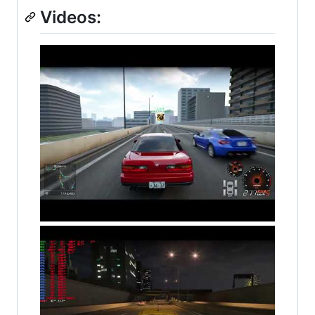
Videos: