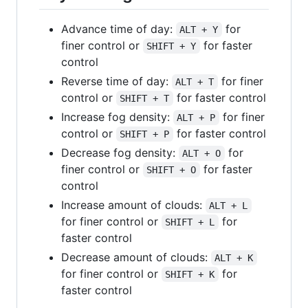
Advance time of day:
for
ALT + Y
finer control or
for faster
SHIFT + Y
control
Reverse time of day:
for finer
ALT + T
control or
for faster control
SHIFT + T
Increase fog density:
for finer
ALT + P
control or
for faster control
SHIFT + P
Decrease fog density:
for
ALT + O
finer control or
for faster
SHIFT + O
control
Increase amount of clouds:
ALT + L
for finer control or
for
SHIFT + L
faster control
Decrease amount of clouds:
ALT + K
for finer control or
for
SHIFT + K
faster control