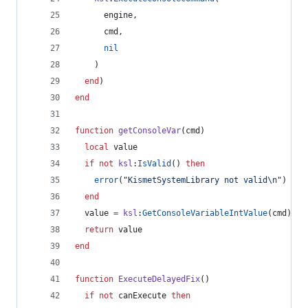
engine
,
cmd
,
nil
    )
end
)
end
function
getConsoleVar
(
cmd
)
local
value
if
not
ksl
:
IsValid
() 
then
error
(
"
KismetSystemLibrary not valid
\n
"
)
end
value
=
ksl
:
GetConsoleVariableIntValue
(
cmd
)
return
value
end
function
ExecuteDelayedFix
()
if
not
canExecute
then