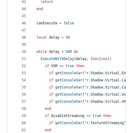
return
end
canExecute
=
false
local
delay
=
50
while
delay
<
500
do
ExecuteWithDelay
(
delay
, 
function
()
if
VSM
==
true
then
if
getConsoleVar
(
"
r.Shadow.Virtual.Enabl
if
getConsoleVar
(
"
r.Shadow.Virtual.Cache
if
getConsoleVar
(
"
r.Shadow.Virtual.Cache
if
getConsoleVar
(
"
r.Shadow.Virtual.UseFa
if
getConsoleVar
(
"
r.Shadow.Virtual.SMRT.
end
if
disableStreaming
==
true
then
if
getConsoleVar
(
"
r.TextureStreaming
"
) 
~
end