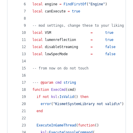
local
engine
=
FindFirstOf
(
"
Engine
"
)
local
canExecute
=
true
--
 mod settings, change these to your liking
local
VSM
=
true
local
lumenreflection
=
true
local
disableStreaming
=
false
local
lowSpecMode
=
false
--
 from now on do not touch
---
 @param
cmd
string
function
ExecCmd
(
cmd
)
if
not
ksl
:
IsValid
() 
then
error
(
"
KismetSystemLibrary not valid
\n
"
)
end
ExecuteInGameThread
(
function
()
ksl
:
ExecuteConsoleCommand
(