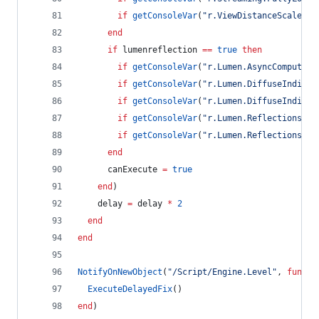
if
getConsoleVar
(
"
r.ViewDistanceScale
"
) 
end
if
lumenreflection
==
true
then
if
getConsoleVar
(
"
r.Lumen.AsyncCompute
"
)
if
getConsoleVar
(
"
r.Lumen.DiffuseIndirec
if
getConsoleVar
(
"
r.Lumen.DiffuseIndirec
if
getConsoleVar
(
"
r.Lumen.Reflections.As
if
getConsoleVar
(
"
r.Lumen.Reflections.Al
end
canExecute
=
true
end
)
delay
=
delay
*
2
end
end
NotifyOnNewObject
(
"
/Script/Engine.Level
"
, 
functi
ExecuteDelayedFix
()
end
)