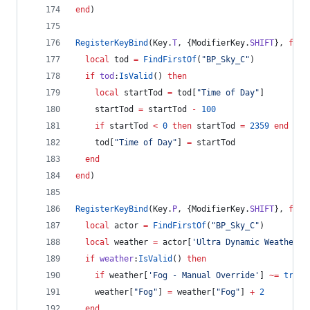
end
)
RegisterKeyBind
(
Key
.
T
, {
ModifierKey
.
SHIFT
}, 
func
local
tod
=
FindFirstOf
(
"
BP_Sky_C
"
)
if
tod
:
IsValid
() 
then
local
startTod
=
tod
[
"
Time of Day
"
]
startTod
=
startTod
-
100
if
startTod
<
0
then
startTod
=
2359
end
tod
[
"
Time of Day
"
] 
=
startTod
end
end
)
RegisterKeyBind
(
Key
.
P
, {
ModifierKey
.
SHIFT
}, 
func
local
actor
=
FindFirstOf
(
"
BP_Sky_C
"
)
local
weather
=
actor
[
'
Ultra Dynamic Weather
'
]
if
weather
:
IsValid
() 
then
if
weather
[
'
Fog - Manual Override
'
] 
~=
true
weather
[
"
Fog
"
] 
=
weather
[
"
Fog
"
] 
+
2
end