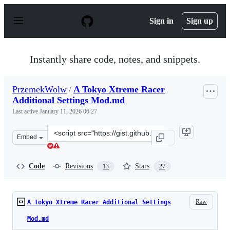
S
k
Sign in
Sign up
i
p
t
o
Instantly share code, notes, and snippets.
c
o
n
PrzemekWolw
/
A Tokyo Xtreme Racer
t
Additional Settings Mod.md
e
n
Last active
January 11, 2026 06:27
t
Clone
Embed
this
repository
at
Code
Revisions
Stars
13
27
&lt;script
src=&quot;https://gist.github.com/PrzemekWolw/d1c79bc
Raw
A Tokyo Xtreme Racer Additional Settings
Mod.md