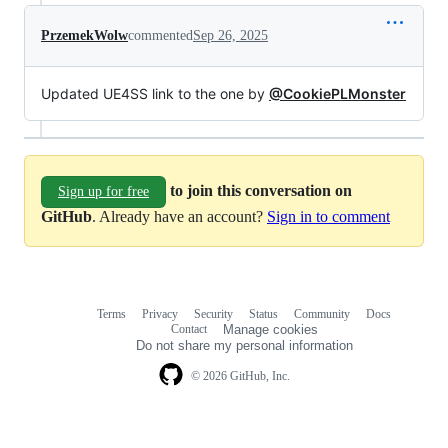
PrzemekWolw
commented
Sep 26, 2025
Updated UE4SS link to the one by
@CookiePLMonster
to join this conversation on
Sign up for free
GitHub
. Already have an account?
Sign in to comment
Terms
Privacy
Security
Status
Community
Docs
Footer
Footer
Contact
Manage cookies
navigation
Do not share my personal information
© 2026 GitHub, Inc.