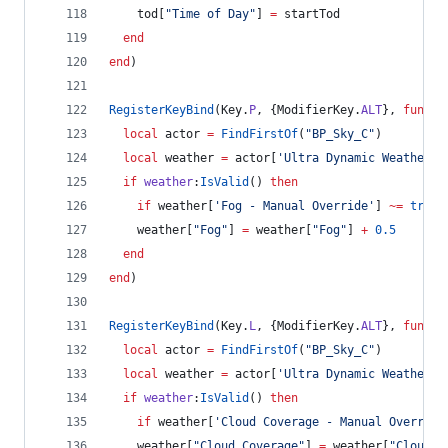
tod
[
"
Time of Day
"
] 
=
startTod
end
end
)
RegisterKeyBind
(
Key
.
P
, {
ModifierKey
.
ALT
}, 
functi
local
actor
=
FindFirstOf
(
"
BP_Sky_C
"
)
local
weather
=
actor
[
'
Ultra Dynamic Weather
'
]
if
weather
:
IsValid
() 
then
if
weather
[
'
Fog - Manual Override
'
] 
~=
true
weather
[
"
Fog
"
] 
=
weather
[
"
Fog
"
] 
+
0.5
end
end
)
RegisterKeyBind
(
Key
.
L
, {
ModifierKey
.
ALT
}, 
functi
local
actor
=
FindFirstOf
(
"
BP_Sky_C
"
)
local
weather
=
actor
[
'
Ultra Dynamic Weather
'
]
if
weather
:
IsValid
() 
then
if
weather
[
'
Cloud Coverage - Manual Override
weather
[
"
Cloud Coverage
"
] 
=
weather
[
"
Cloud C