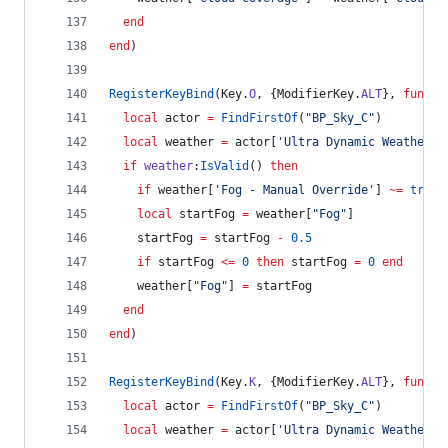
end
end
)
RegisterKeyBind
(
Key
.
O
, {
ModifierKey
.
ALT
}, 
functi
local
actor
=
FindFirstOf
(
"
BP_Sky_C
"
)
local
weather
=
actor
[
'
Ultra Dynamic Weather
'
]
if
weather
:
IsValid
() 
then
if
weather
[
'
Fog - Manual Override
'
] 
~=
true
local
startFog
=
weather
[
"
Fog
"
]
startFog
=
startFog
-
0.5
if
startFog
<=
0
then
startFog
=
0
end
weather
[
"
Fog
"
] 
=
startFog
end
end
)
RegisterKeyBind
(
Key
.
K
, {
ModifierKey
.
ALT
}, 
functi
local
actor
=
FindFirstOf
(
"
BP_Sky_C
"
)
local
weather
=
actor
[
'
Ultra Dynamic Weather
'
]