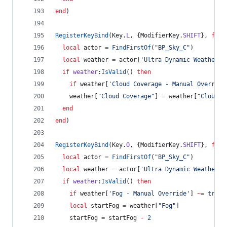
end
)
RegisterKeyBind
(
Key
.
L
, {
ModifierKey
.
SHIFT
}, 
func
local
actor
=
FindFirstOf
(
"
BP_Sky_C
"
)
local
weather
=
actor
[
'
Ultra Dynamic Weather
'
]
if
weather
:
IsValid
() 
then
if
weather
[
'
Cloud Coverage - Manual Override
weather
[
"
Cloud Coverage
"
] 
=
weather
[
"
Cloud C
end
end
)
RegisterKeyBind
(
Key
.
O
, {
ModifierKey
.
SHIFT
}, 
func
local
actor
=
FindFirstOf
(
"
BP_Sky_C
"
)
local
weather
=
actor
[
'
Ultra Dynamic Weather
'
]
if
weather
:
IsValid
() 
then
if
weather
[
'
Fog - Manual Override
'
] 
~=
true
local
startFog
=
weather
[
"
Fog
"
]
startFog
=
startFog
-
2