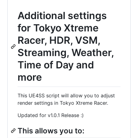
Additional settings
for Tokyo Xtreme
Racer, HDR, VSM,
Streaming, Weather,
Time of Day and
more
This UE4SS script will allow you to adjust
render settings in Tokyo Xtreme Racer.
Updated for v1.0.1 Release :)
This allows you to: