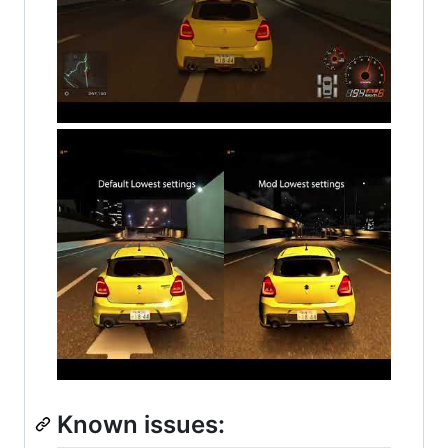
Known issues: