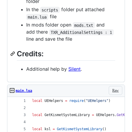
folder
In the
folder put attached
scripts
file
main.lua
In mods folder open
and
mods.txt
add there
TXR_AdditionalSettings : 1
line and save the file
Credits:
Additional help by
Silent
.
Raw
main.lua
local
UEHelpers
=
require
(
"
UEHelpers
"
)
local
GetKismetSystemLibrary
=
UEHelpers
.
GetKism
local
ksl
=
GetKismetSystemLibrary
()