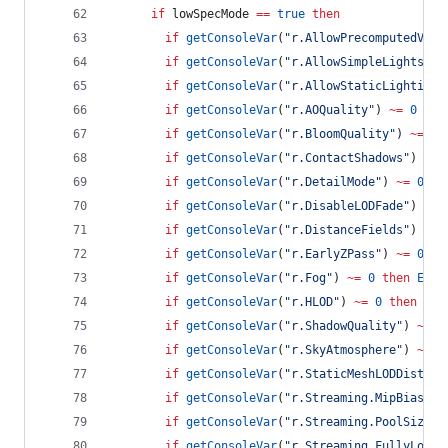
if
lowSpecMode
==
true
then
if
getConsoleVar
(
"
r.AllowPrecomputedVisi
if
getConsoleVar
(
"
r.AllowSimpleLights
"
) 
if
getConsoleVar
(
"
r.AllowStaticLighting
"
if
getConsoleVar
(
"
r.AOQuality
"
) 
~=
0
the
if
getConsoleVar
(
"
r.BloomQuality
"
) 
~=
0
if
getConsoleVar
(
"
r.ContactShadows
"
) 
~=
if
getConsoleVar
(
"
r.DetailMode
"
) 
~=
0
th
if
getConsoleVar
(
"
r.DisableLODFade
"
) 
~=
if
getConsoleVar
(
"
r.DistanceFields
"
) 
~=
if
getConsoleVar
(
"
r.EarlyZPass
"
) 
~=
0
th
if
getConsoleVar
(
"
r.Fog
"
) 
~=
0
then
Exec
if
getConsoleVar
(
"
r.HLOD
"
) 
~=
0
then
Exe
if
getConsoleVar
(
"
r.ShadowQuality
"
) 
~=
0
if
getConsoleVar
(
"
r.SkyAtmosphere
"
) 
~=
0
if
getConsoleVar
(
"
r.StaticMeshLODDistanc
if
getConsoleVar
(
"
r.Streaming.MipBias
"
) 
if
getConsoleVar
(
"
r.Streaming.PoolSize
"
)
if
getConsoleVar
(
"
r.Streaming.FullyLoadU