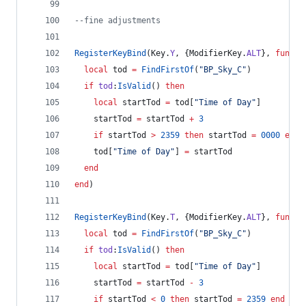
--
fine adjustments
RegisterKeyBind
(
Key
.
Y
, {
ModifierKey
.
ALT
}, 
functi
local
tod
=
FindFirstOf
(
"
BP_Sky_C
"
)
if
tod
:
IsValid
() 
then
local
startTod
=
tod
[
"
Time of Day
"
]
startTod
=
startTod
+
3
if
startTod
>
2359
then
startTod
=
0000
end
tod
[
"
Time of Day
"
] 
=
startTod
end
end
)
RegisterKeyBind
(
Key
.
T
, {
ModifierKey
.
ALT
}, 
functi
local
tod
=
FindFirstOf
(
"
BP_Sky_C
"
)
if
tod
:
IsValid
() 
then
local
startTod
=
tod
[
"
Time of Day
"
]
startTod
=
startTod
-
3
if
startTod
<
0
then
startTod
=
2359
end