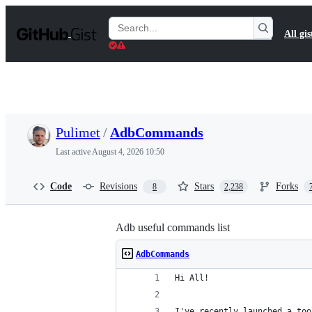
S
k
Search
All gis
i
Gists
p
t
o
c
o
n
t
Pulimet
/
AdbCommands
e
n
Last active
August 4, 2026 10:50
t
Code
Revisions
Stars
Forks
8
2,238
Adb useful commands list
AdbCommands
Hi All!
I've recently launched a too