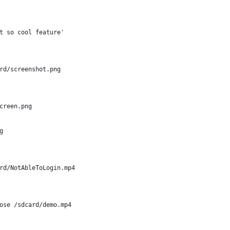
t so cool feature'
rd/screenshot.png
creen.png
g
rd/NotAbleToLogin.mp4
ose /sdcard/demo.mp4