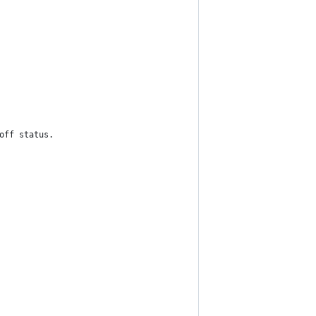
off status.