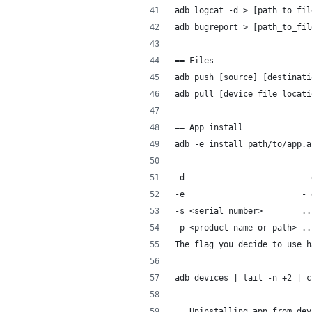
adb logcat -d > [path_to_fil
adb bugreport > [path_to_fil
== Files
adb push [source] [destinati
adb pull [device file locati
== App install
adb -e install path/to/app.a
-d                        - 
-e                        - 
-s <serial number>        ..
-p <product name or path> ..
The flag you decide to use h
adb devices | tail -n +2 | c
== Uninstalling app from dev