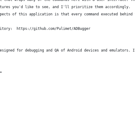
tures you'd like to see, and I'll prioritize them accordingly.
pects of this application is that every command executed behind 
itory:  https://github.com/Pulimet/ADBugger
esigned for debugging and QA of Android devices and emulators. I
=