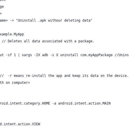
ge
>
ame> -> "Uninstall .apk withour deleting data"
xample.MyApp
 // Deletes all data associated with a package.
ut -sf 1 | xargs -IX adb -s X uninstall com.myAppPackage //Unins
//  -r means re-install the app and keep its data on the device.
th on computer> 
roid.intent.category.HOME -a android.intent.action.MAIN
d.intent.action.VIEW