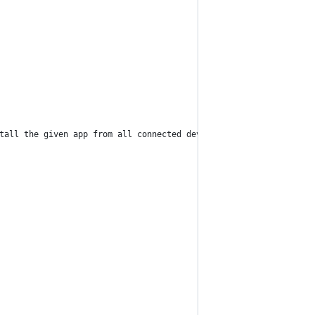
tall the given app from all connected devices