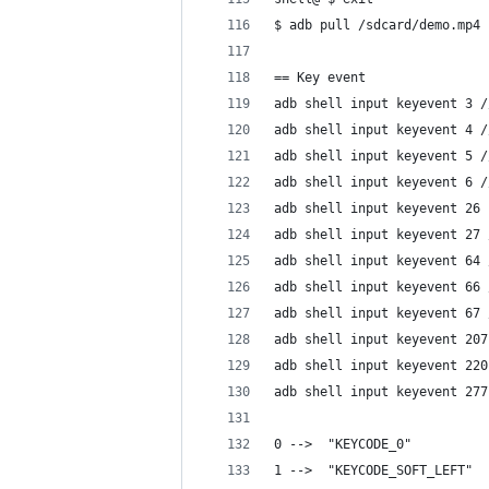
$ adb pull /sdcard/demo.mp4
== Key event
adb shell input keyevent 3 /
adb shell input keyevent 4 /
adb shell input keyevent 5 /
adb shell input keyevent 6 /
adb shell input keyevent 26 
adb shell input keyevent 27 
adb shell input keyevent 64 
adb shell input keyevent 66 
adb shell input keyevent 67 
adb shell input keyevent 207
adb shell input keyevent 220
adb shell input keyevent 277
0 -->  "KEYCODE_0" 
1 -->  "KEYCODE_SOFT_LEFT" 