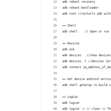
adb reboot recovery 
adb reboot-bootloader
adb root //restarts adb with
== Shell
adb shell    // Open or run 
== Devices
adb usb
adb devices   //show devices
adb devices -l //devices (pr
adb connect ip_address_of_de
== Get device android versio
adb shell getprop ro.build.v
== LogCat
adb logcat
adb logcat -c // clear // Th