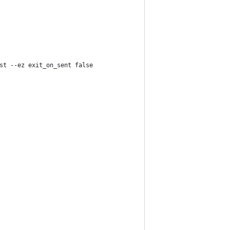
st --ez exit_on_sent false