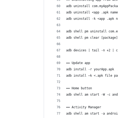
adb uninstall com.myAppPacka
adb uninstall <app .apk name
adb uninstall -k <app .apk n
adb shell pm uninstall com.e
adb shell pm clear [package]
adb devices | tail -n +2 | c
== Update app
adb install -r yourApp.apk  
adb install –k <.apk file pa
== Home button
adb shell am start -W -c and
== Activity Manager
adb shell am start -a androi