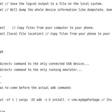
e] // Save the logcat output to a file on the local system.
e] // Will dump the whole device information like dumpstate, dum
on]    // Copy files from your computer to your phone.
on] [local file location] // Copy files from your phone to your 
pk
directs command to the only connected USB device...
directs command to the only running emulator...
.
.
as to come before the actual adb command:
ut -sf 1 | xargs -IX adb -s X install -r com.myAppPackage // Ins
ice