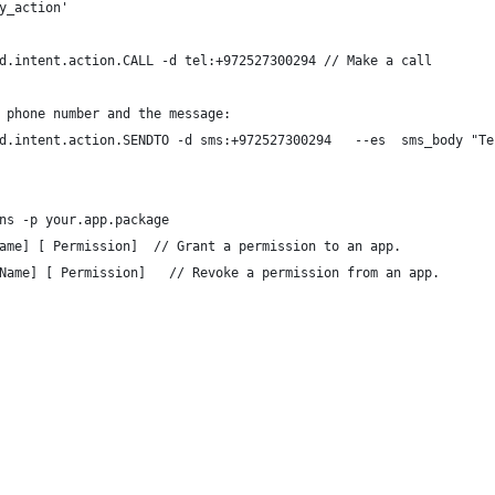
y_action'
d.intent.action.CALL -d tel:+972527300294 // Make a call
 phone number and the message:
d.intent.action.SENDTO -d sms:+972527300294   --es  sms_body "Te
ns -p your.app.package 
ame] [ Permission]  // Grant a permission to an app. 
Name] [ Permission]   // Revoke a permission from an app.