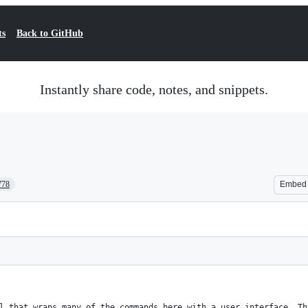
ts
Back to GitHub
Instantly share code, notes, and snippets.
778
Embed
l that wraps many of the commands here with a user interface. Th