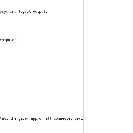
psys and logcat output.
computer.
tall the given app on all connected devices.