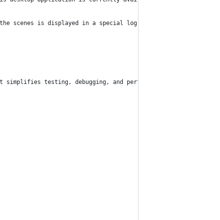
the scenes is displayed in a special log section. This allows yo
t simplifies testing, debugging, and performance analysis by off