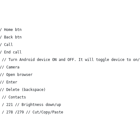
/ Home btn
/ Back btn
/ Call
/ End call
 // Turn Android device ON and OFF. It will toggle device to on/
// Camera
// Open browser
// Enter
// Delete (backspace)
 // Contacts
 / 221 // Brightness down/up
 / 278 /279 // Cut/Copy/Paste