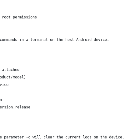
 root permissions
commands in a terminal on the host Android device.
 attached
oduct/model)
vice
n
ersion.release 
e parameter -c will clear the current logs on the device.