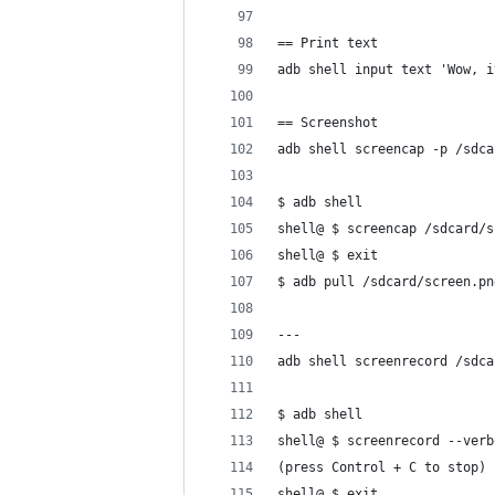
== Print text
adb shell input text 'Wow, i
== Screenshot
adb shell screencap -p /sdca
$ adb shell
shell@ $ screencap /sdcard/s
shell@ $ exit
$ adb pull /sdcard/screen.pn
---
adb shell screenrecord /sdca
$ adb shell
shell@ $ screenrecord --verb
(press Control + C to stop)
shell@ $ exit