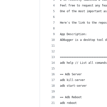
Feel free to request any fea
One of the most important as
Here's the link to the repos
App Description:
ADBugger is a desktop tool d
============================
adb help // List all comands
== Adb Server
adb kill-server
adb start-server 
== Adb Reboot
adb reboot