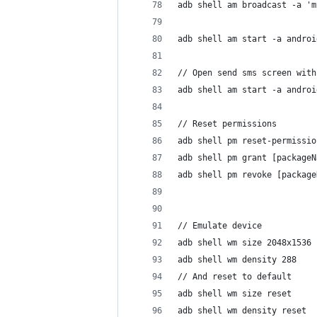
adb shell am broadcast -a 'm
adb shell am start -a androi
// Open send sms screen with
adb shell am start -a androi
// Reset permissions
adb shell pm reset-permissio
adb shell pm grant [packageN
adb shell pm revoke [package
// Emulate device
adb shell wm size 2048x1536
adb shell wm density 288
// And reset to default
adb shell wm size reset
adb shell wm density reset