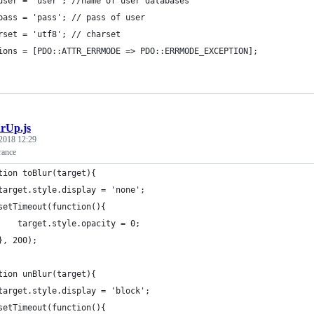
user = 'user'; //name of user databases
pass = 'pass'; // pass of user
rset = 'utf8'; // charset
ions = [PDO::ATTR_ERRMODE => PDO::ERRMODE_EXCEPTION];
urUp.js
2018 12:29
rance
tion toBlur(target){
	target.style.display = 'none';
	setTimeout(function(){
		target.style.opacity = 0;
	}, 200);
tion unBlur(target){
	target.style.display = 'block';
	setTimeout(function(){