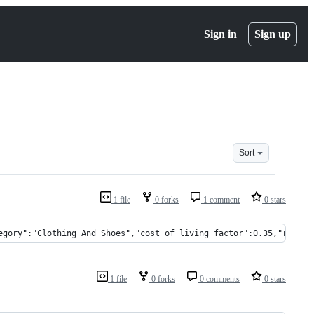
Sign in
Sign up
Sort
1 file
0 forks
1 comment
0 stars
egory":"Clothing And Shoes","cost_of_living_factor":0.35,"rent_f
1 file
0 forks
0 comments
0 stars