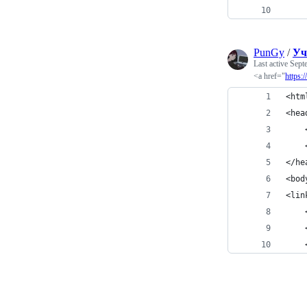
PunGy
/
Уч
Last active
Sept
<a href="
https:
<htm
<hea
</he
<bod
<lin