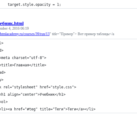
		target.style.opacity = 1;
ебник.html
ember 4, 2016 06:19
//htmlacademy.ru/courses/39/run/13
" title="Пример"> Вот пример таблицы</a
l>
d>
	<meta charset="utf-8">
	<title>Главная</title>
ad>
y>
k rel="stylesheet" href="style.css">
	<h1 align="center">Учебник</h1>
	<ol>
	<li><a href="#teg" title="Теги">Теги</a></li>