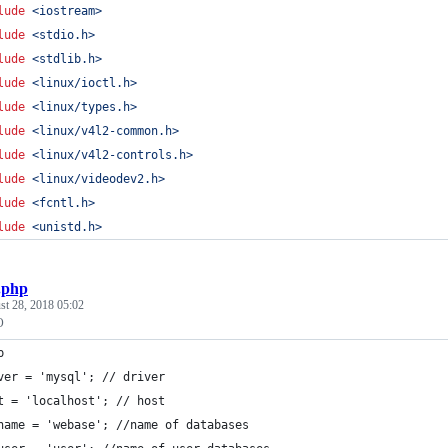
lude
<
iostream
>
lude
<
stdio.h
>
lude
<
stdlib.h
>
lude
<
linux/ioctl.h
>
lude
<
linux/types.h
>
lude
<
linux/v4l2-common.h
>
lude
<
linux/v4l2-controls.h
>
lude
<
linux/videodev2.h
>
lude
<
fcntl.h
>
lude
<
unistd.h
>
.php
st 28, 2018 05:02
O
p
ver = 'mysql'; // driver
t = 'localhost'; // host
name = 'webase'; //name of databases