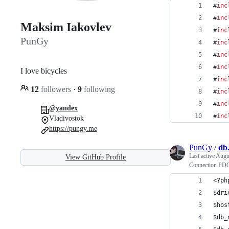
#
inc
#
inc
Maksim Iakovlev
#
inc
PunGy
#
inc
#
inc
#
inc
I love bicycles
#
inc
12
followers
·
9
following
#
inc
#
inc
@yandex
#
inc
Vladivostok
https://pungy.me
PunGy
/
db
Last active
Augu
View GitHub Profile
Connection PD
<?ph
$dri
$hos
$db_