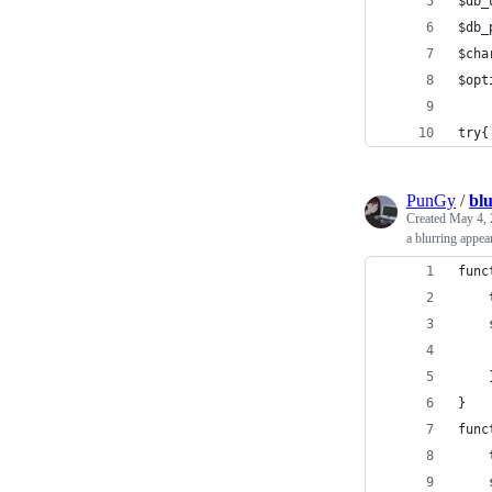
$db_
$db_
$cha
$opt
try{
PunGy
/
bl
Created
May 4, 
a blurring appea
func
}
func