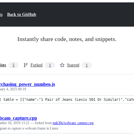
ts
Back to GitHub
Instantly share code, notes, and snippets.
ists
Forked
Starred
5
1
1
rchasing_power_numbeo.js
uary 4, 2025 09:19
t table = [{"name":"1 Pair of Jeans (Levis 501 Or Similar)","cat
bcam_capture.cpp
mber 18, 2019 13:22
— forked from
mik30s/webcam_capture.cpp
ram to capture a webcam frame in Linux