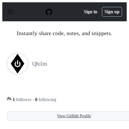
S
k
Sign in
Sign up
i
p
t
o
Instantly share code, notes, and snippets.
c
o
n
t
e
n
Qhilm
t
1
follower
·
0
following
View GitHub Profile