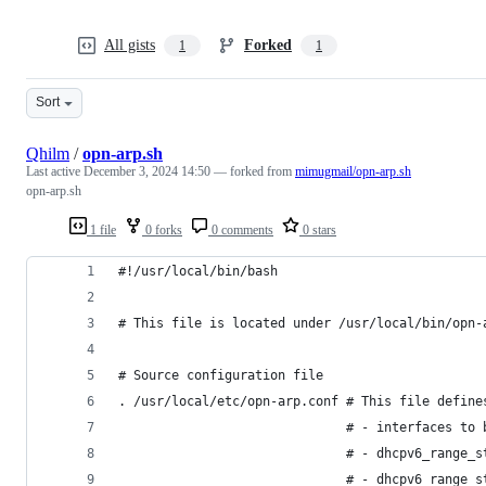
All gists
Forked
1
1
Sort
Qhilm
/
opn-arp.sh
Last active
December 3, 2024 14:50
— forked from
mimugmail/opn-arp.sh
opn-arp.sh
1 file
0 forks
0 comments
0 stars
#!/usr/local/bin/bash
# This file is located under /usr/local/bin/opn-
# Source configuration file
. /usr/local/etc/opn-arp.conf # This file define
                              # - interfaces to 
                              # - dhcpv6_range_s
                              # - dhcpv6_range_s