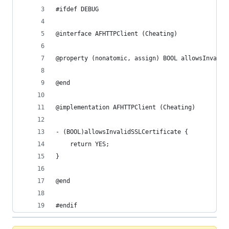
#ifdef DEBUG
@interface AFHTTPClient (Cheating)
@property (nonatomic, assign) BOOL allowsInvalid
@end
@implementation AFHTTPClient (Cheating)
- (BOOL)allowsInvalidSSLCertificate {
    return YES;
}
@end
#endif