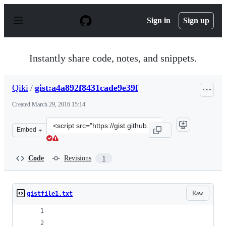
S
k
Sign in
Sign up
i
p
t
o
Instantly share code, notes, and snippets.
c
o
n
Qiki
/
gist:a4a892f8431cade9e39f
t
e
Created
March 29, 2016 15:14
n
t
Clone
Embed
this
repository
at
Code
Revisions
1
&lt;script
src=&quot;https://gist.github.com/Qiki/a4a892f8431cade9
Raw
gistfile1.txt